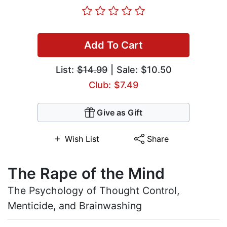
Add To Cart
List:
$14.99
| Sale: $10.50
Club: $7.49
Give as Gift
Wish List
Share
The Rape of the Mind
The Psychology of Thought Control,
Menticide, and Brainwashing