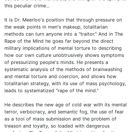
this peculiar crime...
It is Dr. Meerloo's position that through pressure on
the weak points in men's makeup, totalitarian
methods can turn anyone into a "traitor." And in The
Rape of the Mind he goes far beyond the direct
military implications of mental torture to describing
how our own culture unobtrusively shows symptoms
of pressurizing people's minds. He presents a
systematic analysis of the methods of brainwashing
and mental torture and coercion, and shows how
totalitarian strategy, with its use of mass psychology,
leads to systematized "rape of the mind."
He describes the new age of cold war with its mental
terror, verbocracy, and semantic fog, the use of fear
as a tool of mass submission and the problem of
treason and loyalty, so loaded with dangerous