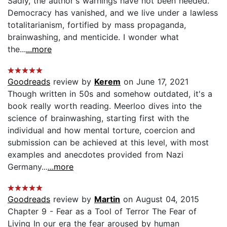
Sadly, the author's warnings have not been heeded.
Democracy has vanished, and we live under a lawless
totalitarianism, fortified by mass propaganda,
brainwashing, and menticide. I wonder what
the...
...more
Goodreads
review by
Kerem
on June 17, 2021
Though written in 50s and somehow outdated, it's a
book really worth reading. Meerloo dives into the
science of brainwashing, starting first with the
individual and how mental torture, coercion and
submission can be achieved at this level, with most
examples and anecdotes provided from Nazi
Germany...
...more
Goodreads
review by
Martin
on August 04, 2015
Chapter 9 - Fear as a Tool of Terror The Fear of
Living In our era the fear aroused by human