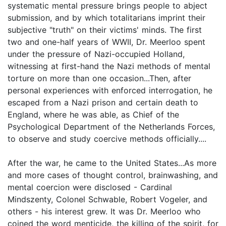
systematic mental pressure brings people to abject
submission, and by which totalitarians imprint their
subjective "truth" on their victims' minds. The first
two and one-half years of WWII, Dr. Meerloo spent
under the pressure of Nazi-occupied Holland,
witnessing at first-hand the Nazi methods of mental
torture on more than one occasion...Then, after
personal experiences with enforced interrogation, he
escaped from a Nazi prison and certain death to
England, where he was able, as Chief of the
Psychological Department of the Netherlands Forces,
to observe and study coercive methods officially....
After the war, he came to the United States...As more
and more cases of thought control, brainwashing, and
mental coercion were disclosed - Cardinal
Mindszenty, Colonel Schwable, Robert Vogeler, and
others - his interest grew. It was Dr. Meerloo who
coined the word menticide, the killing of the spirit, for