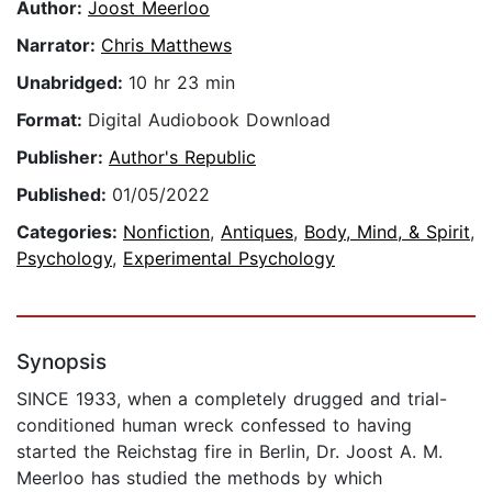
Author:
Joost Meerloo
Narrator:
Chris Matthews
Unabridged:
10 hr 23 min
Format:
Digital Audiobook Download
Publisher:
Author's Republic
Published:
01/05/2022
Categories:
Nonfiction
,
Antiques
,
Body, Mind, & Spirit
,
Psychology
,
Experimental Psychology
Synopsis
SINCE 1933, when a completely drugged and trial-
conditioned human wreck confessed to having
started the Reichstag fire in Berlin, Dr. Joost A. M.
Meerloo has studied the methods by which