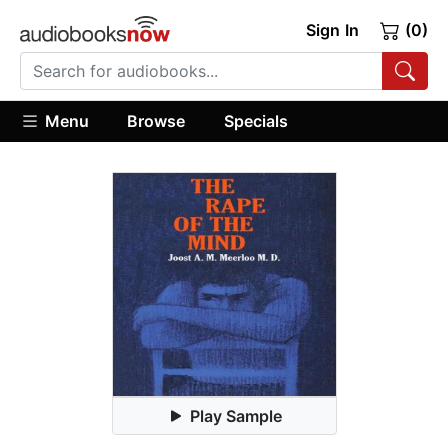
Sign In
(0)
Menu
Browse
Specials
Play Sample