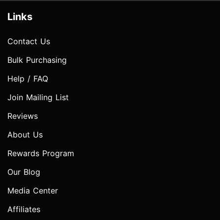
Links
Contact Us
Bulk Purchasing
Help / FAQ
Join Mailing List
Reviews
About Us
Rewards Program
Our Blog
Media Center
Affiliates