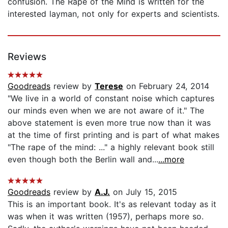
confusion. The Rape of the Mind is written for the
interested layman, not only for experts and scientists.
Reviews
Goodreads
review by
Terese
on February 24, 2014
"We live in a world of constant noise which captures
our minds even when we are not aware of it." The
above statement is even more true now than it was
at the time of first printing and is part of what makes
"The rape of the mind: ..." a highly relevant book still
even though both the Berlin wall and...
...more
Goodreads
review by
A.J.
on July 15, 2015
This is an important book. It's as relevant today as it
was when it was written (1957), perhaps more so.