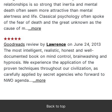
relationships is so strong that inertia and mental
death often seem more attractive than mental
alertness and life. Classical psychology often spoke
of the fear of death and the great unknown as the
cause of m...
...more
Goodreads
review by
Lawrence
on June 24, 2013
The most intelligent, realistic, honest and well-
documented book on mind control, brainwashing and
hypnosis. We experience the application of the
proven techniques throughout our civilization, as
carefully applied by secret agencies who forward to
NWO agenda....
...more
Back to top