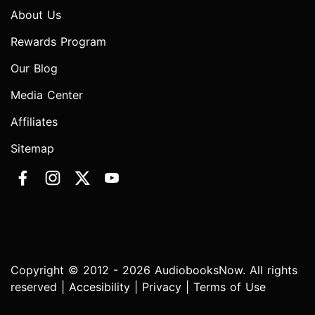
About Us
Rewards Program
Our Blog
Media Center
Affiliates
Sitemap
Copyright © 2012 - 2026 AudiobooksNow. All rights
reserved |
Accesibility
|
Privacy
|
Terms of Use