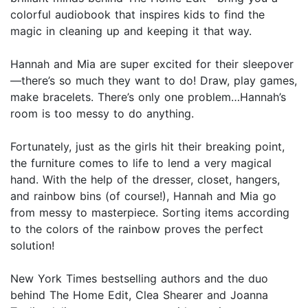
colorful audiobook that inspires kids to find the
magic in cleaning up and keeping it that way.
Hannah and Mia are super excited for their sleepover
—there’s so much they want to do! Draw, play games,
make bracelets. There’s only one problem…Hannah’s
room is too messy to do anything.
Fortunately, just as the girls hit their breaking point,
the furniture comes to life to lend a very magical
hand. With the help of the dresser, closet, hangers,
and rainbow bins (of course!), Hannah and Mia go
from messy to masterpiece. Sorting items according
to the colors of the rainbow proves the perfect
solution!
New York Times bestselling authors and the duo
behind The Home Edit, Clea Shearer and Joanna