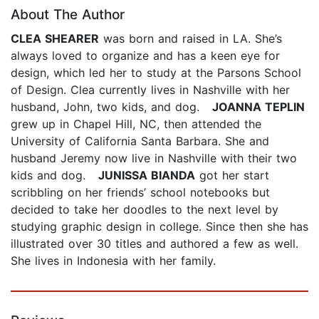
About The Author
CLEA SHEARER
was born and raised in LA. She’s
always loved to organize and has a keen eye for
design, which led her to study at the Parsons School
of Design. Clea currently lives in Nashville with her
husband, John, two kids, and dog.
JOANNA TEPLIN
grew up in Chapel Hill, NC, then attended the
University of California Santa Barbara. She and
husband Jeremy now live in Nashville with their two
kids and dog.
JUNISSA BIANDA
got her start
scribbling on her friends’ school notebooks but
decided to take her doodles to the next level by
studying graphic design in college. Since then she has
illustrated over 30 titles and authored a few as well.
She lives in Indonesia with her family.