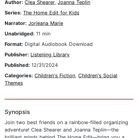
Author:
Clea Shearer
,
Joanna Teplin
Series:
The Home Edit for Kids
Narrator:
Jorjeana Marie
Unabridged:
11 min
Format:
Digital Audiobook Download
Publisher:
Listening Library
Published:
12/31/2024
Categories:
Children's Fiction
,
Children's Social
Themes
Synopsis
Join two best friends on a rainbow-filled organizing
adventure! Clea Shearer and Joanna Teplin—the
brilliant minds behind The Home Edit—bring you a