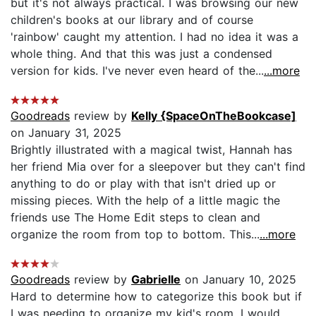
but it's not always practical. I was browsing our new
children's books at our library and of course
'rainbow' caught my attention. I had no idea it was a
whole thing. And that this was just a condensed
version for kids. I've never even heard of the...
...more
Goodreads
review by
Kelly {SpaceOnTheBookcase]
on January 31, 2025
Brightly illustrated with a magical twist, Hannah has
her friend Mia over for a sleepover but they can't find
anything to do or play with that isn't dried up or
missing pieces. With the help of a little magic the
friends use The Home Edit steps to clean and
organize the room from top to bottom. This...
...more
Goodreads
review by
Gabrielle
on January 10, 2025
Hard to determine how to categorize this book but if
I was needing to organize my kid's room, I would