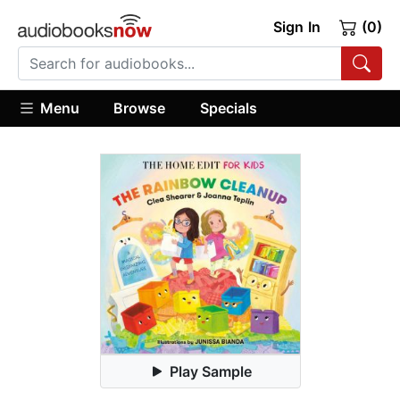
Sign In
(0)
Menu
Browse
Specials
Play Sample