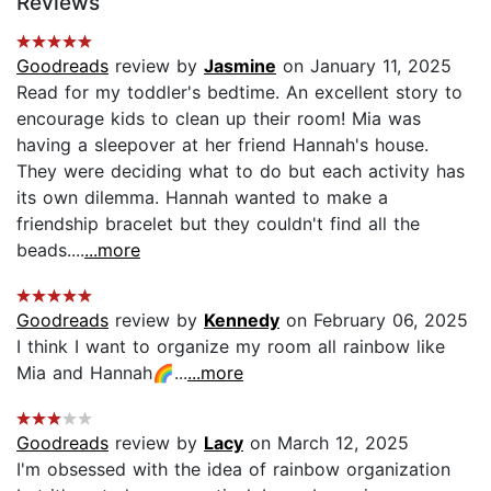
Reviews
Goodreads
review by
Jasmine
on January 11, 2025
Read for my toddler's bedtime. An excellent story to
encourage kids to clean up their room! Mia was
having a sleepover at her friend Hannah's house.
They were deciding what to do but each activity has
its own dilemma. Hannah wanted to make a
friendship bracelet but they couldn't find all the
beads....
...more
Goodreads
review by
Kennedy
on February 06, 2025
I think I want to organize my room all rainbow like
Mia and Hannah🌈...
...more
Goodreads
review by
Lacy
on March 12, 2025
I'm obsessed with the idea of rainbow organization