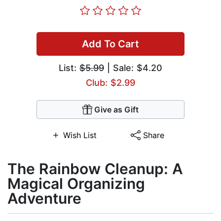
Add To Cart
List:
$5.99
| Sale: $4.20
Club: $2.99
Give as Gift
Wish List
Share
The Rainbow Cleanup: A
Magical Organizing
Adventure