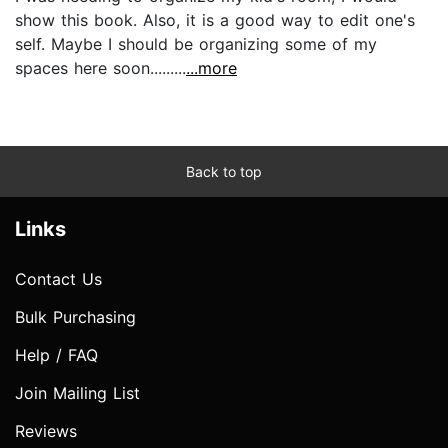
show this book. Also, it is a good way to edit one's
self. Maybe I should be organizing some of my
spaces here soon.........
...more
Back to top
Links
Contact Us
Bulk Purchasing
Help / FAQ
Join Mailing List
Reviews