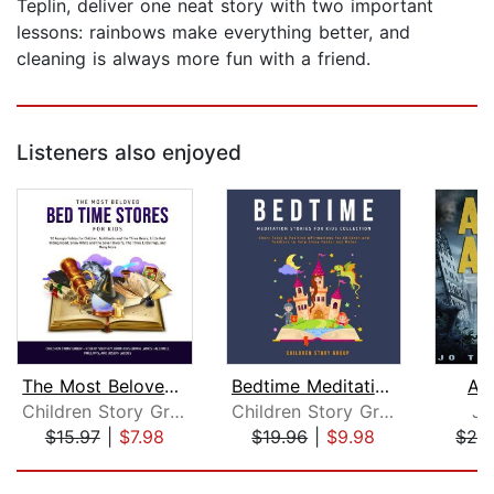
Teplin, deliver one neat story with two important
lessons: rainbows make everything better, and
cleaning is always more fun with a friend.
Listeners also enjoyed
The Most Beloved Bed Time Stores for ...
Bedtime Meditation Stories for Kids C...
As
Children Story Group
Children Story Group
Jo
$15.97
|
$7.98
$19.96
|
$9.98
$29
Page 1 of 5