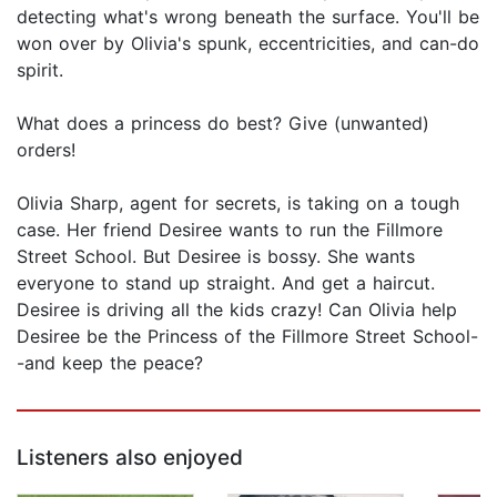
detecting what's wrong beneath the surface. You'll be
won over by Olivia's spunk, eccentricities, and can-do
spirit.
What does a princess do best? Give (unwanted)
orders!
Olivia Sharp, agent for secrets, is taking on a tough
case. Her friend Desiree wants to run the Fillmore
Street School. But Desiree is bossy. She wants
everyone to stand up straight. And get a haircut.
Desiree is driving all the kids crazy! Can Olivia help
Desiree be the Princess of the Fillmore Street School-
-and keep the peace?
Listeners also enjoyed