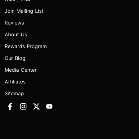
Join Mailing List
Reviews
About Us
Rewards Program
Our Blog
Media Center
Affiliates
Sitemap