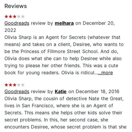
Reviews
Goodreads
review by
melhara
on December 20,
2022
Olivia Sharp is an Agent for Secrets (whatever that
means) and takes on a client, Desiree, who wants to
be the Princess of Fillmore Street School. And do,
Olivia does what she can to help Desiree while also
trying to please her other friends. This was a cute
book for young readers. Olivia is ridicul...
...more
Goodreads
review by
Katie
on December 18, 2016
Olivia Sharp, the cousin of detective Nate the Great,
lives in San Francisco, where she is an Agent of
Secrets. This means she helps other kids solve their
secret problems. In this, her second case, she
encounters Desiree, whose secret problem is that she