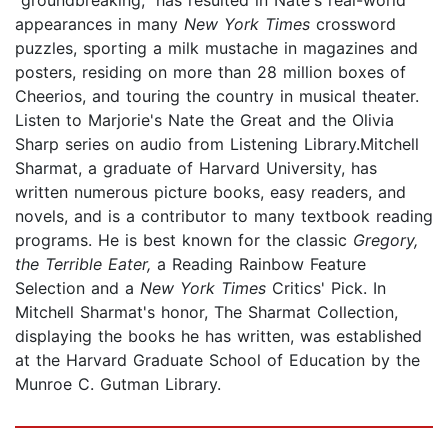
appearances in many
New York Times
crossword
puzzles, sporting a milk mustache in magazines and
posters, residing on more than 28 million boxes of
Cheerios, and touring the country in musical theater.
Listen to Marjorie's Nate the Great and the Olivia
Sharp series on audio from Listening Library.Mitchell
Sharmat, a graduate of Harvard University, has
written numerous picture books, easy readers, and
novels, and is a contributor to many textbook reading
programs. He is best known for the classic
Gregory,
the Terrible Eater,
a Reading Rainbow Feature
Selection and a
New York Times
Critics' Pick. In
Mitchell Sharmat's honor, The Sharmat Collection,
displaying the books he has written, was established
at the Harvard Graduate School of Education by the
Munroe C. Gutman Library.