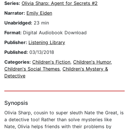
Series:
Olivia Sharp: Agent for Secrets #2
Narrator:
Emily Eiden
Unabridged:
23 min
Format:
Digital Audiobook Download
Publisher:
Listening Library
Published:
03/13/2018
Categories:
Children's Fiction
,
Children's Humor
,
Children's Social Themes
,
Children's Mystery &
Detective
Synopsis
Olivia Sharp, cousin to super sleuth Nate the Great, is
a detective too! Rather than solve mysteries like
Nate, Olivia helps friends with their problems by