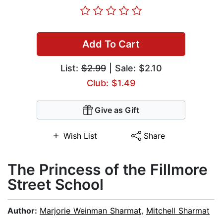
Add To Cart
List:
$2.99
| Sale: $2.10
Club: $1.49
Give as Gift
Wish List
Share
The Princess of the Fillmore
Street School
Author:
Marjorie Weinman Sharmat
,
Mitchell Sharmat