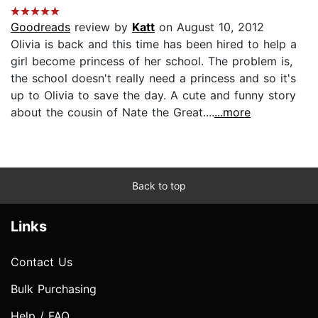
Goodreads
review by
Katt
on August 10, 2012
Olivia is back and this time has been hired to help a
girl become princess of her school. The problem is,
the school doesn't really need a princess and so it's
up to Olivia to save the day. A cute and funny story
about the cousin of Nate the Great....
...more
Back to top
Links
Contact Us
Bulk Purchasing
Help / FAQ