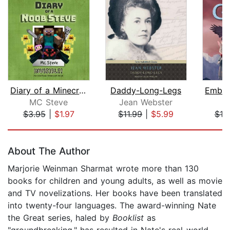
Diary of a Minecraft Noob Steve Book ...
Daddy-Long-Legs
MC Steve
Jean Webster
S.
$3.95
|
$1.97
$11.99
|
$5.99
$19
Page 1 of 5
About The Author
Marjorie Weinman Sharmat wrote more than 130
books for children and young adults, as well as movie
and TV novelizations. Her books have been translated
into twenty-four languages. The award-winning Nate
the Great series, haled by
Booklist
as
"groundbreaking," has resulted in Nate's real-world