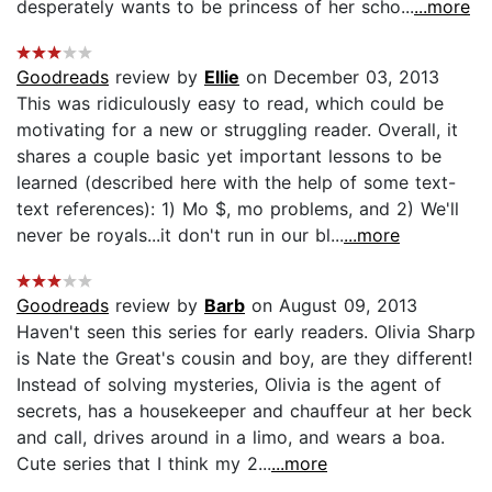
desperately wants to be princess of her scho...
...more
Goodreads
review by
Ellie
on December 03, 2013
This was ridiculously easy to read, which could be
motivating for a new or struggling reader. Overall, it
shares a couple basic yet important lessons to be
learned (described here with the help of some text-
text references): 1) Mo $, mo problems, and 2) We'll
never be royals...it don't run in our bl...
...more
Goodreads
review by
Barb
on August 09, 2013
Haven't seen this series for early readers. Olivia Sharp
is Nate the Great's cousin and boy, are they different!
Instead of solving mysteries, Olivia is the agent of
secrets, has a housekeeper and chauffeur at her beck
and call, drives around in a limo, and wears a boa.
Cute series that I think my 2...
...more