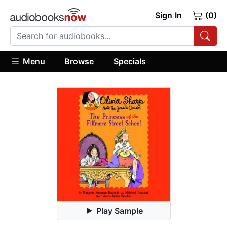
Sign In
(0)
Menu
Browse
Specials
Play Sample