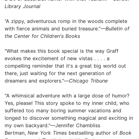
Library Journal
“A zippy, adventurous romp in the woods complete
with fierce animals and buried treasure.”
—Bulletin of
the Center for Children's Books
"What makes this book special is the way Graff
evokes the excitement of new vistas . . . . a
compelling reminder that it's a great big world out
there, just waiting for the next generation of
dreamers and explorers."—
Chicago Tribune
"A whimsical adventure with a large dose of humor?
Yes, please! This story spoke to my inner child, who
suffered too many boring summer vacations and
longed to discover something magical and exciting in
my own backyard."—Jennifer Chambliss
Bertman,
New York Times
bestselling author of
Book