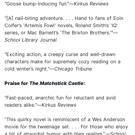
"Goose bump-inducing fun."—
Kirkus Reviews
"[A] nail-biting adventure. . . . Hand to fans of Eoin
Colfer’s 'Artemis Fowl' novels, Roland Smith’s 'IQ'
series, or Mac Barnett’s 'The Brixton Brothers.'"—
School Library Journal
"Exciting action, a creepy curse and well-drawn
characters make for supremely cozy reading on a
cold winter’s night."—
Chicago Tribune
Praise for
The Matchstick Castle
:
"Fast-paced, anarchic fun for reluctant and avid
readers alike."—
Kirkus Reviews
“This quirky novel is reminiscent of a Wes Anderson
movie for the tweenage set. . . . For those who enjoy
a bit of absurdist humor with their realism.”—
School