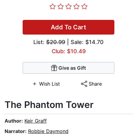
Add To Cart
List:
$20.99
| Sale: $14.70
Club: $10.49
Give as Gift
Wish List
Share
The Phantom Tower
Author:
Keir Graff
Narrator:
Robbie Daymond