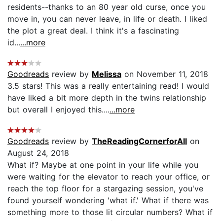
residents--thanks to an 80 year old curse, once you
move in, you can never leave, in life or death. I liked
the plot a great deal. I think it's a fascinating
id...
...more
Goodreads
review by
Melissa
on November 11, 2018
3.5 stars! This was a really entertaining read! I would
have liked a bit more depth in the twins relationship
but overall I enjoyed this....
...more
Goodreads
review by
TheReadingCornerforAll
on
August 24, 2018
What if? Maybe at one point in your life while you
were waiting for the elevator to reach your office, or
reach the top floor for a stargazing session, you've
found yourself wondering 'what if.' What if there was
something more to those lit circular numbers? What if