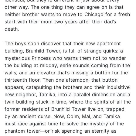
other way. The one thing they can agree on is that
neither brother wants to move to Chicago for a fresh
start with their mom two years after their dad’s
death.
The boys soon discover that their new apartment
building, Brunhild Tower, is full of strange quirks: a
mysterious Princess who warns them not to wander
the building at midday, eerie sounds coming from the
walls, and an elevator that’s missing a button for the
thirteenth floor. Then one afternoon, that button
appears, catapulting the brothers and their inquisitive
new neighbor, Tamika, into a parallel dimension and a
twin building stuck in time, where the spirits of all the
former residents of Brunhild Tower live on, trapped
by an ancient curse. Now, Colm, Mal, and Tamika
must race against time to solve the mystery of the
phantom tower—or risk spending an eternity as