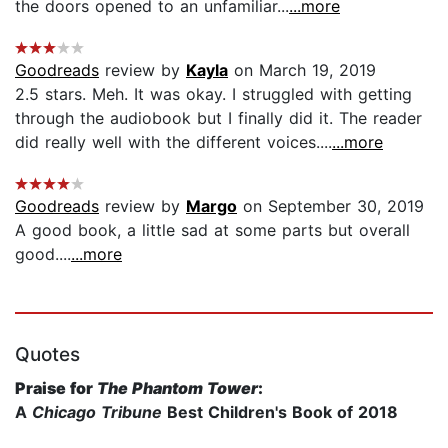
the doors opened to an unfamiliar...
...more
Goodreads
review by
Kayla
on March 19, 2019
2.5 stars. Meh. It was okay. I struggled with getting
through the audiobook but I finally did it. The reader
did really well with the different voices....
...more
Goodreads
review by
Margo
on September 30, 2019
A good book, a little sad at some parts but overall
good....
...more
Quotes
Praise for
The Phantom Tower
:
A
Chicago Tribune
Best Children's Book of 2018