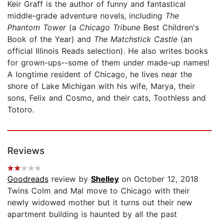
Keir Graff is the author of funny and fantastical
middle-grade adventure novels, including
The
Phantom Tower
(a
Chicago Tribune
Best Children's
Book of the Year) and
The Matchstick Castle
(an
official Illinois Reads selection). He also writes books
for grown-ups--some of them under made-up names!
A longtime resident of Chicago, he lives near the
shore of Lake Michigan with his wife, Marya, their
sons, Felix and Cosmo, and their cats, Toothless and
Totoro.
Reviews
Goodreads
review by
Shelley
on October 12, 2018
Twins Colm and Mal move to Chicago with their
newly widowed mother but it turns out their new
apartment building is haunted by all the past