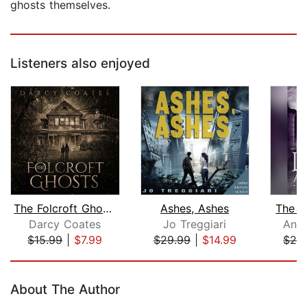
ghosts themselves.
Listeners also enjoyed
The Folcroft Ghosts
Ashes, Ashes
The L
Darcy Coates
Jo Treggiari
Anne
$15.99
|
$7.99
$29.99
|
$14.99
$24
Page 1 of 5
About The Author