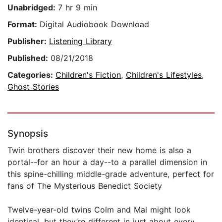
Unabridged:
7 hr 9 min
Format:
Digital Audiobook Download
Publisher:
Listening Library
Published:
08/21/2018
Categories:
Children's Fiction
,
Children's Lifestyles
,
Ghost Stories
Synopsis
Twin brothers discover their new home is also a
portal--for an hour a day--to a parallel dimension in
this spine-chilling middle-grade adventure, perfect for
fans of The Mysterious Benedict Society
Twelve-year-old twins Colm and Mal might look
identical, but they’re different in just about every