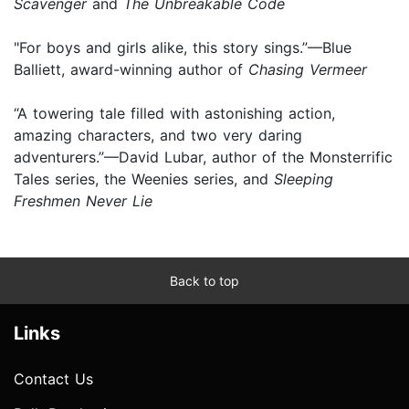
Scavenger
and
The Unbreakable Code
"For boys and girls alike, this story sings.”—Blue
Balliett, award-winning author of
Chasing Vermeer
“A towering tale filled with astonishing action,
amazing characters, and two very daring
adventurers.”—David Lubar, author of the Monsterrific
Tales series, the Weenies series, and
Sleeping
Freshmen Never Lie
Back to top
Links
Contact Us