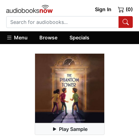
Sign In
(0)
Menu
Browse
Specials
Play Sample