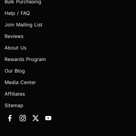
Bulk Purchasing
Help / FAQ
Join Mailing List
Reviews
About Us
Rewards Program
Our Blog
Media Center
Affiliates
Sitemap