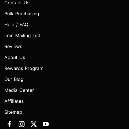
Contact Us
Bulk Purchasing
Help / FAQ
Join Mailing List
Reviews
About Us
Rewards Program
Our Blog
Media Center
Affiliates
Sitemap