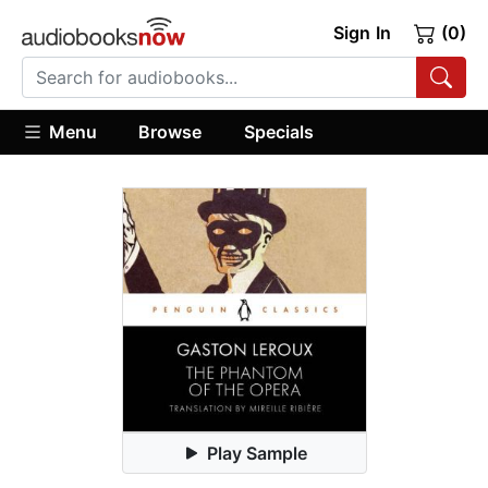
Sign In
(0)
Menu
Browse
Specials
Play Sample