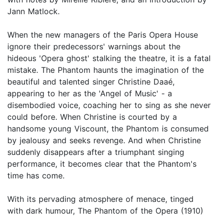
Jann Matlock.
When the new managers of the Paris Opera House
ignore their predecessors' warnings about the
hideous 'Opera ghost' stalking the theatre, it is a fatal
mistake. The Phantom haunts the imagination of the
beautiful and talented singer Christine Daaé,
appearing to her as the 'Angel of Music' - a
disembodied voice, coaching her to sing as she never
could before. When Christine is courted by a
handsome young Viscount, the Phantom is consumed
by jealousy and seeks revenge. And when Christine
suddenly disappears after a triumphant singing
performance, it becomes clear that the Phantom's
time has come.
With its pervading atmosphere of menace, tinged
with dark humour, The Phantom of the Opera (1910)