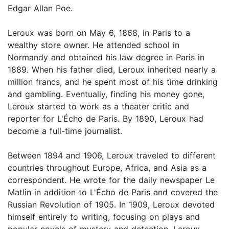
Edgar Allan Poe.
Leroux was born on May 6, 1868, in Paris to a
wealthy store owner. He attended school in
Normandy and obtained his law degree in Paris in
1889. When his father died, Leroux inherited nearly a
million francs, and he spent most of his time drinking
and gambling. Eventually, finding his money gone,
Leroux started to work as a theater critic and
reporter for L'Écho de Paris. By 1890, Leroux had
become a full-time journalist.
Between 1894 and 1906, Leroux traveled to different
countries throughout Europe, Africa, and Asia as a
correspondent. He wrote for the daily newspaper Le
Matlin in addition to L'Écho de Paris and covered the
Russian Revolution of 1905. In 1909, Leroux devoted
himself entirely to writing, focusing on plays and
popular novels of mystery and detection. Leroux