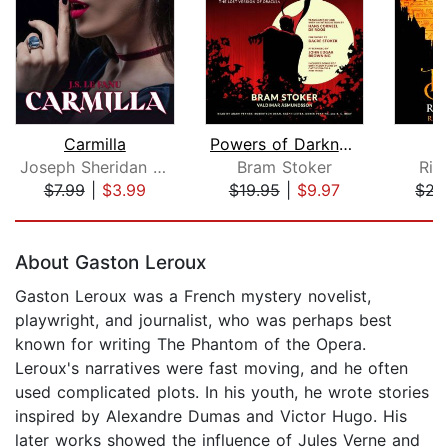
Carmilla
Powers of Darkness
T
Joseph Sheridan Le Fanu
Bram Stoker
Ric
$7.99
|
$3.99
$19.95
|
$9.97
$22
Page 1 of 5
About Gaston Leroux
Gaston Leroux was a French mystery novelist,
playwright, and journalist, who was perhaps best
known for writing The Phantom of the Opera.
Leroux's narratives were fast moving, and he often
used complicated plots. In his youth, he wrote stories
inspired by Alexandre Dumas and Victor Hugo. His
later works showed the influence of Jules Verne and