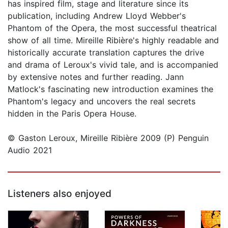
has inspired film, stage and literature since its
publication, including Andrew Lloyd Webber's
Phantom of the Opera, the most successful theatrical
show of all time. Mireille Ribière's highly readable and
historically accurate translation captures the drive
and drama of Leroux's vivid tale, and is accompanied
by extensive notes and further reading. Jann
Matlock's fascinating new introduction examines the
Phantom's legacy and uncovers the real secrets
hidden in the Paris Opera House.
© Gaston Leroux, Mireille Ribière 2009 (P) Penguin
Audio 2021
Listeners also enjoyed