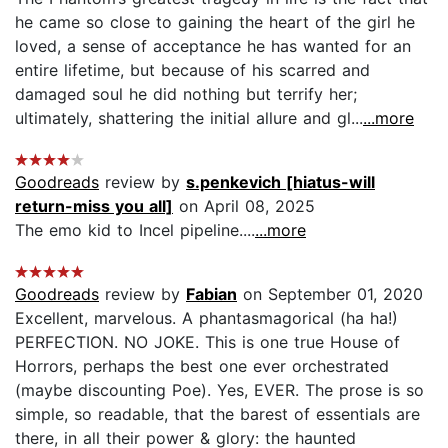
he came so close to gaining the heart of the girl he
loved, a sense of acceptance he has wanted for an
entire lifetime, but because of his scarred and
damaged soul he did nothing but terrify her;
ultimately, shattering the initial allure and gl...
...more
Goodreads
review by
s.penkevich [hiatus-will
return-miss you all]
on April 08, 2025
The emo kid to Incel pipeline....
...more
Goodreads
review by
Fabian
on September 01, 2020
Excellent, marvelous. A phantasmagorical (ha ha!)
PERFECTION. NO JOKE. This is one true House of
Horrors, perhaps the best one ever orchestrated
(maybe discounting Poe). Yes, EVER. The prose is so
simple, so readable, that the barest of essentials are
there, in all their power & glory: the haunted