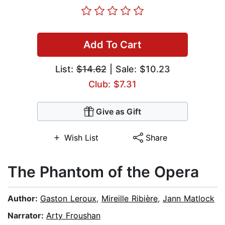
Add To Cart
List:
$14.62
| Sale: $10.23
Club: $7.31
Give as Gift
Wish List
Share
The Phantom of the Opera
Author:
Gaston Leroux
,
Mireille Ribière
,
Jann Matlock
Narrator:
Arty Froushan