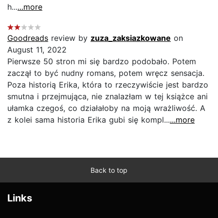
h...
...more
Goodreads
review by
zuza_zaksiazkowane
on
August 11, 2022
Pierwsze 50 stron mi się bardzo podobało. Potem
zaczął to być nudny romans, potem wręcz sensacja.
Poza historią Erika, która to rzeczywiście jest bardzo
smutna i przejmująca, nie znalazłam w tej książce ani
ułamka czegoś, co działałoby na moją wrażliwość. A
z kolei sama historia Erika gubi się kompl...
...more
Back to top
Links