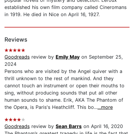
established his own film company called Cineromans
in 1919. He died in Nice on April 16, 1927.
Reviews
Goodreads
review by
Emily May
on September 25,
2024
Persons who are visited by the Angel quiver with a
thrill unknown to the rest of mankind. And they
cannot touch an instrument or open their mouths to
sing, without producing sounds that put all other
human sounds to shame. Erik, AKA The Phantom of
the Opera, is Paris's Heathcliff. This bo...
...more
Goodreads
review by
Sean Barrs
on April 16, 2020
The Phantom’s greatest tragedy in life is the fact that