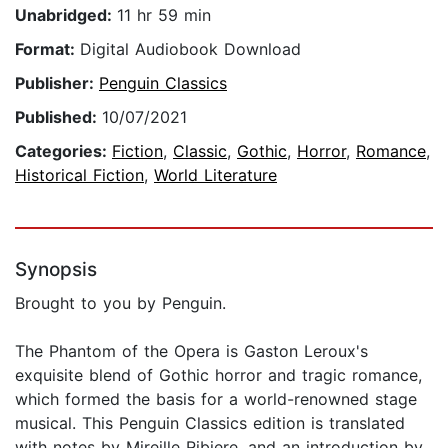
Unabridged:
11 hr 59 min
Format:
Digital Audiobook Download
Publisher:
Penguin Classics
Published:
10/07/2021
Categories:
Fiction
,
Classic
,
Gothic
,
Horror
,
Romance
,
Historical Fiction
,
World Literature
Synopsis
Brought to you by Penguin.
The Phantom of the Opera is Gaston Leroux's
exquisite blend of Gothic horror and tragic romance,
which formed the basis for a world-renowned stage
musical. This Penguin Classics edition is translated
with notes by Mireille Ribiere, and an introduction by