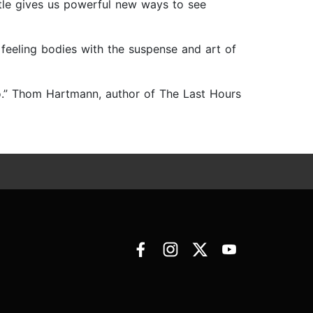
ttle gives us powerful new ways to see
feeling bodies with the suspense and art of
to.” Thom Hartmann, author of The Last Hours