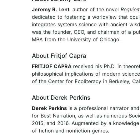
Jeremy R. Lent
, author of the novel
Requiem
dedicated to fostering a worldview that coul
integrates systems science with ancient wisd
was the founder, CEO, and chairman of a pub
MBA from the University of Chicago.
About Fritjof Capra
FRITJOF CAPRA
received his Ph.D. in theor
philosophical implications of modern science
of the Center for Ecoliteracy in Berkeley, Cal
About Derek Perkins
Derek Perkins
is a professional narrator a
for Best Narration, as well as numerous Soc
2015, and 2016. Augmented by a knowledge of
of fiction and nonfiction genres.