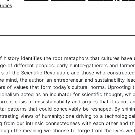
udies
f history identifies the root metaphors that cultures have 
ge of different peoples: early hunter-gatherers and farmer
azers of the Scientific Revolution, and those who construc
e mind, the author, an entrepreneur and sustainability lead
s of values that form today’s cultural norms. Uprooting th
onalism acted as an incubator for scientific thought, whi
rent crisis of unsustainability and argues that it is not an
ntal patterns that could conceivably be reshaped. By shinin
rasting views of humanity: one driving to a technologica
ng from our intrinsic connectedness with each other and the
through the meaning we choose to forge from the lives we 