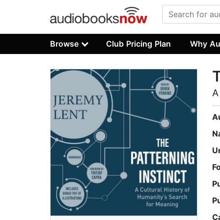
Browse
Club Pricing Plan
Why Au
T
A
A
N
U
F
P
P
C