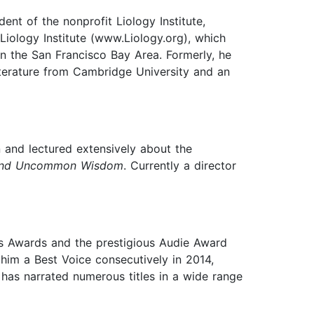
dent of the nonprofit Liology Institute,
Liology Institute (www.Liology.org), which
n the San Francisco Bay Area. Formerly, he
iterature from Cambridge University and an
n and lectured extensively about the
 and Uncommon Wisdom
. Currently a director
es Awards and the prestigious Audie Award
m a Best Voice consecutively in 2014,
has narrated numerous titles in a wide range