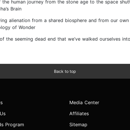
 of the human journey from the stone age to the space shu
ha’s Brain
wing alienation from a shared biosphere and from our own 
iology of Wonder
ut of the seeming dead end that we’ve walked ourselves in
Back to top
s
Media Center
 Us
Affiliates
ds Program
Sitemap