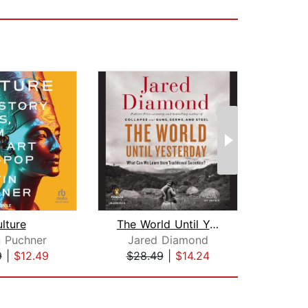
lture
The World Until Yesterday
n Puchner
Jared Diamond
Da
9
|
$12.49
$28.49
|
$14.24
$28