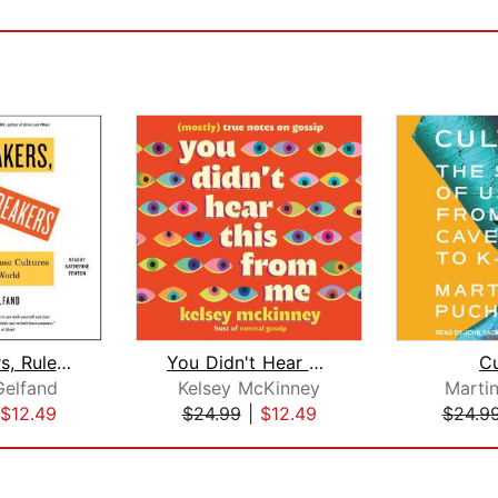
Rule Makers, Rule Breakers
You Didn't Hear This From Me
Cu
Gelfand
Kelsey McKinney
Marti
$12.49
$24.99
|
$12.49
$24.9