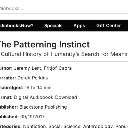
diobooksNow?
Specials
Apps
Gift Center
he Patterning Instinct
 Cultural History of Humanity’s Search for Meani
uthor:
Jeremy Lent
,
Fritjof Capra
arrator:
Derek Perkins
nabridged:
19 hr 14 min
ormat:
Digital Audiobook Download
ublisher:
Blackstone Publishing
ublished:
09/19/2017
ategories:
Nonfiction
,
Social Science
,
Anthropology
,
Popul