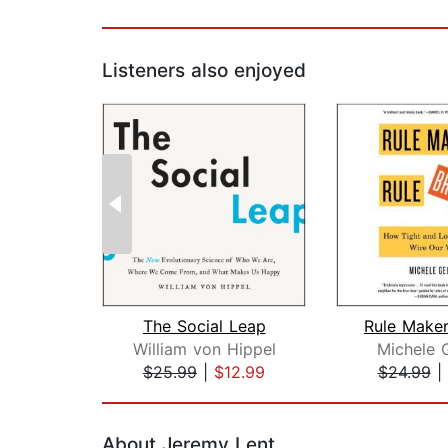
Listeners also enjoyed
The Social Leap
William von Hippel
Michele 
$25.99
|
$12.99
$24.99
|
Page 1 of 2
About Jeremy Lent