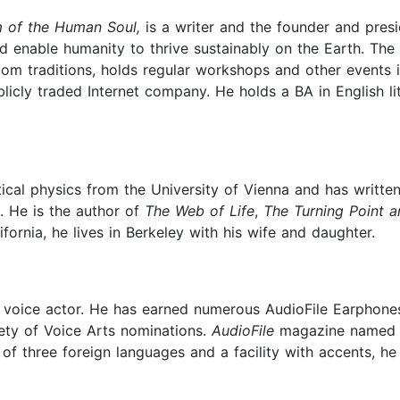
 of the Human Soul,
is a writer and the founder and presi
d enable humanity to thrive sustainably on the Earth. The 
om traditions, holds regular workshops and other events i
licly traded Internet company. He holds a BA in English l
etical physics from the University of Vienna and has writte
. He is the author of
The Web of Life
,
The Turning Point
ifornia, he lives in Berkeley with his wife and daughter.
nd voice actor. He has earned numerous AudioFile Earphon
iety of Voice Arts nominations.
AudioFile
magazine named hi
 three foreign languages and a facility with accents, he 