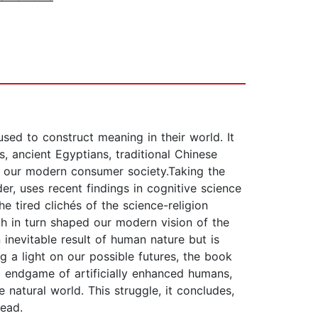
used to construct meaning in their world. It
s, ancient Egyptians, traditional Chinese
ted our modern consumer society.Taking the
er, uses recent findings in cognitive science
e tired clichés of the science-religion
ch in turn shaped our modern vision of the
 inevitable result of human nature but is
g a light on our possible futures, the book
l endgame of artificially enhanced humans,
 natural world. This struggle, it concludes,
lead.