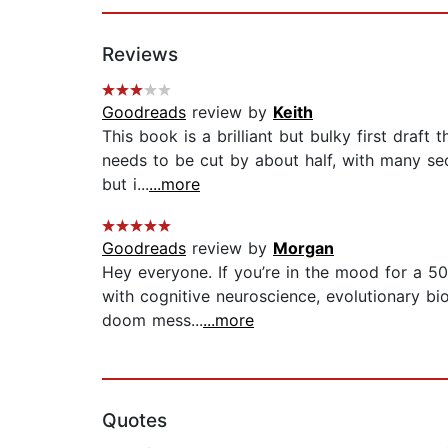
Reviews
Goodreads
review by
Keith
This book is a brilliant but bulky first dra
needs to be cut by about half, with many sect
but i...
...more
Goodreads
review by
Morgan
Hey everyone. If you’re in the mood for a 50
with cognitive neuroscience, evolutionary bi
doom mess...
...more
Quotes