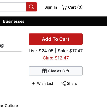
Sign In
Cart (0)
Businesses
Add To Cart
ng
List:
$24.95
| Sale: $17.47
Club: $12.47
Give as Gift
Wish List
Share
ar Culture