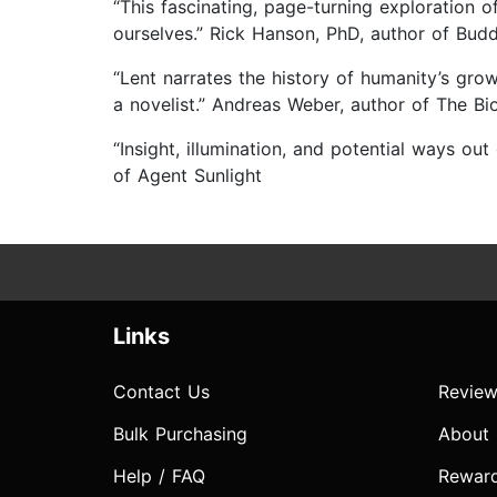
“This fascinating, page-turning exploration
ourselves.” Rick Hanson, PhD, author of Budd
“Lent narrates the history of humanity’s gro
a novelist.” Andreas Weber, author of The B
“Insight, illumination, and potential ways o
of Agent Sunlight
Links
Contact Us
Review
Bulk Purchasing
About
Help / FAQ
Rewar