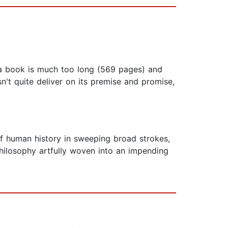
of a book is much too long (569 pages) and
n't quite deliver on its premise and promise,
of human history in sweeping broad strokes,
philosophy artfully woven into an impending