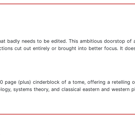
ft that badly needs to be edited. This ambitious doorstop 
ions cut out entirely or brought into better focus. It does
0 page (plus) cinderblock of a tome, offering a retelling 
ology, systems theory, and classical eastern and western 