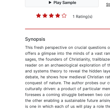
Play Sample
St
1 Rating(s)
Synopsis
This fresh perspective on crucial questions o
offers a glimpse into the minds of a vast ran
sages, the founders of Christianity, trailbl
reader on an archaeological exploration of th
and systems theory to reveal the hidden layer
debate, he shows how medieval Christian rati
conquest of nature. The author probes our cur
culturally driven: a product of particular me
foresees a coming struggle between two cont
the other enabling a sustainable future arisi
is one in which each of us will play a role 