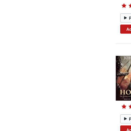
Ad
Ad