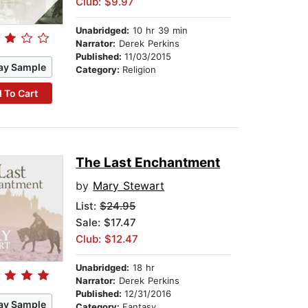
Club: $9.97
Unabridged:
10 hr 39 min
Narrator:
Derek Perkins
Published:
11/03/2015
ay Sample
Category:
Religion
 To Cart
The Last Enchantment
by
Mary Stewart
List:
$24.95
Sale: $17.47
Club: $12.47
Unabridged:
18 hr
Narrator:
Derek Perkins
Published:
12/31/2016
ay Sample
Category:
Fantasy