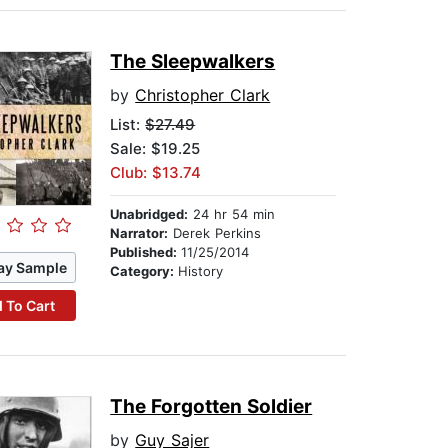
The Sleepwalkers
by
Christopher Clark
List:
$27.49
Sale: $19.25
Club: $13.74
Unabridged:
24 hr 54 min
Narrator:
Derek Perkins
Published:
11/25/2014
ay Sample
Category:
History
 To Cart
The Forgotten Soldier
by
Guy Sajer