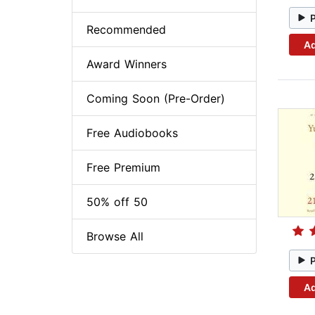
Recommended
Ad
Award Winners
Coming Soon (Pre-Order)
Free Audiobooks
Free Premium
50% off 50
Browse All
Ad