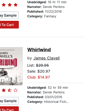
Unabridged:
16 hr 11 min
Narrator:
Derek Perkins
Published:
11/22/2016
ay Sample
Category:
Fantasy
 To Cart
Whirlwind
by
James Clavell
List:
$29.95
Sale: $20.97
Club: $14.97
Unabridged:
52 hr 59 min
Narrator:
Derek Perkins
Published:
03/01/2016
ay Sample
Category:
Historical Fiction
 To Cart