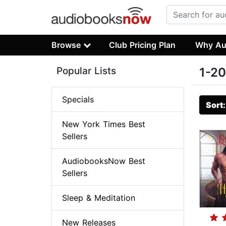
Browse
Club Pricing Plan
Why Au
Popular Lists
1-20
Specials
Sort
New York Times Best
Sellers
AudiobooksNow Best
Sellers
Sleep & Meditation
New Releases