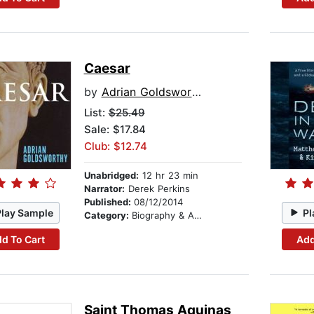
Caesar
by
Adrian Goldsworthy
List:
$25.49
Sale: $17.84
Club: $12.74
Unabridged:
12 hr 23 min
Narrator:
Derek Perkins
Published:
08/12/2014
Play Sample
Pl
Category:
Biography & Autobiography
d To Cart
Add
Saint Thomas Aquinas