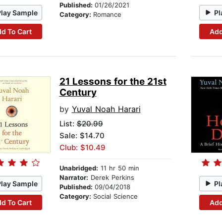
Published:
01/26/2021
Play Sample
Pl
Category:
Romance
d To Cart
Add
21 Lessons for the 21st
Century
by
Yuval Noah Harari
List:
$20.99
Sale: $14.70
Club: $10.49
Unabridged:
11 hr 50 min
Narrator:
Derek Perkins
Play Sample
Pl
Published:
09/04/2018
Category:
Social Science
d To Cart
Add