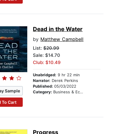
Dead in the Water
by
Matthew Campbell
List:
$20.99
Sale: $14.70
Club: $10.49
Unabridged:
9 hr 22 min
Narrator:
Derek Perkins
Published:
05/03/2022
ay Sample
Category:
Business & Economics
 To Cart
Progress