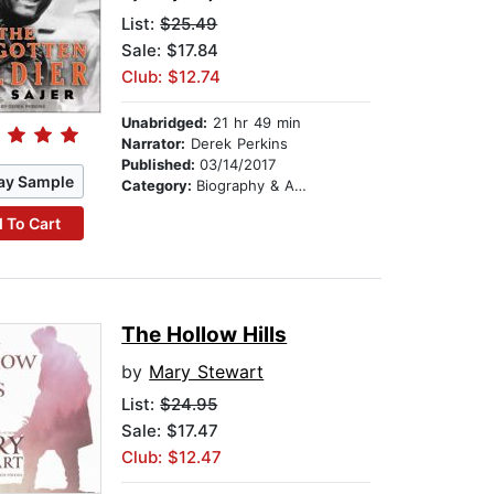
List:
$25.49
Sale: $17.84
Club: $12.74
Unabridged:
21 hr 49 min
Narrator:
Derek Perkins
Published:
03/14/2017
ay Sample
Category:
Biography & Autobiography
 To Cart
The Hollow Hills
by
Mary Stewart
List:
$24.95
Sale: $17.47
Club: $12.47