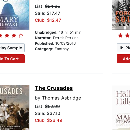
List:
$24.95
Sale: $17.47
Club: $12.47
Unabridged:
16 hr 51 min
Narrator:
Derek Perkins
Published:
10/03/2016
Play Sample
Pl
Category:
Fantasy
d To Cart
Add
The Crusades
by
Thomas Asbridge
List:
$52.99
Sale: $37.10
Club: $26.49