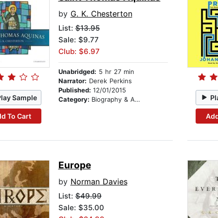
by
G. K. Chesterton
List:
$13.95
Sale: $9.77
Club: $6.97
Unabridged:
5 hr 27 min
Narrator:
Derek Perkins
Published:
12/01/2015
Play Sample
Pl
Category:
Biography & Autobiography
d To Cart
Add
Europe
by
Norman Davies
List:
$49.99
Sale: $35.00