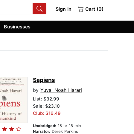
Sign In
Cart (0)
Businesses
Sapiens
by
Yuval Noah Harari
List:
$32.99
Sale: $23.10
Club: $16.49
Unabridged:
15 hr 18 min
Narrator:
Derek Perkins