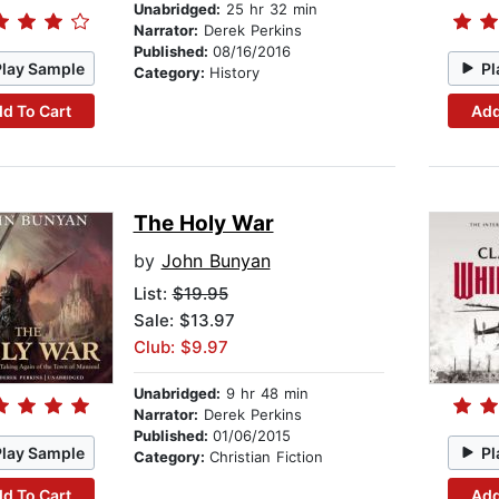
Unabridged:
25 hr 32 min
Narrator:
Derek Perkins
Published:
08/16/2016
Play Sample
Pl
Category:
History
d To Cart
Add
The Holy War
by
John Bunyan
List:
$19.95
Sale: $13.97
Club: $9.97
Unabridged:
9 hr 48 min
Narrator:
Derek Perkins
Published:
01/06/2015
Play Sample
Pl
Category:
Christian Fiction
d To Cart
Add