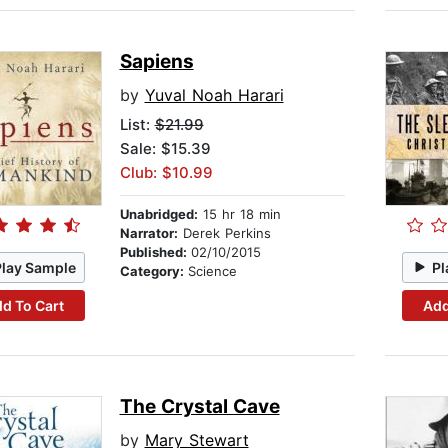
Sapiens
by
Yuval Noah Harari
List:
$21.99
Sale: $15.39
Club: $10.99
Unabridged:
15 hr 18 min
Narrator:
Derek Perkins
Published:
02/10/2015
Play Sample
Pl
Category:
Science
d To Cart
Add
The Crystal Cave
by
Mary Stewart