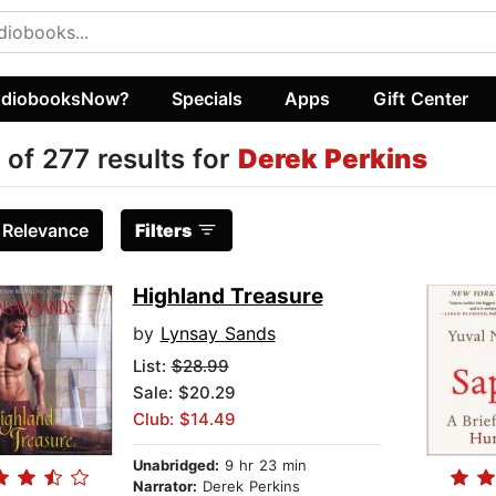
diobooksNow?
Specials
Apps
Gift Center
 of 277 results for
Derek Perkins
:
Relevance
Filters
Highland Treasure
by
Lynsay Sands
List:
$28.99
Sale: $20.29
Club: $14.49
Unabridged:
9 hr 23 min
Narrator:
Derek Perkins