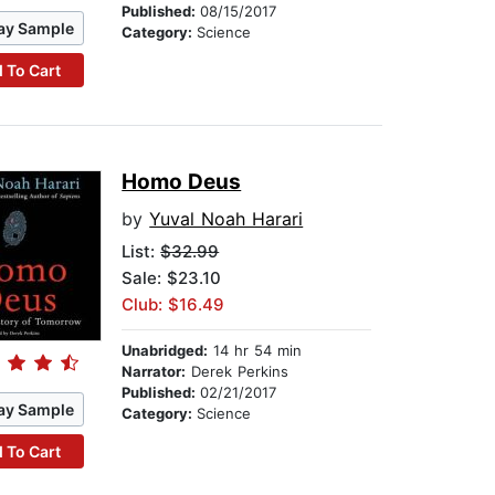
Published:
08/15/2017
ay Sample
Category:
Science
 To Cart
Homo Deus
by
Yuval Noah Harari
List:
$32.99
Sale: $23.10
Club: $16.49
Unabridged:
14 hr 54 min
Narrator:
Derek Perkins
Published:
02/21/2017
ay Sample
Category:
Science
 To Cart