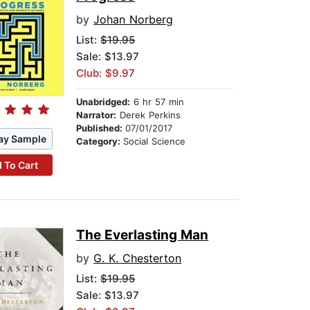
by
Johan Norberg
List:
$19.95
Sale: $13.97
Club: $9.97
Unabridged:
6 hr 57 min
Narrator:
Derek Perkins
Published:
07/01/2017
ay Sample
Category:
Social Science
 To Cart
The Everlasting Man
by
G. K. Chesterton
List:
$19.95
Sale: $13.97