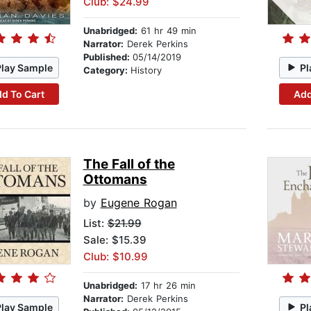
Club: $24.99
Unabridged:
61 hr 49 min
Narrator:
Derek Perkins
Published:
05/14/2019
Play Sample
Pl
Category:
History
d To Cart
Add
The Fall of the
Ottomans
by
Eugene Rogan
List:
$21.99
Sale: $15.39
Club: $10.99
Unabridged:
17 hr 26 min
Narrator:
Derek Perkins
Play Sample
Pl