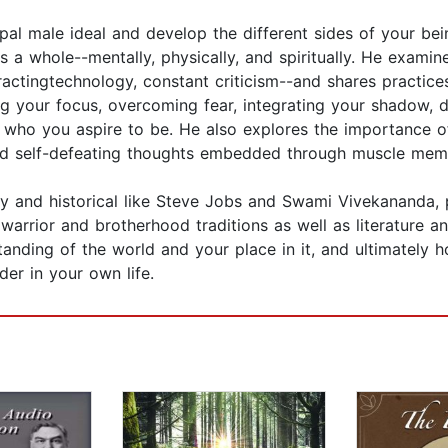
al male ideal and develop the different sides of your bein
as a whole--mentally, physically, and spiritually. He exam
ractingtechnology, constant criticism--and shares practice
 your focus, overcoming fear, integrating your shadow, de
ho you aspire to be. He also explores the importance of
nd self-defeating thoughts embedded through muscle mem
ry and historical like Steve Jobs and Swami Vivekananda,
warrior and brotherhood traditions as well as literature and
tanding of the world and your place in it, and ultimately
er in your own life.