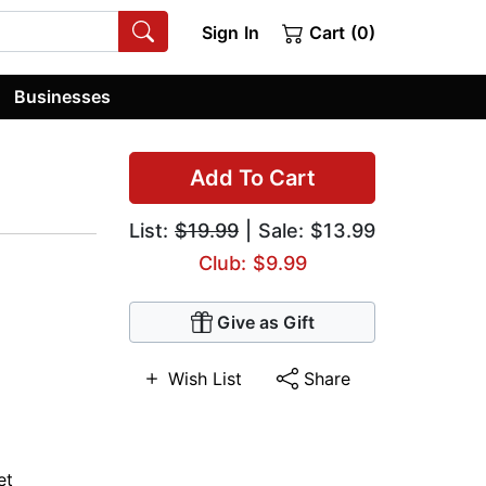
Sign In
Cart (0)
Businesses
Add To Cart
List:
$19.99
| Sale: $13.99
Club: $9.99
Give as Gift
Wish List
Share
et