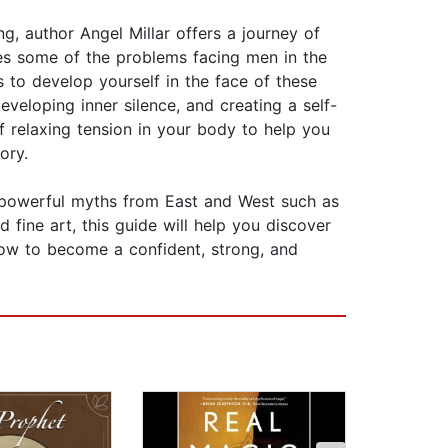
g, author Angel Millar offers a journey of
ines some of the problems facing men in the
s to develop yourself in the face of these
veloping inner silence, and creating a self-
 relaxing tension in your body to help you
ory.
 powerful myths from East and West such as
 fine art, this guide will help you discover
 how to become a confident, strong, and