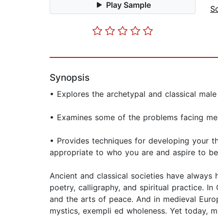
Play Sample
So
Synopsis
• Explores the archetypal and classical male
• Examines some of the problems facing men 
• Provides techniques for developing your t
appropriate to who you are and aspire to be
Ancient and classical societies have always 
poetry, calligraphy, and spiritual practice.
and the arts of peace. And in medieval Euro
mystics, exempli ed wholeness. Yet today, me