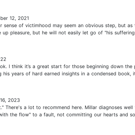
er 12, 2021
ur sense of victimhood may seem an obvious step, but as t
e up pleasure, but he will not easily let go of "his sufferin
022
ok. I think it’s a great start for those beginning down the 
g his years of hard earned insights in a condensed book, i
16, 2023
t." There's a lot to recommend here. Millar diagnoses wel
with the flow" to a fault, not committing our hearts and s