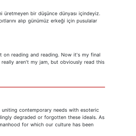
i üretmeyen bir düşünce dünyası içindeyiz.
pıtlarını alıp günümüz erkeği için pusulalar
 on reading and reading. Now it's my final
eally aren't my jam, but obviously read this
y uniting contemporary needs with esoteric
dingly degraded or forgotten these ideals. As
e manhood for which our culture has been