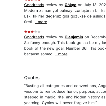
Goodreads
review by
Gökçe
on July 13, 20
Modern zaman yol bulmayı zorlaştıran bir kar
Eski fikirler değersiz gibi gözükse de aslında
üreti...
...more
Goodreads
review by
Glenjamin
on Decembe
So funny enough. This book gonna be my last
book of the new goal. Number 36! This book 
because someo...
...more
Quotes
“Busting all categories and conventions, An
wisdom to reintroduce honor, purpose, accoun
steeped in magic, rite, and hidden history a
yearning. Cynics will never forgive him.”