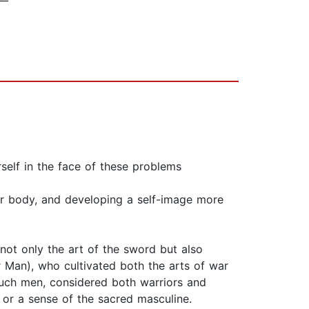
elf in the face of these problems
our body, and developing a self-image more
not only the art of the sword but also
r Man), who cultivated both the arts of war
Such men, considered both warriors and
 or a sense of the sacred masculine.