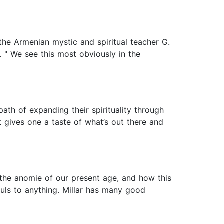
he Armenian mystic and spiritual teacher G.
g. " We see this most obviously in the
path of expanding their spirituality through
t gives one a taste of what’s out there and
l the anomie of our present age, and how this
ouls to anything. Millar has many good