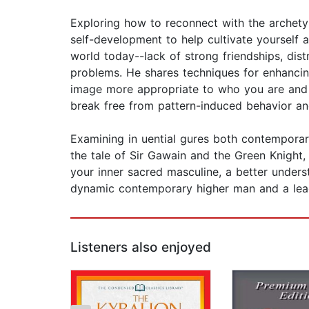
Exploring how to reconnect with the archetyp
self-development to help cultivate yourself 
world today--lack of strong friendships, dist
problems. He shares techniques for enhancing
image more appropriate to who you are and w
break free from pattern-induced behavior a
Examining in uential gures both contempora
the tale of Sir Gawain and the Green Knight, 
your inner sacred masculine, a better unders
dynamic contemporary higher man and a lead
Listeners also enjoyed