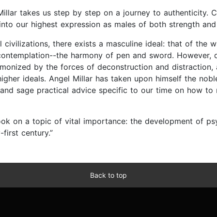
Millar takes us step by step on a journey to authenticity.
nto our highest expression as males of both strength and
 civilizations, there exists a masculine ideal: that of the
d contemplation--the harmony of pen and sword. However, d
demonized by the forces of deconstruction and distraction
gher ideals. Angel Millar has taken upon himself the noble 
and sage practical advice specific to our time on how to 
ook on a topic of vital importance: the development of psy
first century.”
Back to top