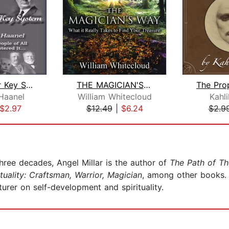
The Master Key System
THE MAGICIAN'S WAY
Haanel
William Whitecloud
Kahli
$2.97
$12.49
|
$6.24
$2.9
three decades, Angel Millar is the author of
The Path of Th
ituality: Craftsman, Warrior, Magician
, among other books. A
cturer on self-development and spirituality.