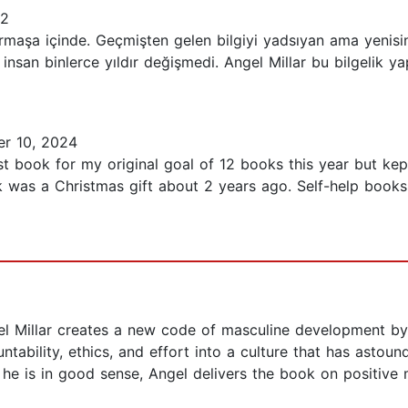
22
maşa içinde. Geçmişten gelen bilgiyi yadsıyan ama yenisin
 insan binlerce yıldır değişmedi. Angel Millar bu bilgelik ya
r 10, 2024
 book for my original goal of 12 books this year but kept
was a Christmas gift about 2 years ago. Self-help books r
gel Millar creates a new code of masculine development b
tability, ethics, and effort into a culture that has astoun
s he is in good sense, Angel delivers the book on positiv