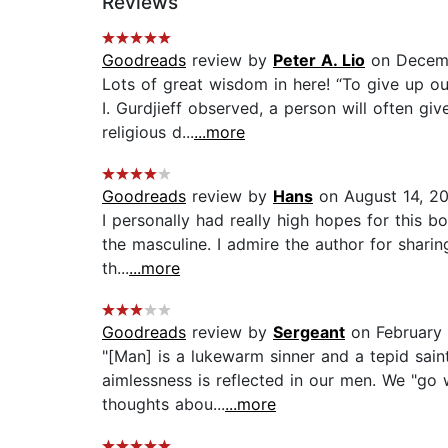
Reviews
Goodreads
review by
Peter A. Lio
on Decemb
Lots of great wisdom in here! “To give up o
I. Gurdjieff observed, a person will often giv
religious d...
...more
Goodreads
review by
Hans
on August 14, 2
I personally had really high hopes for this bo
the masculine. I admire the author for sharin
th...
...more
Goodreads
review by
Sergeant
on February 
"[Man] is a lukewarm sinner and a tepid sain
aimlessness is reflected in our men. We "go 
thoughts abou...
...more