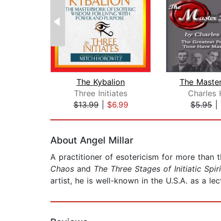
The Kybalion
Three Initiates
Charles 
$13.99
|
$6.99
$5.95
|
Page 1 of 2
About Angel Millar
A practitioner of esotericism for more than 
Chaos
and
The Three Stages of Initiatic Spir
artist, he is well-known in the U.S.A. as a le