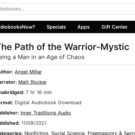
diobooksNow?
Specials
Apps
Gift Center
he Path of the Warrior-Mystic
eing a Man in an Age of Chaos
uthor:
Angel Millar
arrator:
Matt Rocker
nabridged:
7 hr 16 min
ormat:
Digital Audiobook Download
ublisher:
Inner Traditions Audio
ublished:
11/09/2021
ategories:
Nonfiction
,
Social Science
,
Freemasonry & Secr