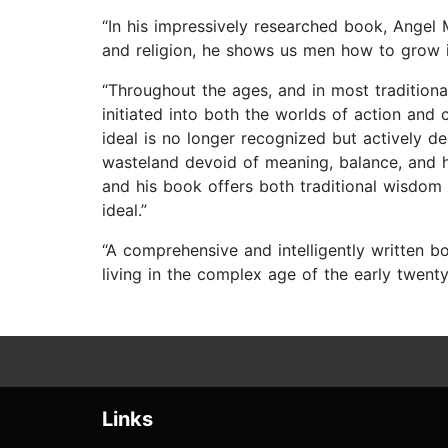
“In his impressively researched book, Angel 
and religion, he shows us men how to grow i
“Throughout the ages, and in most traditional
initiated into both the worlds of action an
ideal is no longer recognized but actively 
wasteland devoid of meaning, balance, and hi
and his book offers both traditional wisdom 
ideal.”
“A comprehensive and intelligently written b
living in the complex age of the early twenty-
Links