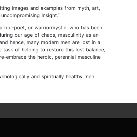
 Citing images and examples from myth, art,
 uncompromising insight.”
 warrior-poet, or warriormystic, who has been
uring our age of chaos, masculinity as an
, and hence, many modern men are lost in a
task of helping to restore this lost balance,
re-embrace the heroic, perennial masculine
chologically and spiritually healthy men