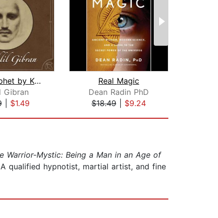
The Prophet by Kahlil Gibran
Real Magic
M
l Gibran
Dean Radin PhD
9
|
$1.49
$18.49
|
$9.24
$20
e Warrior-Mystic: Being a Man in an Age of
 qualified hypnotist, martial artist, and fine