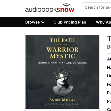
Browse
Club Pricing Plan
Why Au
T
B
A
N
U
F
P
P
C