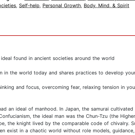
cieties
,
Self-help
,
Personal Growth
,
Body, Mind, & Spirit
 ideal found in ancient societies around the world
in the world today and shares practices to develop yours
hinking and focus, overcoming fear, relaxing tension in y
had an ideal of manhood. In Japan, the samurai cultivated 
 In Confucianism, the ideal man was the Chun-Tzu (the Highe
pe, the knight lived by the comparable code of chivalry. 
n exist in a chaotic world without role models, guidance,