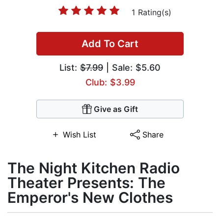
1 Rating(s)
Add To Cart
List:
$7.99
| Sale: $5.60
Club: $3.99
Give as Gift
Wish List
Share
The Night Kitchen Radio
Theater Presents: The
Emperor's New Clothes