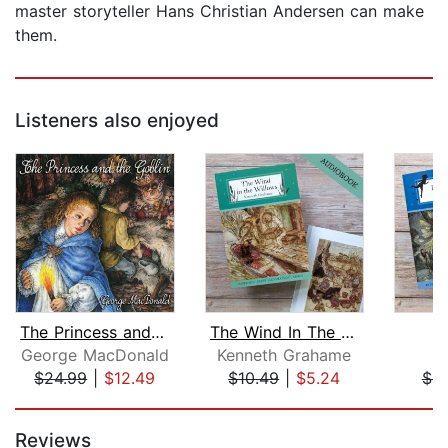
master storyteller Hans Christian Andersen can make
them.
Listeners also enjoyed
The Princess and the Goblin
The Wind In The Willows
P
George MacDonald
Kenneth Grahame
J
$24.99
|
$12.49
$10.49
|
$5.24
$4.
Page 1 of 5
Reviews