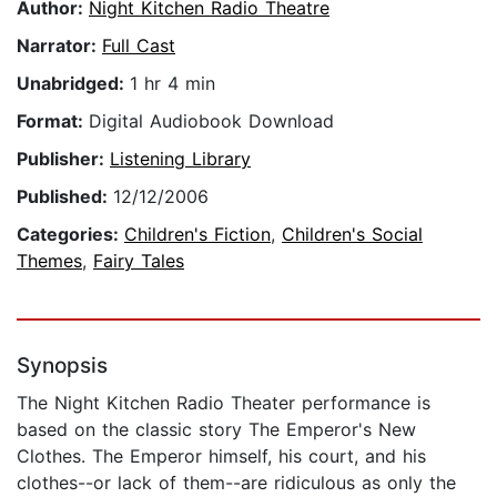
Author:
Night Kitchen Radio Theatre
Narrator:
Full Cast
Unabridged:
1 hr 4 min
Format:
Digital Audiobook Download
Publisher:
Listening Library
Published:
12/12/2006
Categories:
Children's Fiction
,
Children's Social
Themes
,
Fairy Tales
Synopsis
The Night Kitchen Radio Theater performance is
based on the classic story The Emperor's New
Clothes. The Emperor himself, his court, and his
clothes--or lack of them--are ridiculous as only the