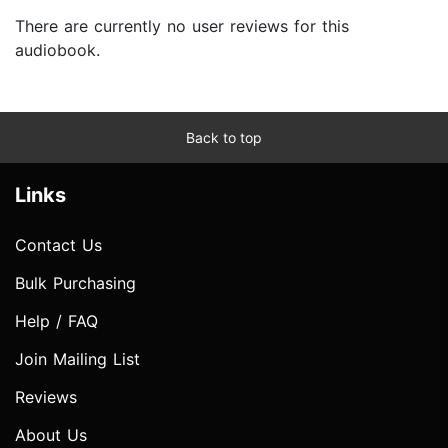
There are currently no user reviews for this
audiobook.
Back to top
Links
Contact Us
Bulk Purchasing
Help / FAQ
Join Mailing List
Reviews
About Us