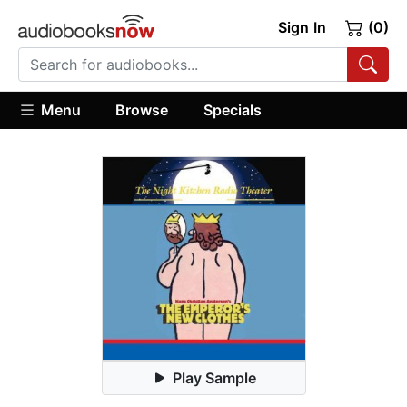
Sign In
(0)
Menu
Browse
Specials
Play Sample