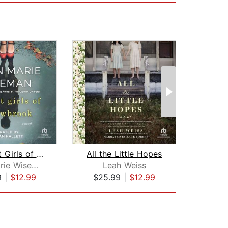
The Lost Girls of Willowbrook
All the Little Hopes
Pas
Ellen Marie Wiseman
Leah Weiss
Gem
9
|
$12.99
$25.99
|
$12.99
$42