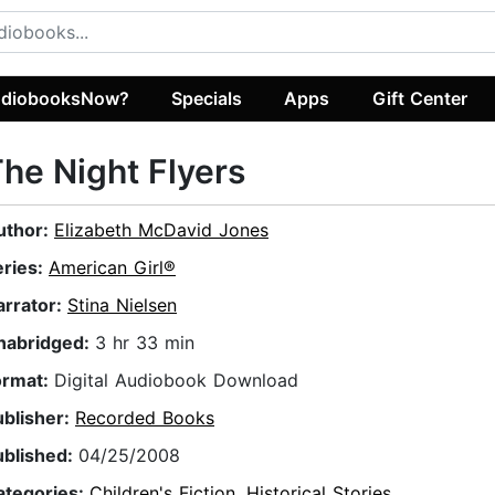
diobooksNow?
Specials
Apps
Gift Center
he Night Flyers
uthor:
Elizabeth McDavid Jones
eries:
American Girl®
arrator:
Stina Nielsen
nabridged:
3 hr 33 min
ormat:
Digital Audiobook Download
ublisher:
Recorded Books
ublished:
04/25/2008
ategories:
Children's Fiction
,
Historical Stories