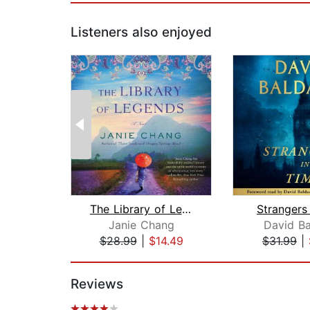
Listeners also enjoyed
The Library of Legends
Strangers
Janie Chang
David Ba
$28.99
|
$14.49
$31.99
|
Page 1 of 2
Reviews