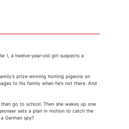
r I, a twelve-year-old girl suspects a
 family’s prize-winning homing pigeons on
sages to his family when he’s not there. And
m than go to school. Then she wakes up one
geoneer sets a plan in motion to catch the
t a German spy?