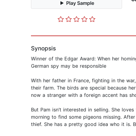
Play Sample
Synopsis
Winner of the Edgar Award: When her homing p
German spy may be responsible
With her father in France, fighting in the wa
their farm. The birds are special because her
now a stranger with a foreign accent has sho
But Pam isn’t interested in selling. She lo
morning to find some pigeons missing. After 
thief. She has a pretty good idea who it is