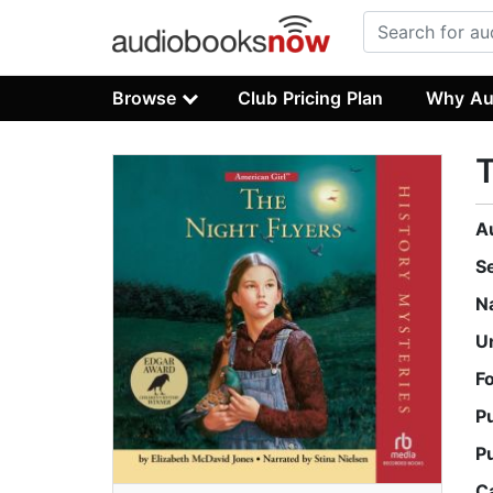
Browse
Club Pricing Plan
Why Au
T
A
S
N
U
F
P
P
C