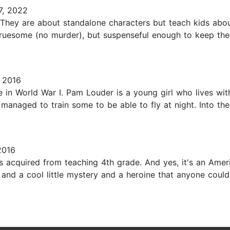
7, 2022
 They are about standalone characters but teach kids abou
ruesome (no murder), but suspenseful enough to keep the r
 2016
ate in World War I. Pam Louder is a young girl who lives wit
 managed to train some to be able to fly at night. Into 
2016
ks acquired from teaching 4th grade. And yes, it's an Ame
re, and a cool little mystery and a heroine that anyone coul