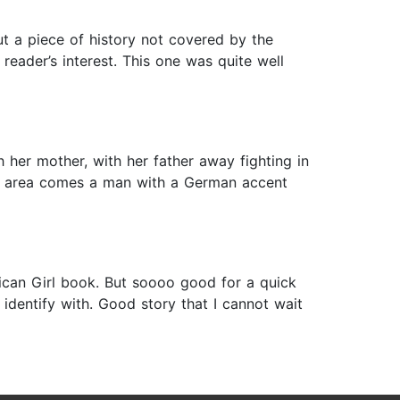
t a piece of history not covered by the
eader’s interest. This one was quite well
h her mother, with her father away fighting in
the area comes a man with a German accent
rican Girl book. But soooo good for a quick
d identify with. Good story that I cannot wait