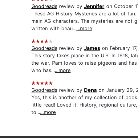
Goodreads
review by
Jennifer
on October 1
These AG History Mysteries are a lot of fun.
main AG characters. The mysteries are not g
written with beau...
...more
Goodreads
review by
James
on February 17,
This story takes place in the U.S. In 1918, l
the war. Pam loves to raise pigeons and has
who has...
...more
Goodreads
review by
Dena
on January 29, 
Yes, this is another of my collection of boo
little read! Loved it. History, regional cultu
to...
...more