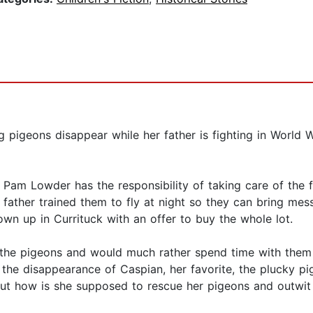
igeons disappear while her father is fighting in World Wa
r, Pam Lowder has the responsibility of taking care of the
 father trained them to fly at night so they can bring mes
wn up in Currituck with an offer to buy the whole lot.
ves the pigeons and would much rather spend time with the
the disappearance of Caspian, her favorite, the plucky pi
. But how is she supposed to rescue her pigeons and outwi