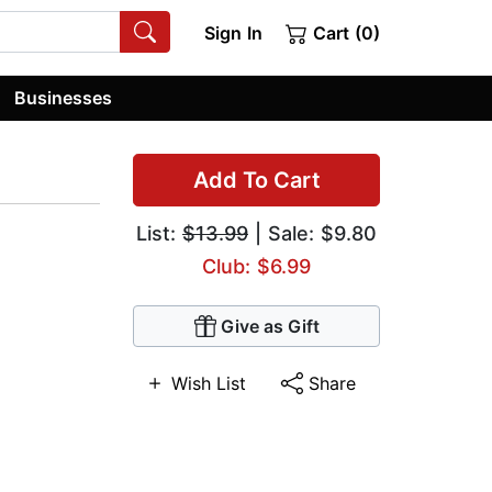
Sign In
Cart (0)
Businesses
Add To Cart
List:
$13.99
| Sale: $9.80
Club: $6.99
Give as Gift
Wish List
Share