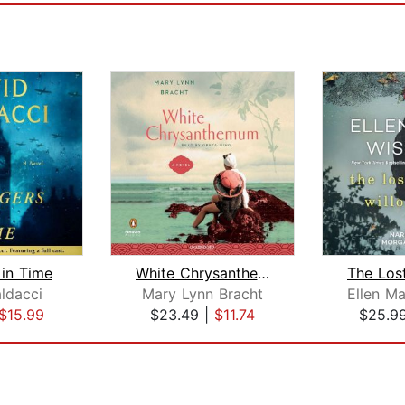
 in Time
White Chrysanthemum
ldacci
Mary Lynn Bracht
$15.99
$23.49
|
$11.74
$25.9