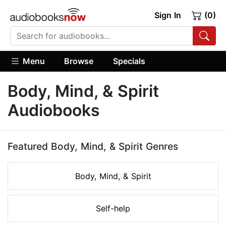
Sign In
(0)
Menu
Browse
Specials
Body, Mind, & Spirit
Audiobooks
Featured Body, Mind, & Spirit Genres
Body, Mind, & Spirit
Self-help