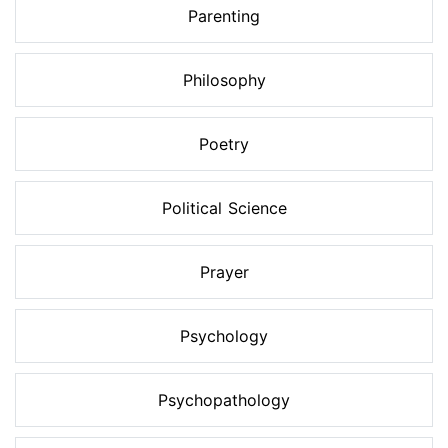
Parenting
Philosophy
Poetry
Political Science
Prayer
Psychology
Psychopathology