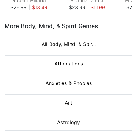
Robert Hilland
Brianna Madia
Eliza
$26.99
|
$13.49
$23.99
|
$11.99
$24
Page 1 of 8
More Body, Mind, & Spirit Genres
All Body, Mind, & Spir...
Affirmations
Anxieties & Phobias
Art
Astrology