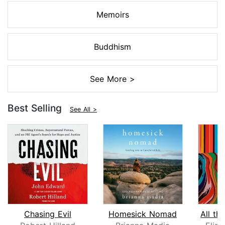
Memoirs
Buddhism
See More >
Best Selling
See All >
Chasing Evil
Homesick Nomad