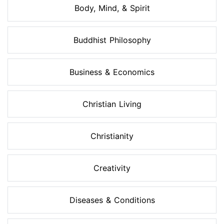
Body, Mind, & Spirit
Buddhist Philosophy
Business & Economics
Christian Living
Christianity
Creativity
Diseases & Conditions