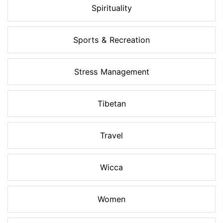
Spirituality
Sports & Recreation
Stress Management
Tibetan
Travel
Wicca
Women