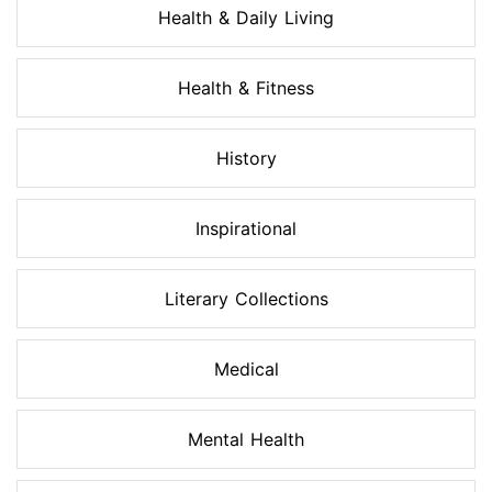
Health & Daily Living
Health & Fitness
History
Inspirational
Literary Collections
Medical
Mental Health