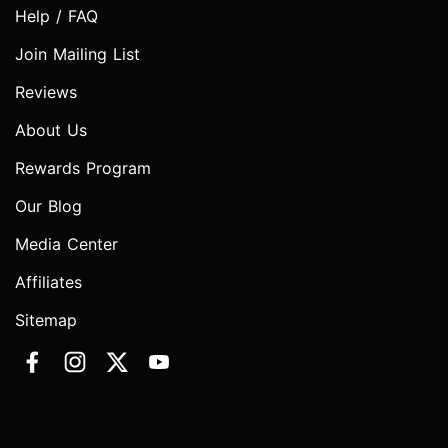
Help / FAQ
Join Mailing List
Reviews
About Us
Rewards Program
Our Blog
Media Center
Affiliates
Sitemap