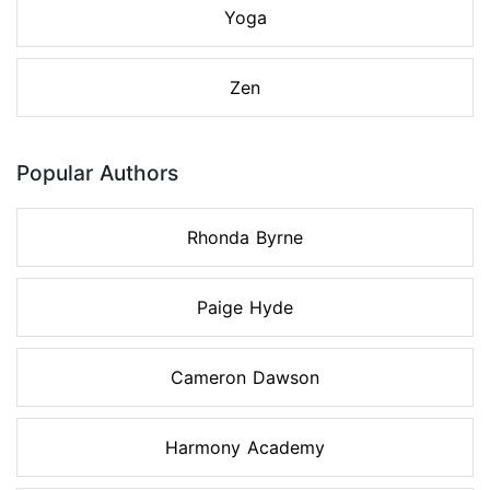
Yoga
Zen
Popular Authors
Rhonda Byrne
Paige Hyde
Cameron Dawson
Harmony Academy