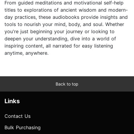
From guided meditations and motivational self-help
titles to explorations of ancient wisdom and modern-
day practices, these audiobooks provide insights and
tools to nourish your mind, body, and soul. Whether
you're just beginning your journey or looking to
deepen your understanding, dive into a world of
inspiring content, all narrated for easy listening
anytime, anywhere.
Back to top
Links
Contact Us
Bulk Purchasing