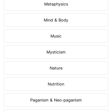
Metaphysics
Mind & Body
Music
Mysticism
Nature
Nutrition
Paganism & Neo-paganism