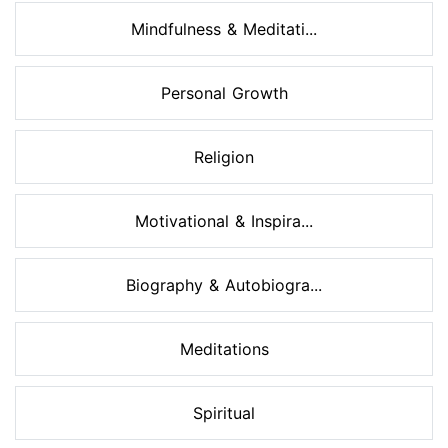
Mindfulness & Meditati...
Personal Growth
Religion
Motivational & Inspira...
Biography & Autobiogra...
Meditations
Spiritual