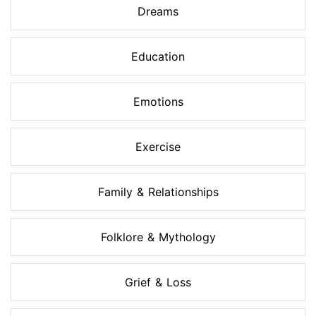
Dreams
Education
Emotions
Exercise
Family & Relationships
Folklore & Mythology
Grief & Loss