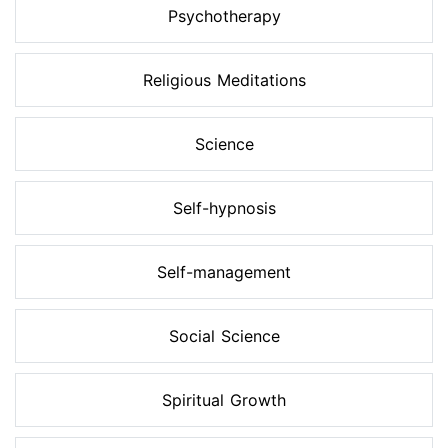
Psychotherapy
Religious Meditations
Science
Self-hypnosis
Self-management
Social Science
Spiritual Growth