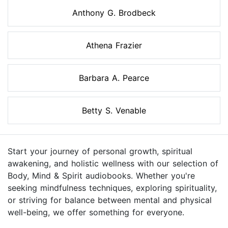
Anthony G. Brodbeck
Athena Frazier
Barbara A. Pearce
Betty S. Venable
Start your journey of personal growth, spiritual
awakening, and holistic wellness with our selection of
Body, Mind & Spirit audiobooks. Whether you're
seeking mindfulness techniques, exploring spirituality,
or striving for balance between mental and physical
well-being, we offer something for everyone.