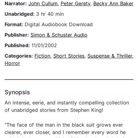
Narrator:
John Cullum
,
Peter Gerety
,
Becky Ann Baker
Unabridged:
3 hr 40 min
Format:
Digital Audiobook Download
Publisher:
Simon & Schuster Audio
Published:
11/01/2002
Categories:
Fiction
,
Short Stories
,
Suspense & Thriller
,
Horror
Synopsis
An intense, eerie, and instantly compelling collection
of unabridged stories from Stephen King!
"The face of the man in the black suit grows ever
clearer, ever closer, and I remember every word he