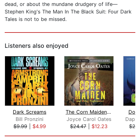
dead, or about the mundane drudgery of life—
Stephen King's The Man In The Black Suit: Four Dark
Tales is not to be missed.
Listeners also enjoyed
Dark Screams
The Corn Maiden and Other Nightmares
Don'
Bill Pronzini
Joyce Carol Oates
Daphn
$9.99
|
$4.99
$24.47
|
$12.23
$24
Page 1 of 5