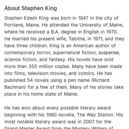
About Stephen King
Stephen Edwin King was born in 1947 in the city of
Portland, Maine. He attended the University of Maine,
where he received a B.A. degree in English in 1970.
He married his present wife, Tabitha, in 1971, and they
have three children. King is an American author of
contemporary horror, supernatural fiction, suspense,
science fiction, and fantasy. His novels have sold
more than 350 million copies. Many have been made
into films, television movies, and comics. He has
published 54 novels using a pen name (Richard
Bachman) for a few of them. Many of his stories take
place in his home state of Maine.
He has won about every possible literary award
beginning with his 1980 novella, The Way Station. His
most notable literary award was in 2007 for the
Grand Master Award from the Mystery Writers of