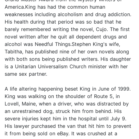
America.King has had the common human
weaknesses including alcoholism and drug addiction.
His health during that period was so bad that he
barely remembered writing the novel, Cujo. The first
novel written after he quit all dependent drugs and
alcohol was Needful Things.Stephen King's wife,
Tabitha, has published nine of her own novels along
with both sons being published writers. His daughter
is a Unitarian Universalism Church minister with her
same sex partner.
A life altering happening beset King in June of 1999.
King was walking on the shoulder of Route 5, in
Lovell, Maine, when a driver, who was distracted by
an unrestrained dog, struck him from behind. His
severe injuries kept him in the hospital until July 9.
His lawyer purchased the van that hit him to prevent
it from being sold on eBay. It was crushed at a