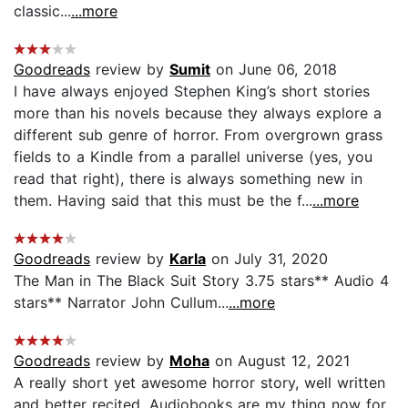
classic...
...more
Goodreads
review by
Sumit
on June 06, 2018
I have always enjoyed Stephen King’s short stories
more than his novels because they always explore a
different sub genre of horror. From overgrown grass
fields to a Kindle from a parallel universe (yes, you
read that right), there is always something new in
them. Having said that this must be the f...
...more
Goodreads
review by
Karla
on July 31, 2020
The Man in The Black Suit Story 3.75 stars** Audio 4
stars** Narrator John Cullum...
...more
Goodreads
review by
Moha
on August 12, 2021
A really short yet awesome horror story, well written
and better recited. Audiobooks are my thing now for