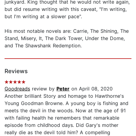
junkyard. King thought that he would not write again,
but did resume writing with this caveat, "I'm writing,
but I'm writing at a slower pace".
His most notable novels are: Carrie, The Shining, The
Stand, Misery, It, The Dark Tower, Under the Dome,
and The Shawshank Redemption.
Reviews
Goodreads
review by
Peter
on April 08, 2020
Another brilliant Story and homage to Hawthorne's
Young Goodman Browne. A young boy is fishing and
meets the devil in the woods. Now at the age of 91
with failing health he remembers that remarkable
episode from childhood days. Did Gary's mother
really die as the devil told him? A compelling