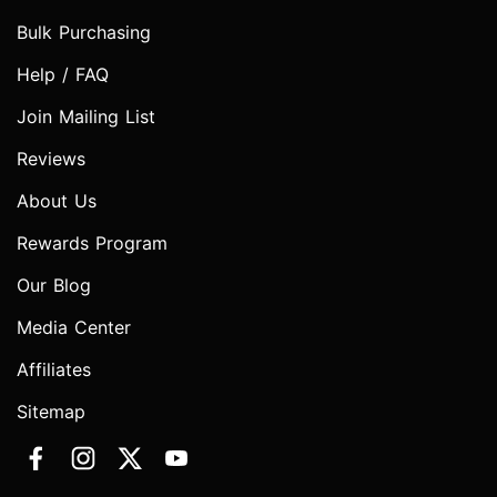
Bulk Purchasing
Help / FAQ
Join Mailing List
Reviews
About Us
Rewards Program
Our Blog
Media Center
Affiliates
Sitemap