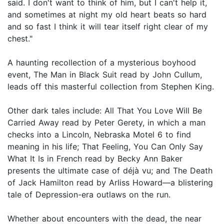
said. I don't want to think of him, but I can't help it,
and sometimes at night my old heart beats so hard
and so fast I think it will tear itself right clear of my
chest."
A haunting recollection of a mysterious boyhood
event, The Man in Black Suit read by John Cullum,
leads off this masterful collection from Stephen King.
Other dark tales include: All That You Love Will Be
Carried Away read by Peter Gerety, in which a man
checks into a Lincoln, Nebraska Motel 6 to find
meaning in his life; That Feeling, You Can Only Say
What It Is in French read by Becky Ann Baker
presents the ultimate case of déjà vu; and The Death
of Jack Hamilton read by Arliss Howard—a blistering
tale of Depression-era outlaws on the run.
Whether about encounters with the dead, the near