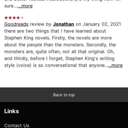
sure....
...more
Goodreads
review by
Jonathan
on January 02, 2021
there are two things that I have learned about
Stephen King novels. Firstly, the novels are more
about the people than the monsters. Secondly, the
monsters are, quite often, not all that original. Oh,
and thirdly, before I forget, Stephen King's writing
style (voice) is so conversational that anyone...
...more
Back to top
Links
Contact Us