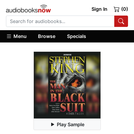
Sign In
(0)
Menu
Browse
Specials
Play Sample