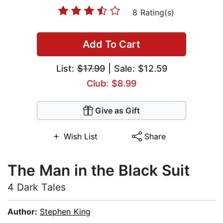
8 Rating(s)
Add To Cart
List:
$17.99
| Sale: $12.59
Club: $8.99
Give as Gift
Wish List
Share
The Man in the Black Suit
4 Dark Tales
Author:
Stephen King