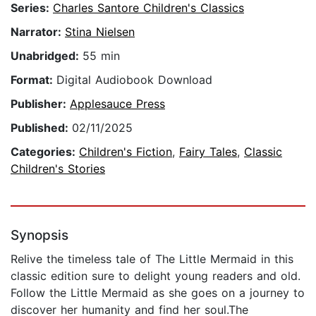
Series:
Charles Santore Children's Classics
Narrator:
Stina Nielsen
Unabridged:
55 min
Format:
Digital Audiobook Download
Publisher:
Applesauce Press
Published:
02/11/2025
Categories:
Children's Fiction
,
Fairy Tales
,
Classic
Children's Stories
Synopsis
Relive the timeless tale of The Little Mermaid in this
classic edition sure to delight young readers and old.
Follow the Little Mermaid as she goes on a journey to
discover her humanity and find her soul.The