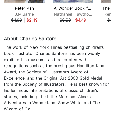
Peter Pan
A Wonder Book for Girls and Boys
J.M.Barrie
Nathaniel Hawthorne
Kenn
$4.99
|
$2.49
$8.99
|
$4.49
$10
Page 1 of 5
About Charles Santore
The work of New York Times bestselling children’s
book illustrator Charles Santore has been widely
exhibited in museums and celebrated with
recognitions such as the prestigious Hamilton King
Award, the Society of Illustrators Award of
Excellence, and the Original Art 2000 Gold Medal
from the Society of Illustrators. He is best known for
his luminous interpretations of classic children’s
stories, including The Little Mermaid, Alice's
Adventures in Wonderland, Snow White, and The
Wizard of Oz.