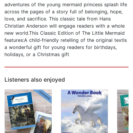
adventures of the young mermaid princess splash life
across the pages of a story full of belonging, hope,
love, and sacrifice. This classic tale from Hans
Christian Anderson will engage readers with a whole
new world.This Classic Edition of The Little Mermaid
features:A child-friendly retelling of the original textIs
a wonderful gift for young readers for birthdays,
holidays, or a Christmas gift
Listeners also enjoyed