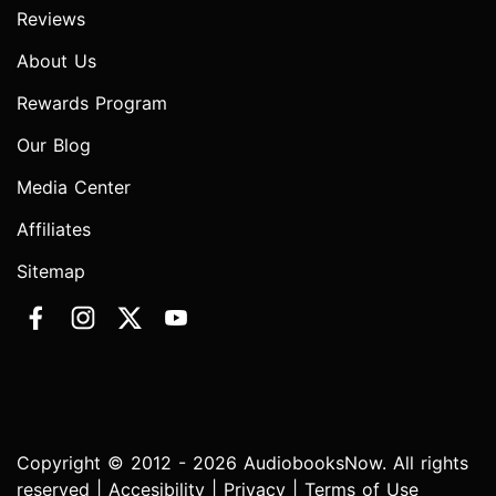
Reviews
About Us
Rewards Program
Our Blog
Media Center
Affiliates
Sitemap
Copyright © 2012 - 2026 AudiobooksNow. All rights
reserved |
Accesibility
|
Privacy
|
Terms of Use