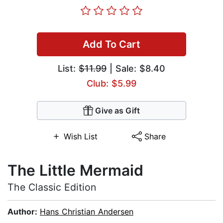
Add To Cart
List:
$11.99
| Sale: $8.40
Club: $5.99
Give as Gift
Wish List
Share
The Little Mermaid
The Classic Edition
Author:
Hans Christian Andersen