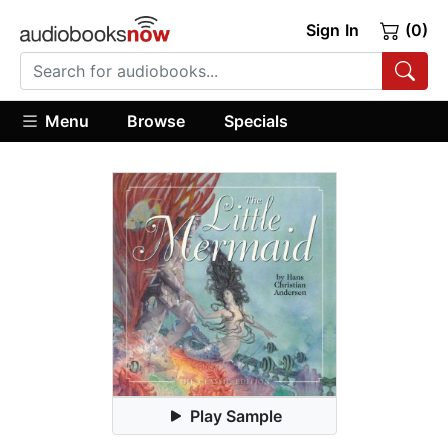
Sign In
(0)
Menu
Browse
Specials
Play Sample