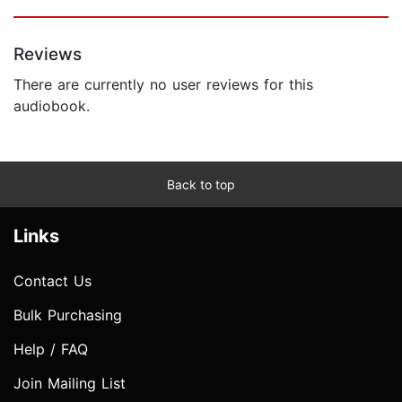
Reviews
There are currently no user reviews for this
audiobook.
Back to top
Links
Contact Us
Bulk Purchasing
Help / FAQ
Join Mailing List