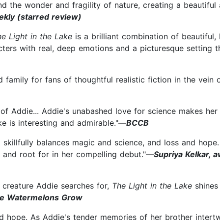
and the wonder and fragility of nature, creating a beautifu
ekly (starred review)
he Light in the Lake
is a brilliant combination of beautiful,
rs with real, deep emotions and a picturesque setting tha
family for fans of thoughtful realistic fiction in the vein o
f of Addie... Addie's unabashed love for science makes he
e is interesting and admirable."—
BCCB
 skillfully balances magic and science, and loss and hop
 and root for in her compelling debut."—
Supriya Kelkar, 
 creature Addie searches for,
The Light in the Lake
shines 
the Watermelons Grow
nd hope. As Addie's tender memories of her brother intert