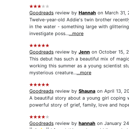
Goodreads
review by
Hannah
on March 31, 
Twelve-year-old Addie's twin brother recent
in the water - something large with glitteri
investigate poss...
...more
Goodreads
review by
Jenn
on October 15, 
This debut has such a beautiful mix of magi
working this summer as a young scientist stu
mysterious creature...
...more
Goodreads
review by
Shauna
on April 13, 2
A beautiful story about a young girl coping w
powerful story of grief, family, love and hope.
Goodreads
review by
hannah
on January 24