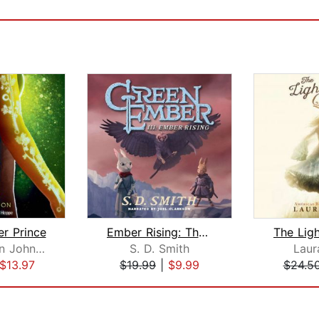
r Prince
Ember Rising: The Green Ember Book II...
Alaya Dawn Johnson
S. D. Smith
Laur
$13.97
$19.99
|
$9.99
$24.5