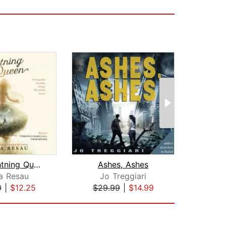
The Lightning Queen
Ashes, Ashes
The 
a Resau
Jo Treggiari
Cath
0
|
$12.25
$29.99
|
$14.99
$24