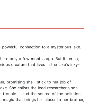
s powerful connection to a mysterious lake.
here only a few months ago. But its crisp,
ious creature that lives in the lake's inky-
r, promising she'll stick to her job of
Lake. She enlists the lead researcher's son,
n trouble -- and the source of the pollution
 magic that brings her closer to her brother,