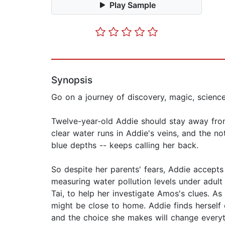
Play Sample
Synopsis
Go on a journey of discovery, magic, science
Twelve-year-old Addie should stay away from
clear water runs in Addie's veins, and the no
blue depths -- keeps calling her back.
So despite her parents' fears, Addie accepts 
measuring water pollution levels under adult s
Tai, to help her investigate Amos's clues. As
might be close to home. Addie finds herself 
and the choice she makes will change everyt