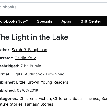
diobooksNow?
Specials
Apps
Gift Center
he Light in the Lake
uthor:
Sarah R. Baughman
arrator:
Caitlin Kelly
nabridged:
7 hr 19 min
ormat:
Digital Audiobook Download
ublisher:
Little, Brown Young Readers
ublished:
09/03/2019
ategories:
Children's Fiction
,
Children's Social Themes
,
Sc
ture Stories
,
Fantasy Stories