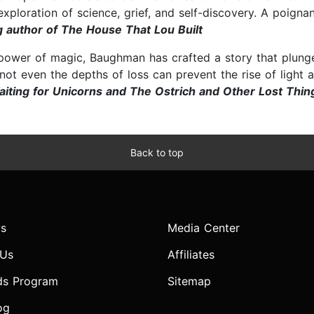
ploration of science, grief, and self-discovery. A poignant,
 author of The House That Lou Built
ower of magic, Baughman has crafted a story that plunges
ot even the depths of loss can prevent the rise of light an
aiting for Unicorns and The Ostrich and Other Lost Thin
Back to top
s
Media Center
 Us
Affiliates
ds Program
Sitemap
og