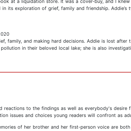
ook at a liquidation store. It was a cover-buy, and I knew 
in its exploration of grief, family and friendship. Addie’s
2020
ef, family, and making hard decisions. Addie is lost after t
ollution in their beloved local lake; she is also investigat
reactions to the findings as well as everybody's desire fo
ation issues and choices young readers will confront as ad
memories of her brother and her first-person voice are bot