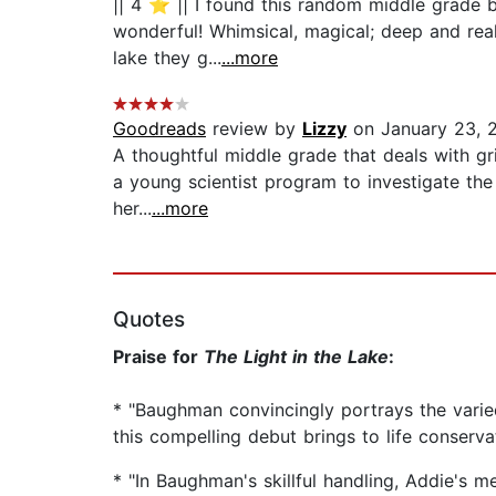
|| 4 ⭐️ || I found this random middle grade b
wonderful! Whimsical, magical; deep and real 
lake they g...
...more
Goodreads
review by
Lizzy
on January 23, 
A thoughtful middle grade that deals with gri
a young scientist program to investigate the p
her...
...more
Quotes
Praise for
The Light in the Lake
:
* "Baughman convincingly portrays the varied 
this compelling debut brings to life conserv
* "In Baughman's skillful handling, Addie's 