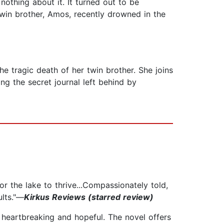
nothing about it. It turned out to be
 twin brother, Amos, recently drowned in the
he tragic death of her twin brother. She joins
ing the secret journal left behind by
r the lake to thrive...Compassionately told,
ults."—
Kirkus Reviews (starred review)
h heartbreaking and hopeful. The novel offers