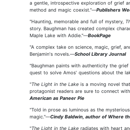
a gentle, introspective exploration of grief 
method and magic coexist."—
Publishers We
"Haunting, memorable and full of mystery,
T
story. Baughman has created complex characte
Maple Lake with Addie."—
BookPage
"A complex take on science, magic, grief, and 
Benjamin's novels.—
School Library Journal
"Baughman paints with authenticity the grie
quest to solve Amos' questions about the lak
"
The Light in the Lake
is a moving novel that
protagonist readers are sure to connect with
American as Paneer Pie
"Told in prose as luminous as the mysterious
magic."—
Cindy Baldwin, author of Where 
"
The Light in the Lake
radiates with heart a