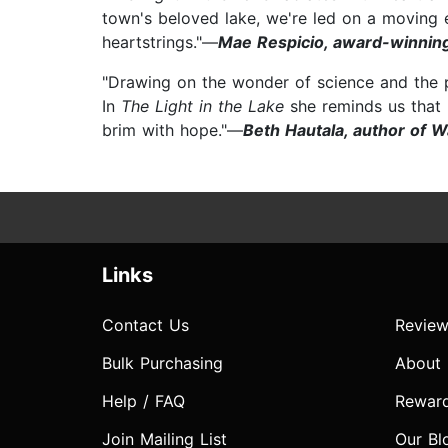
town's beloved lake, we're led on a moving ex
heartstrings."—
Mae Respicio, award-winning
"Drawing on the wonder of science and the p
In
The Light in the Lake
she reminds us that n
brim with hope."—
Beth Hautala, author of W
Links
Contact Us
Review
Bulk Purchasing
About
Help / FAQ
Rewar
Join Mailing List
Our Bl