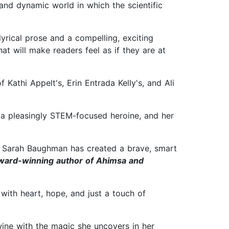
l and dynamic world in which the scientific
 lyrical prose and a compelling, exciting
t will make readers feel as if they are at
f Kathi Appelt's, Erin Entrada Kelly's, and Ali
r a pleasingly STEM-focused heroine, and her
e. Sarah Baughman has created a brave, smart
award-winning author of Ahimsa and
with heart, hope, and just a touch of
wine with the magic she uncovers in her