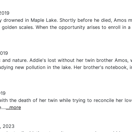
2019
ly drowned in Maple Lake. Shortly before he died, Amos m
ng golden scales. When the opportunity arises to enroll i
2019
c and nature. Addie's lost without her twin brother Amos,
dying new pollution in the lake. Her brother's notebook, i
019
ith the death of her twin while trying to reconcile her lo
...
...more
, 2023