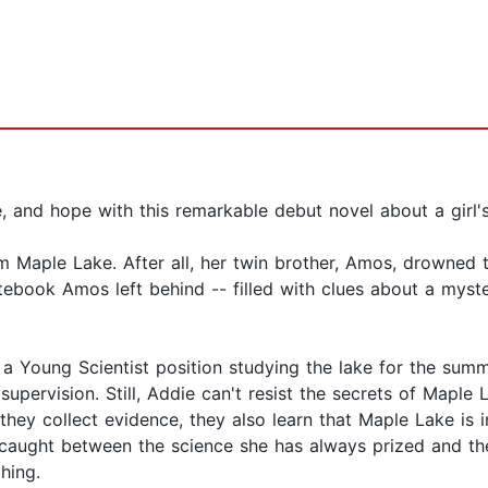
, and hope with this remarkable debut novel about a girl'
 Maple Lake. After all, her twin brother, Amos, drowned t
tebook Amos left behind -- filled with clues about a myster
a Young Scientist position studying the lake for the summe
upervision. Still, Addie can't resist the secrets of Maple 
 they collect evidence, they also learn that Maple Lake is i
caught between the science she has always prized and the
hing.