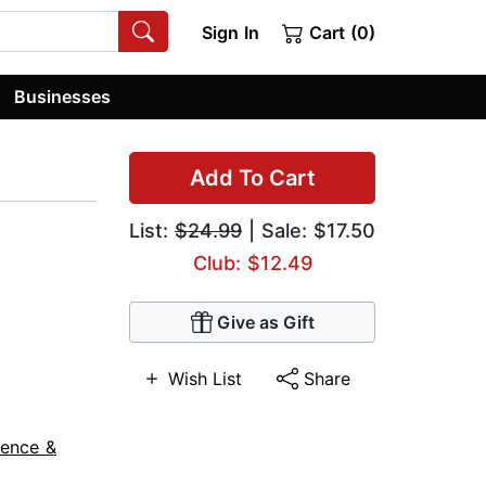
Sign In
Cart (0)
Businesses
Add To Cart
List:
$24.99
| Sale: $17.50
Club: $12.49
Give as Gift
Wish List
Share
ience &