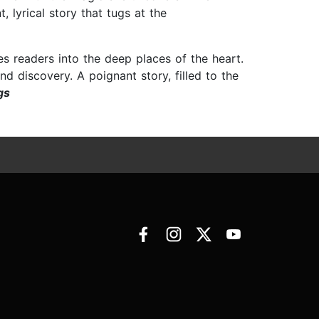
 lyrical story that tugs at the
 readers into the deep places of the heart.
d discovery. A poignant story, filled to the
gs