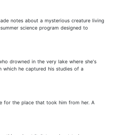
ade notes about a mysterious creature living
n a summer science program designed to
 who drowned in the very lake where she's
n which he captured his studies of a
ve for the place that took him from her. A