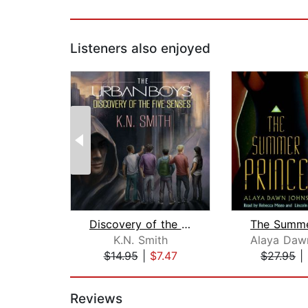
Listeners also enjoyed
Discovery of the Five Senses
The Summe
K.N. Smith
$14.95
|
$7.47
$27.95
|
Page 1 of 2
Reviews