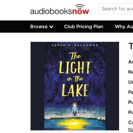
Browse
Club Pricing Plan
Why Au
T
A
N
U
F
P
P
C
Na