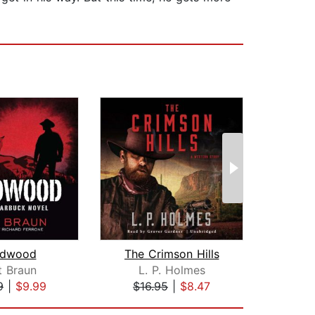
dwood
The Crimson Hills
t Braun
L. P. Holmes
J.A
9
|
$9.99
$16.95
|
$8.47
$19