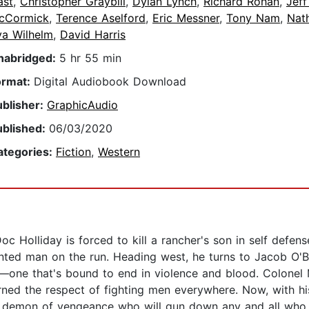
ast
,
Christopher Graybill
,
Dylan Lynch
,
Richard Rohan
,
Jeff
cCormick
,
Terence Aselford
,
Eric Messner
,
Tony Nam
,
Nath
va Wilhelm
,
David Harris
nabridged:
5 hr 55 min
ormat:
Digital Audiobook Download
ublisher:
GraphicAudio
ublished:
06/03/2020
ategories:
Fiction
,
Western
oc Holliday is forced to kill a rancher's son in self defen
ted man on the run. Heading west, he turns to Jacob O'Bri
on—one that's bound to end in violence and blood. Colonel
rned the respect of fighting men everywhere. Now, with his 
ss demon of vengeance who will gun down any and all who g