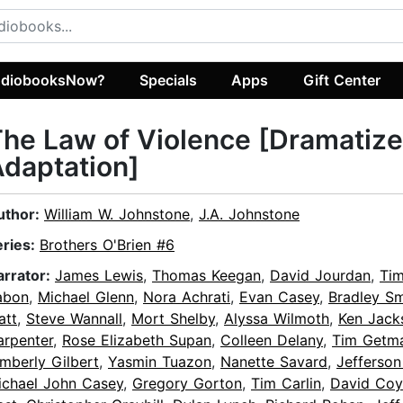
diobooksNow?
Specials
Apps
Gift Center
he Law of Violence [Dramatiz
daptation]
uthor:
William W. Johnstone
,
J.A. Johnstone
eries:
Brothers O'Brien #6
arrator:
James Lewis
,
Thomas Keegan
,
David Jourdan
,
Ti
abon
,
Michael Glenn
,
Nora Achrati
,
Evan Casey
,
Bradley Sm
att
,
Steve Wannall
,
Mort Shelby
,
Alyssa Wilmoth
,
Ken Jack
arpenter
,
Rose Elizabeth Supan
,
Colleen Delany
,
Tim Getm
mberly Gilbert
,
Yasmin Tuazon
,
Nanette Savard
,
Jefferson
ichael John Casey
,
Gregory Gorton
,
Tim Carlin
,
David Coy