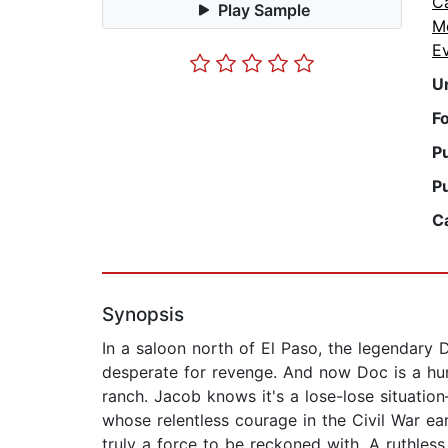
C
Play Sample
M
E
U
F
P
P
C
Synopsis
In a saloon north of El Paso, the legendary D
desperate for revenge. And now Doc is a hun
ranch. Jacob knows it's a lose-lose situati
whose relentless courage in the Civil War ea
truly a force to be reckoned with. A ruthle