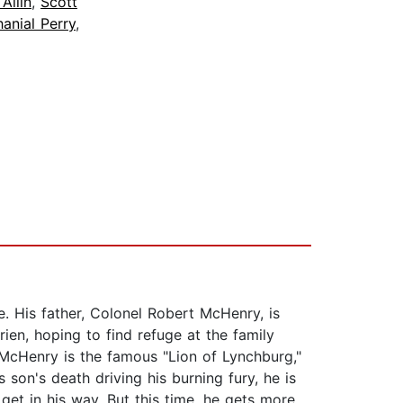
 Allin
,
Scott
anial Perry
,
se. His father, Colonel Robert McHenry, is
en, hoping to find refuge at the family
 McHenry is the famous "Lion of Lynchburg,"
son's death driving his burning fury, he is
et in his way. But this time, he gets more