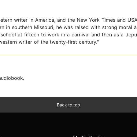
western writer in America, and the New York Times and USA
orn in southern Missouri, he was raised with strong moral a
school at fifteen to work in a carnival and then as a depu
stern writer of the twenty-first century."
 audiobook.
Back to top