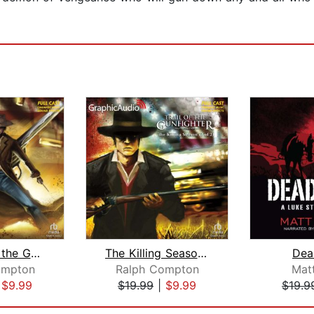
Autumn of the Gun (1 of 2) [Dramatize...
The Killing Season (2 of 2) [Dramatiz...
Dea
ompton
Ralph Compton
Mat
|
$9.99
$19.99
|
$9.99
$19.9