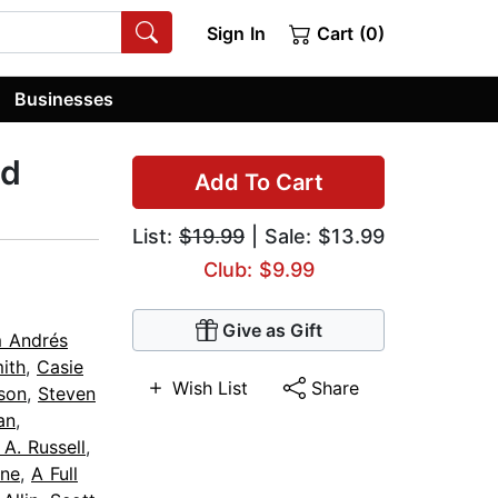
Sign In
Cart (0)
Businesses
ed
Add To Cart
List:
$19.99
| Sale: $13.99
Club: $9.99
Give as Gift
m Andrés
ith
,
Casie
Wish List
Share
son
,
Steven
an
,
 A. Russell
,
ne
,
A Full