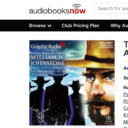
Browse
Club Pricing Plan
Why Au
T
A
A
S
N
P
Pl
C
Ki
M