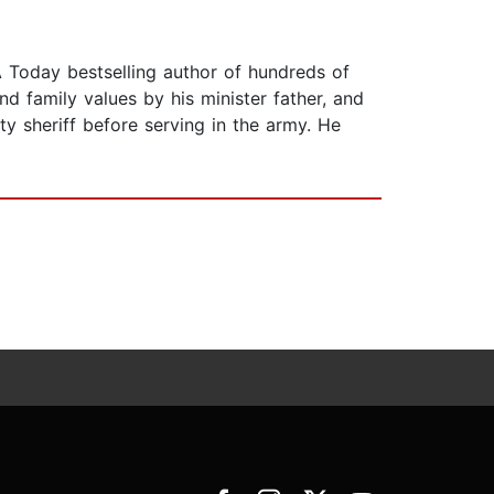
 Today bestselling author of hundreds of
nd family values by his minister father, and
ty sheriff before serving in the army. He