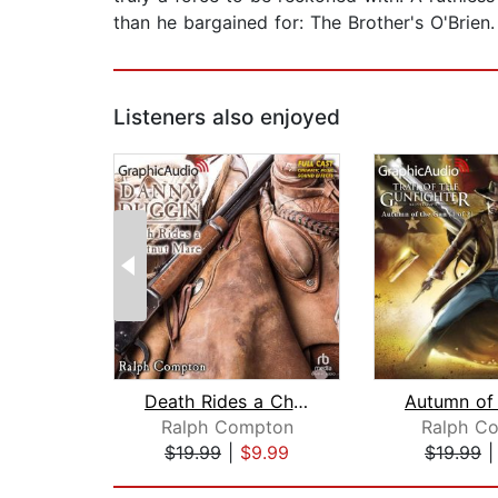
than he bargained for: The Brother's O'Brien.
Listeners also enjoyed
Death Rides a Chestnut Mare [Dramatiz...
Ralph Compton
Ralph C
$19.99
|
$9.99
$19.99
Page 1 of 2