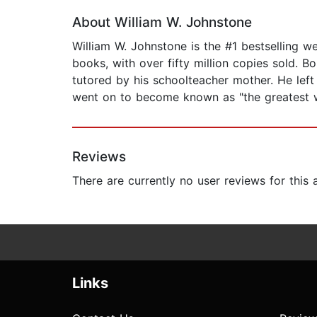
About William W. Johnstone
William W. Johnstone is the #1 bestselling 
books, with over fifty million copies sold. B
tutored by his schoolteacher mother. He left 
went on to become known as "the greatest we
Reviews
There are currently no user reviews for this
Links