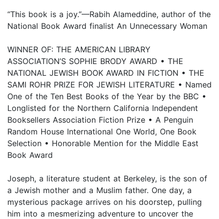
“This book is a joy.”—Rabih Alameddine, author of the
National Book Award finalist An Unnecessary Woman
WINNER OF: THE AMERICAN LIBRARY
ASSOCIATION’S SOPHIE BRODY AWARD • THE
NATIONAL JEWISH BOOK AWARD IN FICTION • THE
SAMI ROHR PRIZE FOR JEWISH LITERATURE • Named
One of the Ten Best Books of the Year by the BBC •
Longlisted for the Northern California Independent
Booksellers Association Fiction Prize • A Penguin
Random House International One World, One Book
Selection • Honorable Mention for the Middle East
Book Award
Joseph, a literature student at Berkeley, is the son of
a Jewish mother and a Muslim father. One day, a
mysterious package arrives on his doorstep, pulling
him into a mesmerizing adventure to uncover the