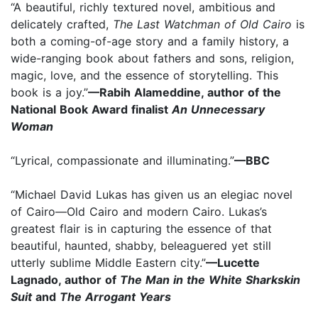
“A beautiful, richly textured novel, ambitious and
delicately crafted,
The Last Watchman of Old Cairo
is
both a coming-of-age story and a family history, a
wide-ranging book about fathers and sons, religion,
magic, love, and the essence of storytelling. This
book is a joy.”
—Rabih Alameddine, author of the
National Book Award finalist
An Unnecessary
Woman
“Lyrical, compassionate and illuminating.”
—BBC
“Michael David Lukas has given us an elegiac novel
of Cairo—Old Cairo and modern Cairo. Lukas’s
greatest flair is in capturing the essence of that
beautiful, haunted, shabby, beleaguered yet still
utterly sublime Middle Eastern city.”
—Lucette
Lagnado, author of
The Man in the White Sharkskin
Suit
and
The Arrogant Years