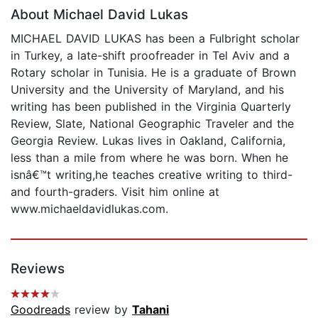
About Michael David Lukas
MICHAEL DAVID LUKAS has been a Fulbright scholar
in Turkey, a late-shift proofreader in Tel Aviv and a
Rotary scholar in Tunisia. He is a graduate of Brown
University and the University of Maryland, and his
writing has been published in the Virginia Quarterly
Review, Slate, National Geographic Traveler and the
Georgia Review. Lukas lives in Oakland, California,
less than a mile from where he was born. When he
isnâ€™t writing,he teaches creative writing to third-
and fourth-graders. Visit him online at
www.michaeldavidlukas.com.
Reviews
Goodreads
review by
Tahani