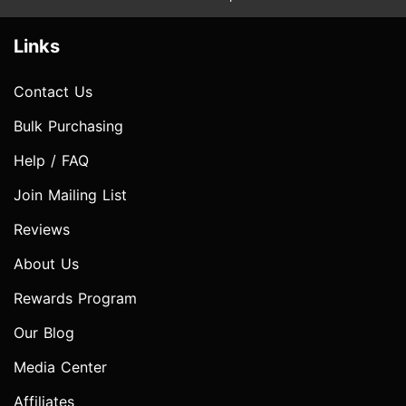
Links
Contact Us
Bulk Purchasing
Help / FAQ
Join Mailing List
Reviews
About Us
Rewards Program
Our Blog
Media Center
Affiliates