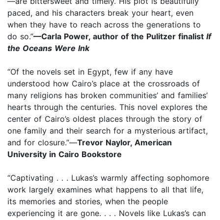
—are bittersweet and timely. His plot is beautifully
paced, and his characters break your heart, even
when they have to reach across the generations to
do so.”
—Carla Power, author of the Pulitzer finalist
If
the Oceans Were Ink
“Of the novels set in Egypt, few if any have
understood how Cairo’s place at the crossroads of
many religions has broken communities’ and families’
hearts through the centuries. This novel explores the
center of Cairo’s oldest places through the story of
one family and their search for a mysterious artifact,
and for closure.”—
Trevor Naylor, American
University in Cairo Bookstore
“Captivating . . . Lukas’s warmly affecting sophomore
work largely examines what happens to all that life,
its memories and stories, when the people
experiencing it are gone. . . . Novels like Lukas’s can