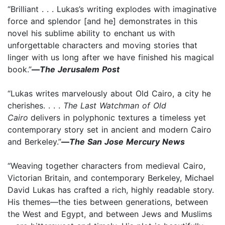
“Brilliant . . . Lukas’s writing explodes with imaginative
force and splendor [and he] demonstrates in this
novel his sublime ability to enchant us with
unforgettable characters and moving stories that
linger with us long after we have finished his magical
book.”
—
The Jerusalem Post
“Lukas writes marvelously about Old Cairo, a city he
cherishes. . . .
The Last Watchman of Old
Cairo
delivers in polyphonic textures a timeless yet
contemporary story set in ancient and modern Cairo
and Berkeley.”
—
The San Jose Mercury News
“Weaving together characters from medieval Cairo,
Victorian Britain, and contemporary Berkeley, Michael
David Lukas has crafted a rich, highly readable story.
His themes—the ties between generations, between
the West and Egypt, and between Jews and Muslims