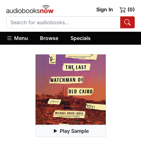
Sign In
(0)
Menu
Browse
Specials
Play Sample