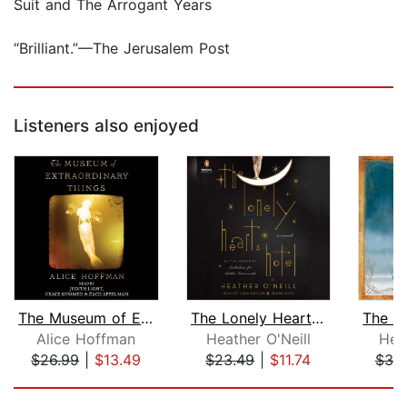
Suit and The Arrogant Years
“Brilliant.”—The Jerusalem Post
Listeners also enjoyed
The Museum of Extraordinary Things
The Lonely Hearts Hotel
Alice Hoffman
Heather O'Neill
Hel
$26.99
|
$13.49
$23.49
|
$11.74
$39
Page 1 of 5