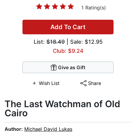
1 Rating(s)
Add To Cart
List:
$18.49
| Sale: $12.95
Club: $9.24
Give as Gift
Wish List
Share
The Last Watchman of Old
Cairo
Author:
Michael David Lukas