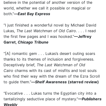
believe in the potential of another version of the
world, whether we call it possible or magical or
both.”
—
East Bay Express
“I just finished a wonderful novel by Michael David
Lukas,
The Last Watchman of Old Cairo
. . . . I read
the first few pages and I was hooked.”
—Jeffrey
Garret,
Chicago Tribune
“[A] romantic gem . . . Lukas’s desert outing soars
thanks to its themes of inclusion and forgiveness.
Deceptively brief,
The Last Watchman of Old
Cairo
charms with its cast of misfits and lost souls
who find their way with the dream of the Ezra Scroll
to guide them.”
—
Shelf Awareness
(starred review)
“Evocative . . . Lukas turns the Egyptian city into a
tantalizingly seductive place of mystery.”
—Publishers
Weekly