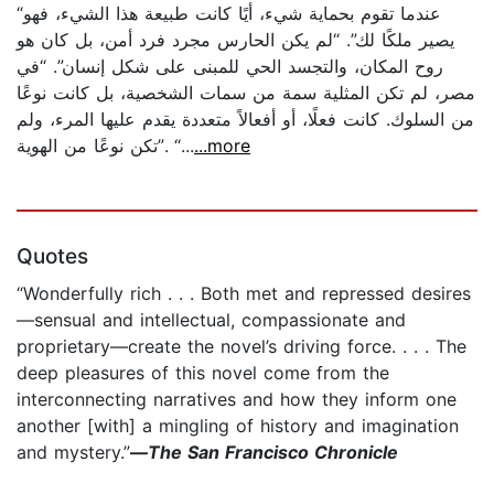
“عندما تقوم بحماية شيء، أيًا كانت طبيعة هذا الشيء، فهو
يصير ملكًا لك”. “لم يكن الحارس مجرد فرد أمن، بل كان هو
روح المكان، والتجسد الحي للمبنى على شكل إنسان”. “في
مصر، لم تكن المثلية سمة من سمات الشخصية، بل كانت نوعًا
من السلوك. كانت فعلًا، أو أفعالاً متعددة يقدم عليها المرء، ولم
تكن نوعًا من الهوية”. “...
...more
Quotes
“Wonderfully rich . . . Both met and repressed desires
—sensual and intellectual, compassionate and
proprietary—create the novel’s driving force. . . . The
deep pleasures of this novel come from the
interconnecting narratives and how they inform one
another [with] a mingling of history and imagination
and mystery.”
—
The San Francisco Chronicle