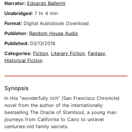
Narrator:
Edoardo Ballerini
Unabridged:
7 hr 4 min
Format:
Digital Audiobook Download
Publisher:
Random House Audio
Published:
03/13/2018
Categories:
Fiction
,
Literary Fiction
,
Fantasy
,
Historical Fiction
Synopsis
In this “wonderfully rich” (San Francisco Chronicle)
novel from the author of the internationally
bestselling The Oracle of Stamboul, a young man
journeys from California to Cairo to unravel
centuries-old family secrets.