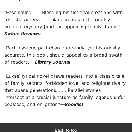
“Fascinating . . . Blending his fictional creations with
real characters . . . Lukas creates a thoroughly
credible mystery [and] an appealing family drama.”
—
Kirkus Reviews
“Part mystery, part character study, yet historically
accurate, this book should appeal to a broad swath
of readers.”
—Library Journal
“Lukas’ lyrical novel draws readers into a classic tale
of family secrets, forbidden love, and religious rivalry
that spans generations. . . . Parallel stories . . .
intersect at a crucial juncture as family legends unfurl,
coalesce, and enlighten.”
—
Booklist
Back to top