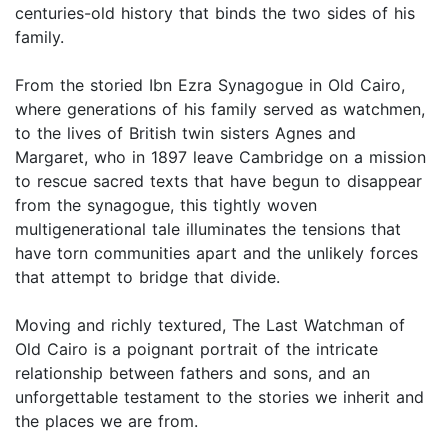
centuries-old history that binds the two sides of his
family.
From the storied Ibn Ezra Synagogue in Old Cairo,
where generations of his family served as watchmen,
to the lives of British twin sisters Agnes and
Margaret, who in 1897 leave Cambridge on a mission
to rescue sacred texts that have begun to disappear
from the synagogue, this tightly woven
multigenerational tale illuminates the tensions that
have torn communities apart and the unlikely forces
that attempt to bridge that divide.
Moving and richly textured, The Last Watchman of
Old Cairo is a poignant portrait of the intricate
relationship between fathers and sons, and an
unforgettable testament to the stories we inherit and
the places we are from.