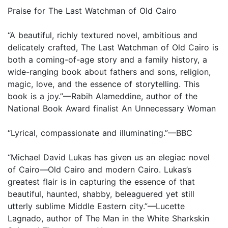
Praise for The Last Watchman of Old Cairo
“A beautiful, richly textured novel, ambitious and
delicately crafted, The Last Watchman of Old Cairo is
both a coming-of-age story and a family history, a
wide-ranging book about fathers and sons, religion,
magic, love, and the essence of storytelling. This
book is a joy.”—Rabih Alameddine, author of the
National Book Award finalist An Unnecessary Woman
“Lyrical, compassionate and illuminating.”—BBC
“Michael David Lukas has given us an elegiac novel
of Cairo—Old Cairo and modern Cairo. Lukas’s
greatest flair is in capturing the essence of that
beautiful, haunted, shabby, beleaguered yet still
utterly sublime Middle Eastern city.”—Lucette
Lagnado, author of The Man in the White Sharkskin