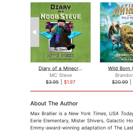
Diary of a Minecraft Noob Steve Book ...
MC Steve
Brandon
$3.95
|
$1.97
$20.99
|
Page 1 of 2
About The Author
Max Brallier is a
New York Times
,
USA Toda
Eerie Elementary, Mister Shivers, Galactic 
Emmy-award-winning adaptation of The Last K