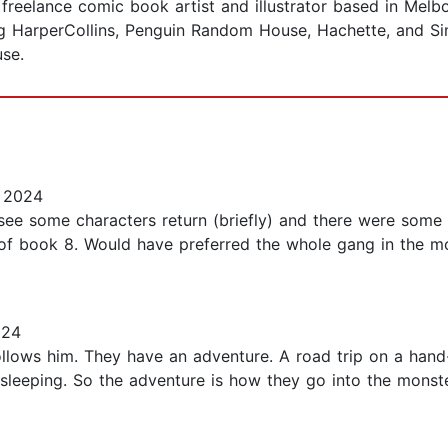
reelance comic book artist and illustrator based in Melbou
ding HarperCollins, Penguin Random House, Hachette, and S
se.
 2024
see some characters return (briefly) and there were some d
of book 8. Would have preferred the whole gang in the m
024
ollows him. They have an adventure. A road trip on a hand-t
 sleeping. So the adventure is how they go into the monst