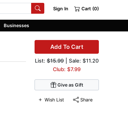
Sign In
Cart (0)
Businesses
Add To Cart
List:
$15.99
| Sale: $11.20
Club: $7.99
Give as Gift
Wish List
Share