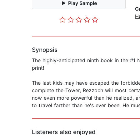
Play Sample
C
H
Synopsis
The highly-anticipated ninth book in the #1 
print!
The last kids may have escaped the forbidden
complete the Tower, Rezzoch will most certa
now even more powerful than he realized, and
to travel farther than he's ever been. He mus
Listeners also enjoyed