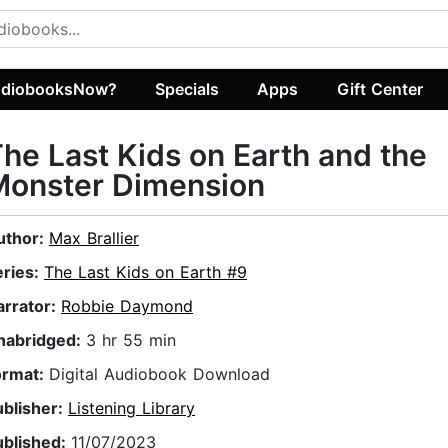
diobooksNow?
Specials
Apps
Gift Center
he Last Kids on Earth and the
Monster Dimension
uthor:
Max Brallier
eries:
The Last Kids on Earth #9
arrator:
Robbie Daymond
nabridged:
3 hr 55 min
ormat:
Digital Audiobook Download
ublisher:
Listening Library
ublished:
11/07/2023