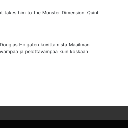
that takes him to the Monster Dimension. Quint
a Douglas Holgaten kuvittamista Maailman
öttävämpää ja pelottavampaa kuin koskaan