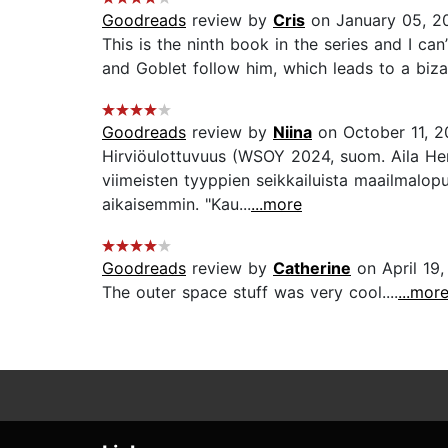
Goodreads
review by
Cris
on January 05, 2
This is the ninth book in the series and I ca
and Goblet follow him, which leads to a bizar
Goodreads
review by
Niina
on October 11, 
Hirviöulottuvuus (WSOY 2024, suom. Aila Her
viimeisten tyyppien seikkailuista maailmalop
aikaisemmin. "Kau...
...more
Goodreads
review by
Catherine
on April 19
The outer space stuff was very cool....
...mor