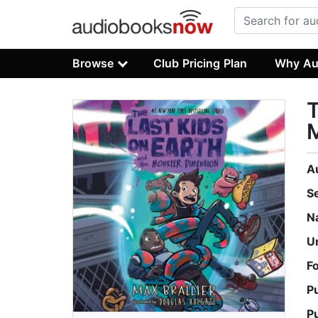
Browse
Club Pricing Plan
Why Au
T
A
S
N
U
F
P
P