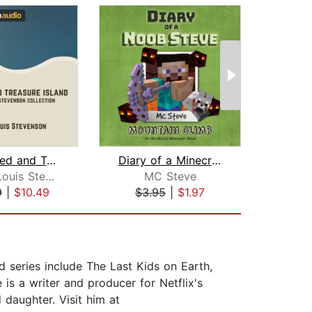
Kidnapped and Treasure Island
Diary of a Minecraft Noob Steve Book ...
Robert Louis Stevenson
MC Steve
9
|
$10.49
$3.95
|
$1.97
$6
d series include The Last Kids on Earth,
 is a writer and producer for Netflix's
daughter. Visit him at