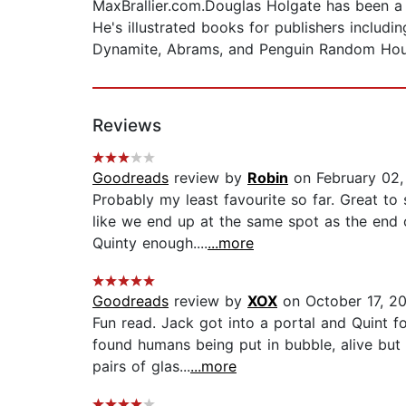
MaxBrallier.com.Douglas Holgate has been a f
He's illustrated books for publishers inclu
Dynamite, Abrams, and Penguin Random Hou
Reviews
Goodreads
review by
Robin
on February 02,
Probably my least favourite so far. Great to 
like we end up at the same spot as the end 
Quinty enough....
...more
Goodreads
review by
XOX
on October 17, 2
Fun read. Jack got into a portal and Quint f
found humans being put in bubble, alive but
pairs of glas...
...more