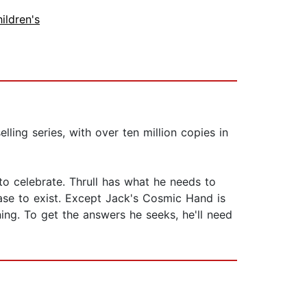
ildren's
ling series, with over ten million copies in
to celebrate. Thrull has what he needs to
ase to exist. Except Jack's Cosmic Hand is
ing. To get the answers he seeks, he'll need