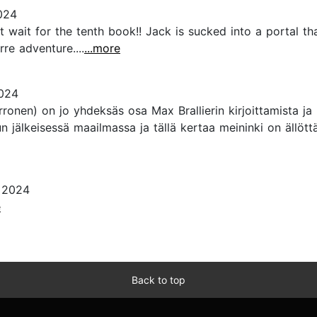
024
n’t wait for the tenth book!! Jack is sucked into a portal 
re adventure....
...more
2024
ronen) on jo yhdeksäs osa Max Brallierin kirjoittamista j
un jälkeisessä maailmassa ja tällä kertaa meininki on äll
, 2024
e
Back to top