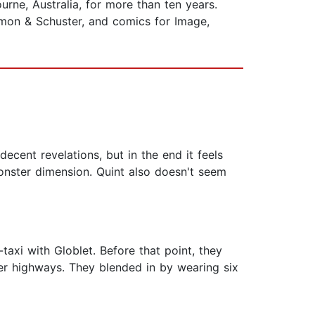
rne, Australia, for more than ten years.
imon & Schuster, and comics for Image,
ecent revelations, but in the end it feels
onster dimension. Quint also doesn't seem
axi with Globlet. Before that point, they
er highways. They blended in by wearing six