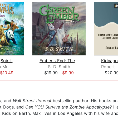
Wild Born (Spirit Animals, Book 1)
Ember's End: The Green Ember Book IV
 Mull
S. D. Smith
$10.49
$19.99
|
$9.99
$20.9
y
, and
Wall Street Journal
bestselling author. His books an
Hot Dogs, and
Can YOU Survive the Zombie Apocalypse?
He
ids on Earth. Max lives in Los Angeles with his wife and 