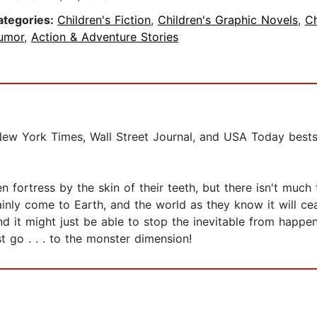
ategories:
Children's Fiction
,
Children's Graphic Novels
,
Ch
umor
,
Action & Adventure Stories
New York Times, Wall Street Journal, and USA Today bestsel
 fortress by the skin of their teeth, but there isn't much 
inly come to Earth, and the world as they know it will ce
 it might just be able to stop the inevitable from happen
t go . . . to the monster dimension!