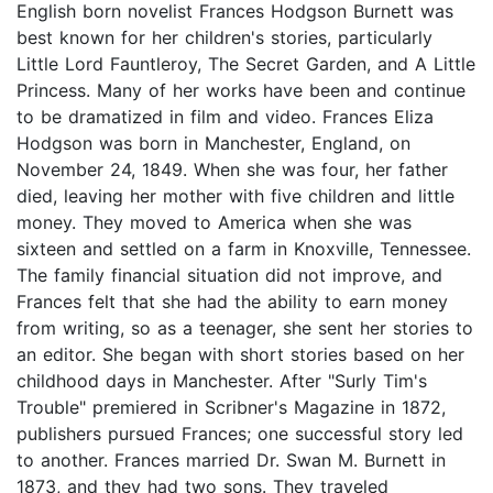
English born novelist Frances Hodgson Burnett was
best known for her children's stories, particularly
Little Lord Fauntleroy, The Secret Garden, and A Little
Princess. Many of her works have been and continue
to be dramatized in film and video. Frances Eliza
Hodgson was born in Manchester, England, on
November 24, 1849. When she was four, her father
died, leaving her mother with five children and little
money. They moved to America when she was
sixteen and settled on a farm in Knoxville, Tennessee.
The family financial situation did not improve, and
Frances felt that she had the ability to earn money
from writing, so as a teenager, she sent her stories to
an editor. She began with short stories based on her
childhood days in Manchester. After "Surly Tim's
Trouble" premiered in Scribner's Magazine in 1872,
publishers pursued Frances; one successful story led
to another. Frances married Dr. Swan M. Burnett in
1873, and they had two sons. They traveled