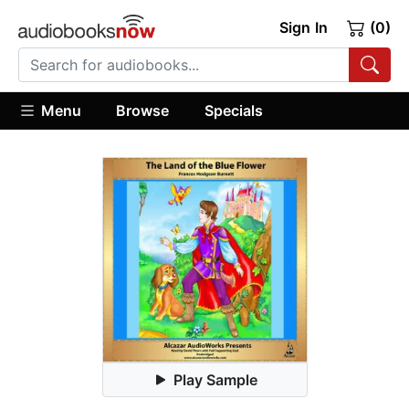
Sign In
(0)
Menu
Browse
Specials
Play Sample