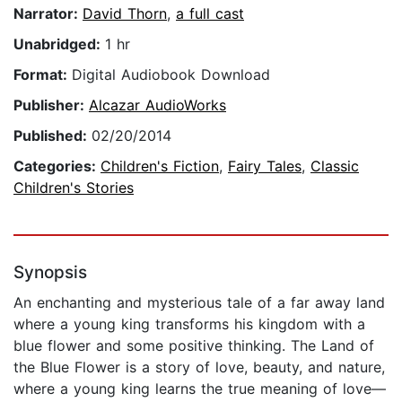
Narrator:
David Thorn
,
a full cast
Unabridged:
1 hr
Format:
Digital Audiobook Download
Publisher:
Alcazar AudioWorks
Published:
02/20/2014
Categories:
Children's Fiction
,
Fairy Tales
,
Classic
Children's Stories
Synopsis
An enchanting and mysterious tale of a far away land
where a young king transforms his kingdom with a
blue flower and some positive thinking. The Land of
the Blue Flower is a story of love, beauty, and nature,
where a young king learns the true meaning of love—