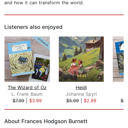
and how it can transform the world.
Listeners also enjoyed
The Wizard of Oz
Heidi
P
L. Frank Baum
Johanna Spyri
J
$7.99
|
$3.99
$5.99
|
$2.99
$4.
Page 1 of 5
About Frances Hodgson Burnett