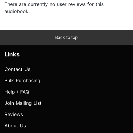
There are currently no user reviews for this
audiobook.
Back to top
Links
Contact Us
Bulk Purchasing
Help / FAQ
Join Mailing List
Reviews
About Us