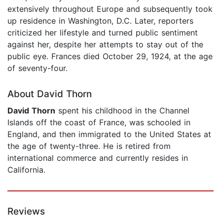
extensively throughout Europe and subsequently took
up residence in Washington, D.C. Later, reporters
criticized her lifestyle and turned public sentiment
against her, despite her attempts to stay out of the
public eye. Frances died October 29, 1924, at the age
of seventy-four.
About David Thorn
David Thorn
spent his childhood in the Channel
Islands off the coast of France, was schooled in
England, and then immigrated to the United States at
the age of twenty-three. He is retired from
international commerce and currently resides in
California.
Reviews