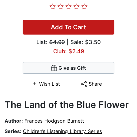
Add To Cart
List:
$4.99
| Sale: $3.50
Club: $2.49
Give as Gift
Wish List
Share
The Land of the Blue Flower
Author:
Frances Hodgson Burnett
Series:
Children’s Listening Library Series