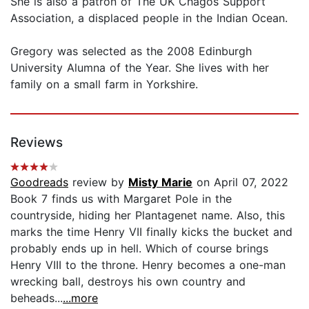
She is also a patron of The UK Chagos Support
Association, a displaced people in the Indian Ocean.
Gregory was selected as the 2008 Edinburgh
University Alumna of the Year. She lives with her
family on a small farm in Yorkshire.
Reviews
Goodreads
review by
Misty Marie
on April 07, 2022
Book 7 finds us with Margaret Pole in the
countryside, hiding her Plantagenet name. Also, this
marks the time Henry VII finally kicks the bucket and
probably ends up in hell. Which of course brings
Henry VIII to the throne. Henry becomes a one-man
wrecking ball, destroys his own country and
beheads...
...more