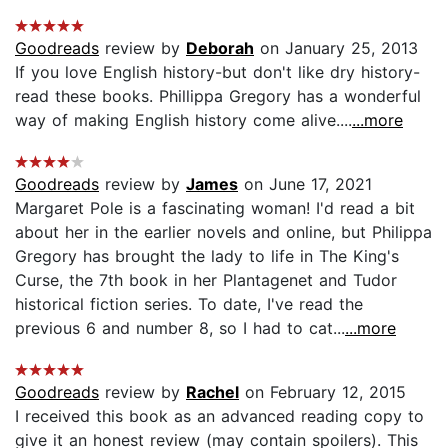
Goodreads
review by
Deborah
on January 25, 2013
If you love English history-but don't like dry history-
read these books. Phillippa Gregory has a wonderful
way of making English history come alive....
...more
Goodreads
review by
James
on June 17, 2021
Margaret Pole is a fascinating woman! I'd read a bit
about her in the earlier novels and online, but Philippa
Gregory has brought the lady to life in The King's
Curse, the 7th book in her Plantagenet and Tudor
historical fiction series. To date, I've read the
previous 6 and number 8, so I had to cat...
...more
Goodreads
review by
Rachel
on February 12, 2015
I received this book as an advanced reading copy to
give it an honest review (may contain spoilers). This