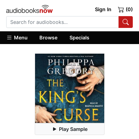
Sign In
(0)
Menu
Browse
Specials
Play Sample