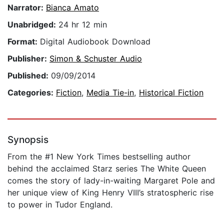
Narrator:
Bianca Amato
Unabridged:
24 hr 12 min
Format:
Digital Audiobook Download
Publisher:
Simon & Schuster Audio
Published:
09/09/2014
Categories:
Fiction
,
Media Tie-in
,
Historical Fiction
Synopsis
From the #1 New York Times bestselling author
behind the acclaimed Starz series The White Queen
comes the story of lady-in-waiting Margaret Pole and
her unique view of King Henry VIII’s stratospheric rise
to power in Tudor England.