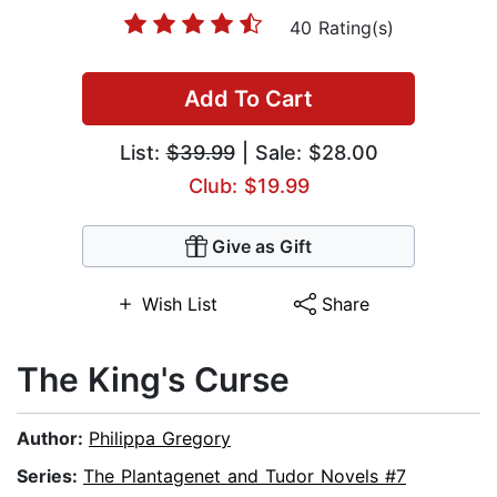
40 Rating(s)
Add To Cart
List:
$39.99
| Sale: $28.00
Club: $19.99
Give as Gift
Wish List
Share
The King's Curse
Author:
Philippa Gregory
Series:
The Plantagenet and Tudor Novels #7