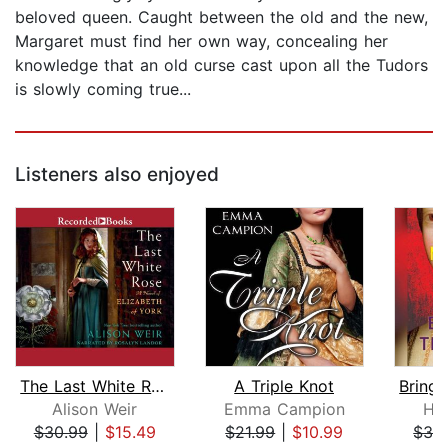
beloved queen. Caught between the old and the new,
Margaret must find her own way, concealing her
knowledge that an old curse cast upon all the Tudors
is slowly coming true...
Listeners also enjoyed
The Last White Rose
A Triple Knot
Alison Weir
Emma Campion
Hil
$30.99
|
$15.49
$21.99
|
$10.99
$32