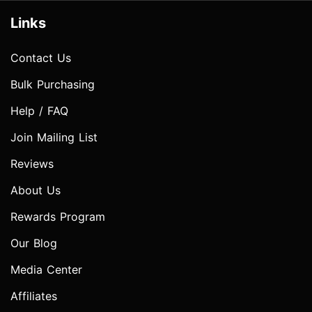
Links
Contact Us
Bulk Purchasing
Help / FAQ
Join Mailing List
Reviews
About Us
Rewards Program
Our Blog
Media Center
Affiliates