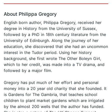
Page 1 of 5
About Philippa Gregory
English born author, Philippa Gregory, received her
degree in History from the University of Sussex,
followed by a PhD in 18th century literature from the
University of Edinburgh. Along the journey of her
education, she discovered that she had an uncommon
interest in the Tudor period. Using her history
background, she first wrote The Other Boleyn Girl,
which to her credit, was made into a TV drama, and
followed by a major film.
Gregory has put much of her effort and personal
money into a 20 year old charity that she founded. It
is Gardens for The Gambria, that teaches school
children to plant market gardens which are irrigated
by the almost 200 wells that the author has funded.