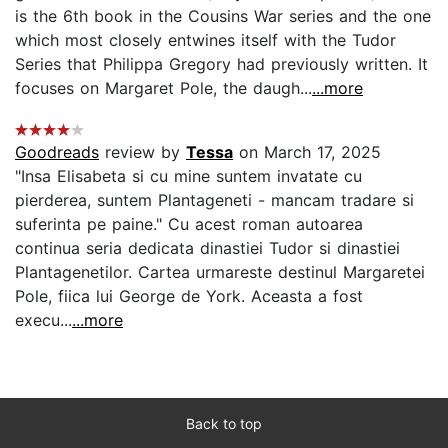
is the 6th book in the Cousins War series and the one
which most closely entwines itself with the Tudor
Series that Philippa Gregory had previously written. It
focuses on Margaret Pole, the daugh...
...more
Goodreads
review by
Tessa
on March 17, 2025
"Insa Elisabeta si cu mine suntem invatate cu
pierderea, suntem Plantageneti - mancam tradare si
suferinta pe paine." Cu acest roman autoarea
continua seria dedicata dinastiei Tudor si dinastiei
Plantagenetilor. Cartea urmareste destinul Margaretei
Pole, fiica lui George de York. Aceasta a fost
execu...
...more
Back to top