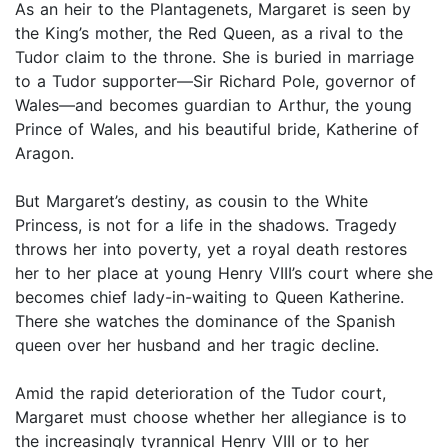
As an heir to the Plantagenets, Margaret is seen by
the King’s mother, the Red Queen, as a rival to the
Tudor claim to the throne. She is buried in marriage
to a Tudor supporter—Sir Richard Pole, governor of
Wales—and becomes guardian to Arthur, the young
Prince of Wales, and his beautiful bride, Katherine of
Aragon.
But Margaret’s destiny, as cousin to the White
Princess, is not for a life in the shadows. Tragedy
throws her into poverty, yet a royal death restores
her to her place at young Henry VIII’s court where she
becomes chief lady-in-waiting to Queen Katherine.
There she watches the dominance of the Spanish
queen over her husband and her tragic decline.
Amid the rapid deterioration of the Tudor court,
Margaret must choose whether her allegiance is to
the increasingly tyrannical Henry VIII or to her