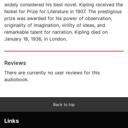
widely considered his best novel. Kipling received the
Nobel for Prize for Literature in 1907. The prestigious
prize was awarded for his power of observation,
originality of imagination, virility of ideas, and
remarkable talent for narration. Kipling died on
January 18, 1936, in London.
Reviews
There are currently no user reviews for this
audiobook.
Back to top
Links