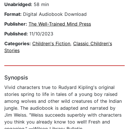
Unabridged:
58 min
Format:
Digital Audiobook Download
Publisher:
The Well-Trained Mind Press
Published:
11/10/2023
Categories:
Children's Fiction
,
Classic Children's
Stories
Synopsis
Vivid characters true to Rudyard Kipling's original
stories spring to life in tales of a young boy raised
among wolves and other wild creatures of the Indian
jungle. The audiobook is adapted and narrated by
Jim Weiss. "Weiss succeeds superbly with characters
you think you already know too well! Fresh and
engaging." —Wilson Library Bulletin