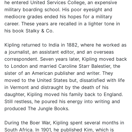
he entered United Services College, an expensive
military boarding school. His poor eyesight and
mediocre grades ended his hopes for a military
career. These years are recalled in a lighter tone in
his book Stalky & Co.
Kipling returned to India in 1882, where he worked as
a journalist, an assistant editor, and an overseas
correspondent. Seven years later, Kipling moved back
to London and married Caroline Starr Balestier, the
sister of an American publisher and writer. They
moved to the United States but, dissatisfied with life
in Vermont and distraught by the death of his
daughter, Kipling moved his family back to England.
Still restless, he poured his energy into writing and
produced The Jungle Books.
During the Boer War, Kipling spent several months in
South Africa. In 1901, he published Kim, which is