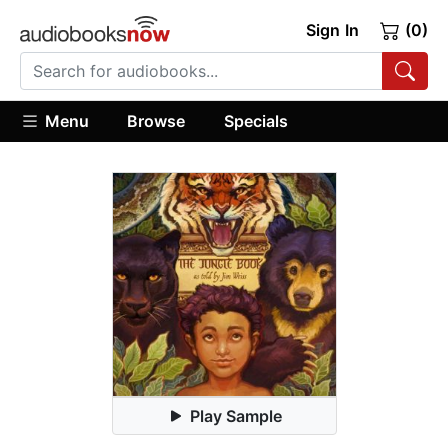
Sign In
(0)
Menu
Browse
Specials
Play Sample