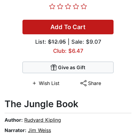
Add To Cart
List:
$12.95
| Sale: $9.07
Club: $6.47
Give as Gift
Wish List
Share
The Jungle Book
Author:
Rudyard Kipling
Narrator:
Jim Weiss