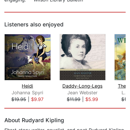
Listeners also enjoyed
Heidi
Daddy-Long-Legs
The 
Johanna Spyri
Jean Webster
L. 
$19.95
|
$9.97
$11.99
|
$5.99
$16
Page 1 of 5
About Rudyard Kipling
Short-story writer, novelist, and poet Rudyard Kipling