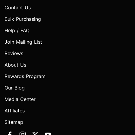
Contact Us
Bulk Purchasing
Help / FAQ
Join Mailing List
Reviews
About Us
Rewards Program
Our Blog
Media Center
Affiliates
Sitemap