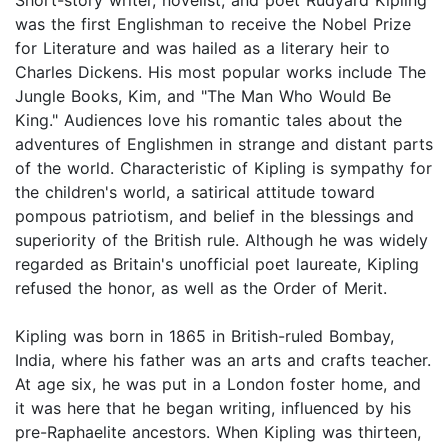
was the first Englishman to receive the Nobel Prize
for Literature and was hailed as a literary heir to
Charles Dickens. His most popular works include The
Jungle Books, Kim, and "The Man Who Would Be
King." Audiences love his romantic tales about the
adventures of Englishmen in strange and distant parts
of the world. Characteristic of Kipling is sympathy for
the children's world, a satirical attitude toward
pompous patriotism, and belief in the blessings and
superiority of the British rule. Although he was widely
regarded as Britain's unofficial poet laureate, Kipling
refused the honor, as well as the Order of Merit.
Kipling was born in 1865 in British-ruled Bombay,
India, where his father was an arts and crafts teacher.
At age six, he was put in a London foster home, and
it was here that he began writing, influenced by his
pre-Raphaelite ancestors. When Kipling was thirteen,