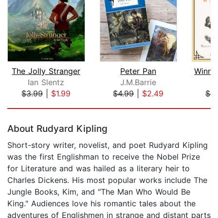
The Jolly Stranger
Peter Pan
Ian Slentz
J.M.Barrie
A
$3.99
|
$1.99
$4.99
|
$2.49
$9
Page 1 of 5
About Rudyard Kipling
Short-story writer, novelist, and poet Rudyard Kipling
was the first Englishman to receive the Nobel Prize
for Literature and was hailed as a literary heir to
Charles Dickens. His most popular works include The
Jungle Books, Kim, and "The Man Who Would Be
King." Audiences love his romantic tales about the
adventures of Englishmen in strange and distant parts