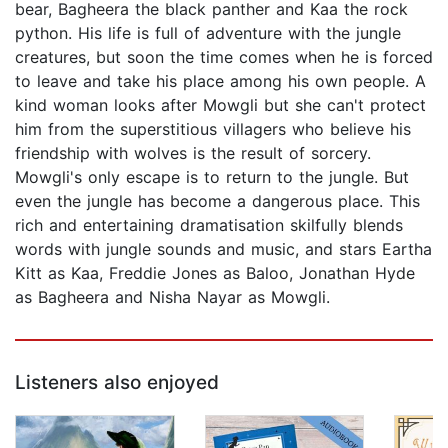
bear, Bagheera the black panther and Kaa the rock
python. His life is full of adventure with the jungle
creatures, but soon the time comes when he is forced
to leave and take his place among his own people. A
kind woman looks after Mowgli but she can't protect
him from the superstitious villagers who believe his
friendship with wolves is the result of sorcery.
Mowgli's only escape is to return to the jungle. But
even the jungle has become a dangerous place. This
rich and entertaining dramatisation skilfully blends
words with jungle sounds and music, and stars Eartha
Kitt as Kaa, Freddie Jones as Baloo, Jonathan Hyde
as Bagheera and Nisha Nayar as Mowgli.
Listeners also enjoyed