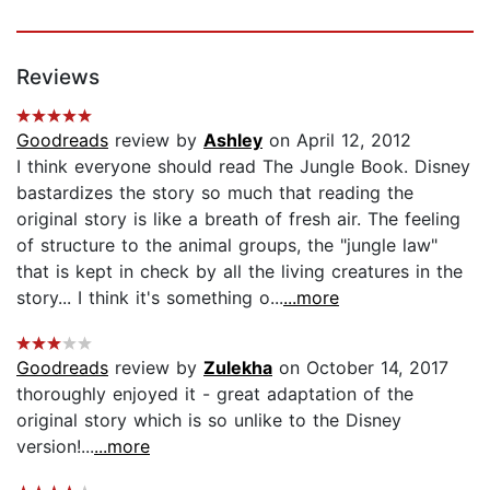
Reviews
Goodreads
review by
Ashley
on April 12, 2012
I think everyone should read The Jungle Book. Disney
bastardizes the story so much that reading the
original story is like a breath of fresh air. The feeling
of structure to the animal groups, the "jungle law"
that is kept in check by all the living creatures in the
story... I think it's something o...
...more
Goodreads
review by
Zulekha
on October 14, 2017
thoroughly enjoyed it - great adaptation of the
original story which is so unlike to the Disney
version!...
...more