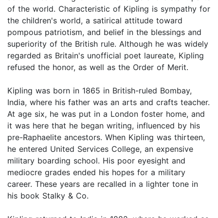
of the world. Characteristic of Kipling is sympathy for
the children's world, a satirical attitude toward
pompous patriotism, and belief in the blessings and
superiority of the British rule. Although he was widely
regarded as Britain's unofficial poet laureate, Kipling
refused the honor, as well as the Order of Merit.
Kipling was born in 1865 in British-ruled Bombay,
India, where his father was an arts and crafts teacher.
At age six, he was put in a London foster home, and
it was here that he began writing, influenced by his
pre-Raphaelite ancestors. When Kipling was thirteen,
he entered United Services College, an expensive
military boarding school. His poor eyesight and
mediocre grades ended his hopes for a military
career. These years are recalled in a lighter tone in
his book Stalky & Co.