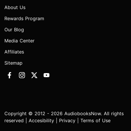
About Us
Rewards Program
Our Blog
Media Center
Affiliates
Sitemap
Copyright © 2012 - 2026 AudiobooksNow. All rights
reserved |
Accesibility
|
Privacy
|
Terms of Use