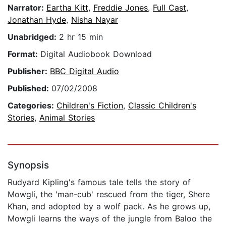
Narrator:
Eartha Kitt
,
Freddie Jones
,
Full Cast
,
Jonathan Hyde
,
Nisha Nayar
Unabridged:
2 hr 15 min
Format:
Digital Audiobook Download
Publisher:
BBC Digital Audio
Published:
07/02/2008
Categories:
Children's Fiction
,
Classic Children's
Stories
,
Animal Stories
Synopsis
Rudyard Kipling's famous tale tells the story of
Mowgli, the 'man-cub' rescued from the tiger, Shere
Khan, and adopted by a wolf pack. As he grows up,
Mowgli learns the ways of the jungle from Baloo the