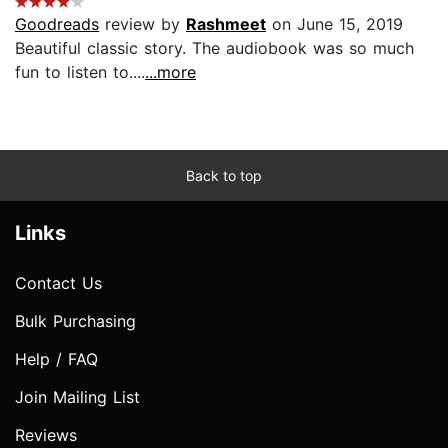
Goodreads
review by
Rashmeet
on June 15, 2019
Beautiful classic story. The audiobook was so much
fun to listen to....
...more
Back to top
Links
Contact Us
Bulk Purchasing
Help / FAQ
Join Mailing List
Reviews