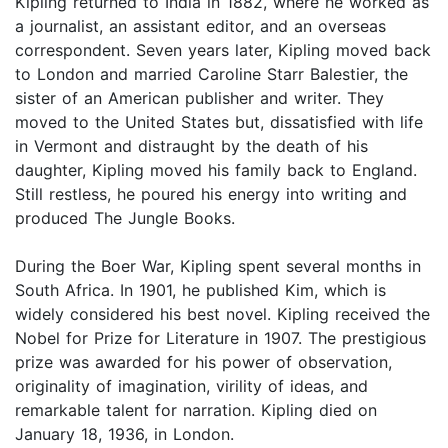
Kipling returned to India in 1882, where he worked as
a journalist, an assistant editor, and an overseas
correspondent. Seven years later, Kipling moved back
to London and married Caroline Starr Balestier, the
sister of an American publisher and writer. They
moved to the United States but, dissatisfied with life
in Vermont and distraught by the death of his
daughter, Kipling moved his family back to England.
Still restless, he poured his energy into writing and
produced The Jungle Books.
During the Boer War, Kipling spent several months in
South Africa. In 1901, he published Kim, which is
widely considered his best novel. Kipling received the
Nobel for Prize for Literature in 1907. The prestigious
prize was awarded for his power of observation,
originality of imagination, virility of ideas, and
remarkable talent for narration. Kipling died on
January 18, 1936, in London.