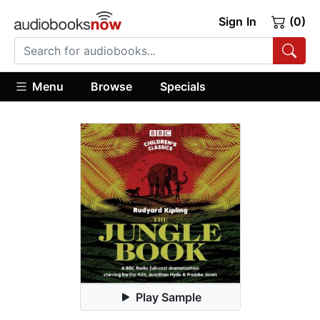
Sign In
(0)
Menu
Browse
Specials
Play Sample