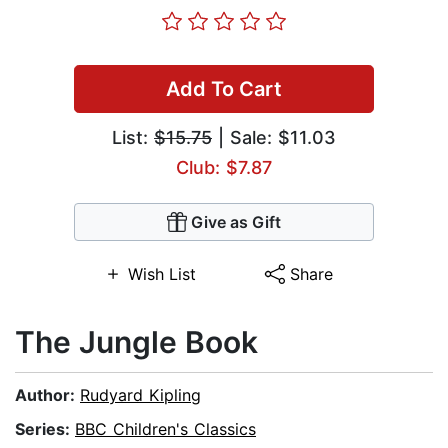
Add To Cart
List:
$15.75
| Sale: $11.03
Club: $7.87
Give as Gift
Wish List
Share
The Jungle Book
Author:
Rudyard Kipling
Series:
BBC Children's Classics