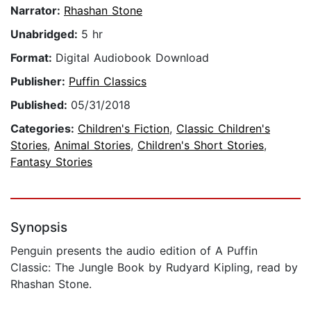
Narrator:
Rhashan Stone
Unabridged:
5 hr
Format:
Digital Audiobook Download
Publisher:
Puffin Classics
Published:
05/31/2018
Categories:
Children's Fiction
,
Classic Children's
Stories
,
Animal Stories
,
Children's Short Stories
,
Fantasy Stories
Synopsis
Penguin presents the audio edition of A Puffin
Classic: The Jungle Book by Rudyard Kipling, read by
Rhashan Stone.