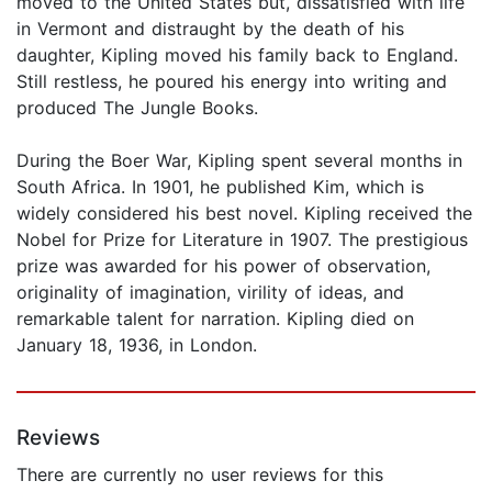
moved to the United States but, dissatisfied with life
in Vermont and distraught by the death of his
daughter, Kipling moved his family back to England.
Still restless, he poured his energy into writing and
produced The Jungle Books.
During the Boer War, Kipling spent several months in
South Africa. In 1901, he published Kim, which is
widely considered his best novel. Kipling received the
Nobel for Prize for Literature in 1907. The prestigious
prize was awarded for his power of observation,
originality of imagination, virility of ideas, and
remarkable talent for narration. Kipling died on
January 18, 1936, in London.
Reviews
There are currently no user reviews for this