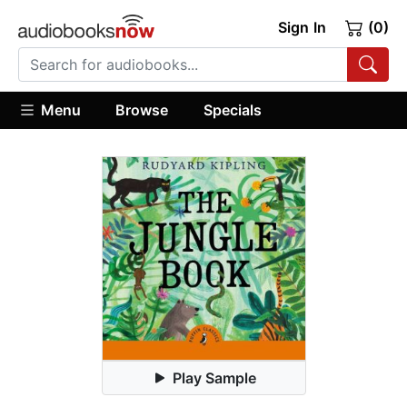
Sign In
(0)
Menu
Browse
Specials
Play Sample