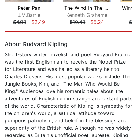
Peter Pan
The Wind In The Willows
J.M.Barrie
Kenneth Grahame
A
$4.99
|
$2.49
$10.49
|
$5.24
$9
Page 1 of 5
About Rudyard Kipling
Short-story writer, novelist, and poet Rudyard Kipling
was the first Englishman to receive the Nobel Prize
for Literature and was hailed as a literary heir to
Charles Dickens. His most popular works include The
Jungle Books, Kim, and "The Man Who Would Be
King." Audiences love his romantic tales about the
adventures of Englishmen in strange and distant parts
of the world. Characteristic of Kipling is sympathy for
the children's world, a satirical attitude toward
pompous patriotism, and belief in the blessings and
superiority of the British rule. Although he was widely
regarded as Britain's unofficial poet laureate, Kipling