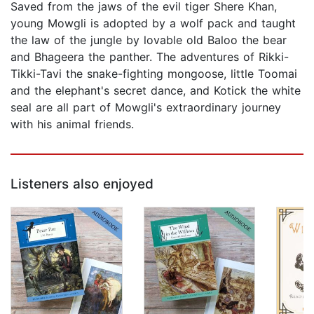
Saved from the jaws of the evil tiger Shere Khan,
young Mowgli is adopted by a wolf pack and taught
the law of the jungle by lovable old Baloo the bear
and Bhageera the panther. The adventures of Rikki-
Tikki-Tavi the snake-fighting mongoose, little Toomai
and the elephant's secret dance, and Kotick the white
seal are all part of Mowgli's extraordinary journey
with his animal friends.
Listeners also enjoyed