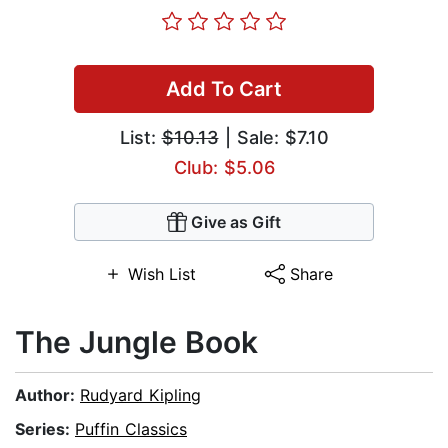
Add To Cart
List:
$10.13
| Sale: $7.10
Club: $5.06
Give as Gift
Wish List
Share
The Jungle Book
Author:
Rudyard Kipling
Series:
Puffin Classics