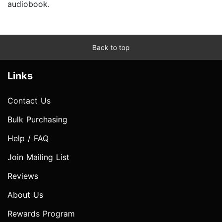
audiobook.
Back to top
Links
Contact Us
Bulk Purchasing
Help / FAQ
Join Mailing List
Reviews
About Us
Rewards Program