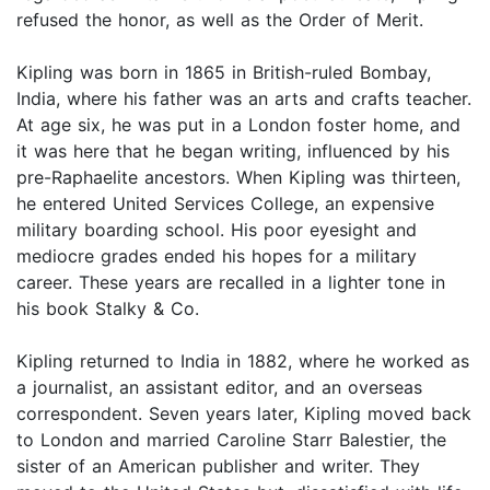
refused the honor, as well as the Order of Merit.
Kipling was born in 1865 in British-ruled Bombay,
India, where his father was an arts and crafts teacher.
At age six, he was put in a London foster home, and
it was here that he began writing, influenced by his
pre-Raphaelite ancestors. When Kipling was thirteen,
he entered United Services College, an expensive
military boarding school. His poor eyesight and
mediocre grades ended his hopes for a military
career. These years are recalled in a lighter tone in
his book Stalky & Co.
Kipling returned to India in 1882, where he worked as
a journalist, an assistant editor, and an overseas
correspondent. Seven years later, Kipling moved back
to London and married Caroline Starr Balestier, the
sister of an American publisher and writer. They