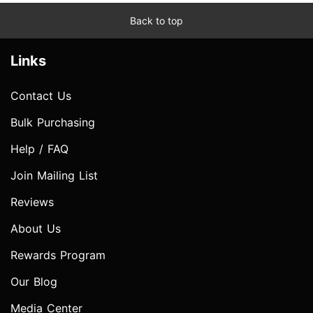
Back to top
Links
Contact Us
Bulk Purchasing
Help / FAQ
Join Mailing List
Reviews
About Us
Rewards Program
Our Blog
Media Center