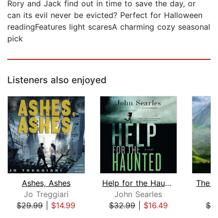
Rory and Jack find out in time to save the day, or
can its evil never be evicted? Perfect for Halloween
readingFeatures light scaresA charming cozy seasonal
pick
Listeners also enjoyed
Ashes, Ashes
Help for the Haunted
The J
Jo Treggiari
John Searles
I
$29.99
|
$14.99
$32.99
|
$16.49
$3
Page 1 of 5