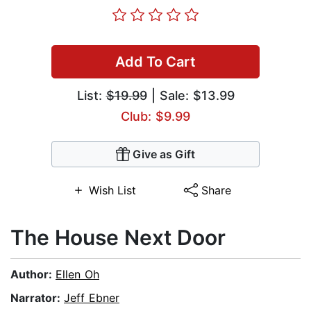
Add To Cart
List:
$19.99
| Sale: $13.99
Club: $9.99
Give as Gift
Wish List
Share
The House Next Door
Author:
Ellen Oh
Narrator:
Jeff Ebner