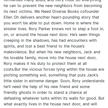
he can to prevent the new neighbors from becoming
its next victims. We Need Diverse Books cofounder
Ellen Oh delivers another heart-pounding story that
you won’t be able to put down. Home is where the
sinister lives. Rory Parker knows not to step a foot in,
on, or around the house next door. He’s seen things
creeping in the shadows, has had encounters with
spirits, and lost a best friend to the house’s
malevolence. But when his new neighbors, Jack and
his lovable family, move into the house next door,
Rory makes it his duty to protect them at all
costs.But the vicious forces lying within the house are
plotting something evil, something that puts Jack’s
little sister in extreme danger. Soon, Rory understands
he’ll need the help of his new friend and some
friendly ghosts in order to stand a chance at
defeating whatever lurks within its walls for good. But
what exactly lives in the house next door, and will