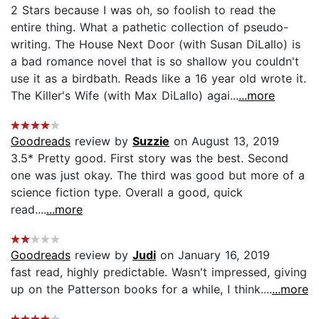
2 Stars because I was oh, so foolish to read the
entire thing. What a pathetic collection of pseudo-
writing. The House Next Door (with Susan DiLallo) is
a bad romance novel that is so shallow you couldn't
use it as a birdbath. Reads like a 16 year old wrote it.
The Killer's Wife (with Max DiLallo) agai...
...more
Goodreads
review by
Suzzie
on August 13, 2019
3.5* Pretty good. First story was the best. Second
one was just okay. The third was good but more of a
science fiction type. Overall a good, quick
read....
...more
Goodreads
review by
Judi
on January 16, 2019
fast read, highly predictable. Wasn't impressed, giving
up on the Patterson books for a while, I think....
...more