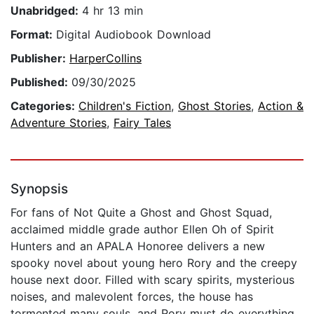
Unabridged:
4 hr 13 min
Format:
Digital Audiobook Download
Publisher:
HarperCollins
Published:
09/30/2025
Categories:
Children's Fiction
,
Ghost Stories
,
Action &
Adventure Stories
,
Fairy Tales
Synopsis
For fans of Not Quite a Ghost and Ghost Squad,
acclaimed middle grade author Ellen Oh of Spirit
Hunters and an APALA Honoree delivers a new
spooky novel about young hero Rory and the creepy
house next door. Filled with scary spirits, mysterious
noises, and malevolent forces, the house has
tormented many souls, and Rory must do everything