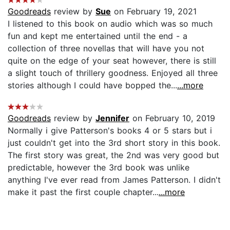
Goodreads
review by
Sue
on February 19, 2021
I listened to this book on audio which was so much
fun and kept me entertained until the end - a
collection of three novellas that will have you not
quite on the edge of your seat however, there is still
a slight touch of thrillery goodness. Enjoyed all three
stories although I could have bopped the...
...more
Goodreads
review by
Jennifer
on February 10, 2019
Normally i give Patterson's books 4 or 5 stars but i
just couldn't get into the 3rd short story in this book.
The first story was great, the 2nd was very good but
predictable, however the 3rd book was unlike
anything I've ever read from James Patterson. I didn't
make it past the first couple chapter...
...more