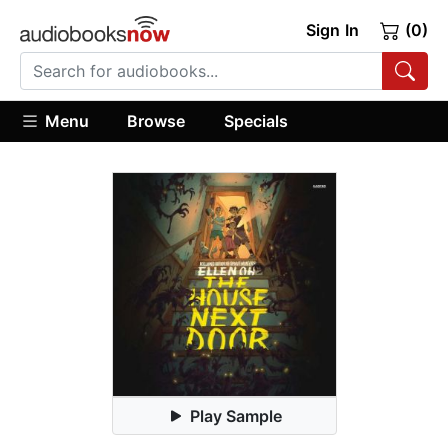
Sign In
(0)
Menu
Browse
Specials
Play Sample