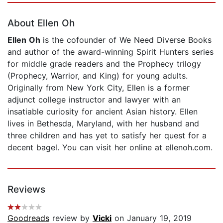
About Ellen Oh
Ellen Oh
is the cofounder of We Need Diverse Books
and author of the award-winning Spirit Hunters series
for middle grade readers and the Prophecy trilogy
(Prophecy, Warrior, and King) for young adults.
Originally from New York City, Ellen is a former
adjunct college instructor and lawyer with an
insatiable curiosity for ancient Asian history. Ellen
lives in Bethesda, Maryland, with her husband and
three children and has yet to satisfy her quest for a
decent bagel. You can visit her online at ellenoh.com.
Reviews
Goodreads
review by
Vicki
on January 19, 2019