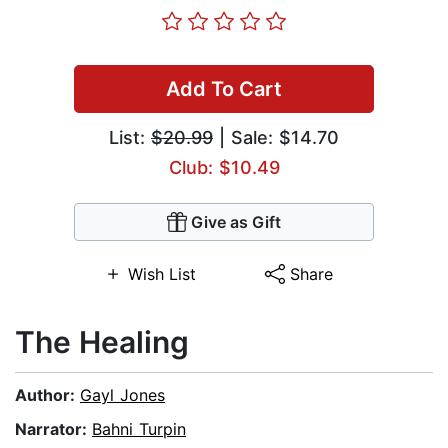
Add To Cart
List:
$20.99
| Sale: $14.70
Club: $10.49
Give as Gift
Wish List
Share
The Healing
Author:
Gayl Jones
Narrator:
Bahni Turpin