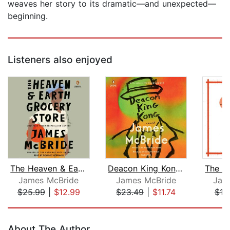
weaves her story to its dramatic—and unexpected—
beginning.
Listeners also enjoyed
The Heaven & Earth Grocery Store
Deacon King Kong (Oprah's Book Club)
James McBride
James McBride
Jam
$25.99
|
$12.99
$23.49
|
$11.74
$18
Page 1 of 5
About The Author