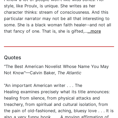
style, like Proulx, is unique. She writes as her
character thinks: stream of consciousness. And this
particular narrator may not be all that interesting to
some. She is a black woman faith healer--and not all
that fancy of one. That is, she is gifted,...
...more
Quotes
"The Best American Novelist Whose Name You May
Not Know"—Calvin Baker,
The Atlantic
"An important American writer . . . The
Healing examines precisely what its title announces:
healing from silence, from physical attacks and
treachery, from spiritual and cultural isolation, from
the pain of old-fashioned, aching, bluesy love . . . It is
also a very funny book . . . A moving affirmation of