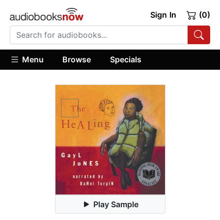
Sign In
(0)
Menu
Browse
Specials
Play Sample