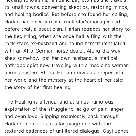
to small towns, converting skeptics, restoring minds,
and healing bodies. But before she found her calling,
Harlan had been a minor rock star’s manager and,
before that, a beautician. Harlan retraces her story to
the beginning, when she once had a fling with the
rock star’s ex-husband and found herself infatuated
with an Afro-German horse dealer. Along the way
she’s somehow lost her own husband, a medical
anthropologist now traveling with a medicine woman
across eastern Africa. Harlan draws us deeper into
her world and the mystery at the heart of her tale:
the story of her first healing.
The Healing is a lyrical and at times humorous
exploration of the struggle to let go of pain, anger,
and even love. Slipping seamlessly back through
Harlan’s memories in a language rich with the
textured cadences of unfiltered dialogue, Gayl Jones