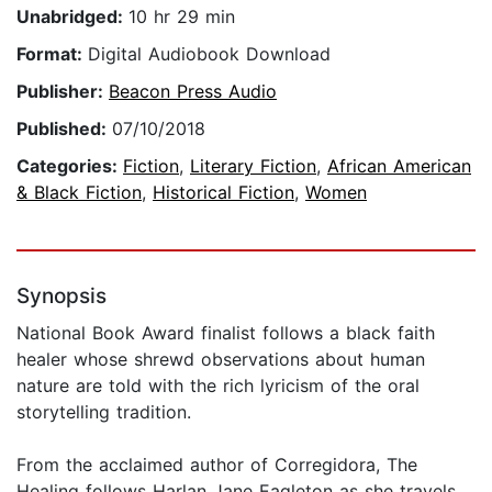
Unabridged:
10 hr 29 min
Format:
Digital Audiobook Download
Publisher:
Beacon Press Audio
Published:
07/10/2018
Categories:
Fiction
,
Literary Fiction
,
African American
& Black Fiction
,
Historical Fiction
,
Women
Synopsis
National Book Award finalist follows a black faith
healer whose shrewd observations about human
nature are told with the rich lyricism of the oral
storytelling tradition.
From the acclaimed author of Corregidora, The
Healing follows Harlan Jane Eagleton as she travels