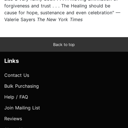
forgiveness and trust . . . The Healing should be
cause for hope, sustenance and even celebration" —
Valerie Sayers
The New York Times
Back to top
Links
Contact Us
Bulk Purchasing
Help / FAQ
Join Mailing List
Reviews