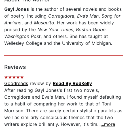
Gayl Jones
is the author of several novels and books
of poetry, including
Corregidora
,
Eva’s Man
,
Song for
Anninho
, and
Mosquito
. Her work has been widely
praised by the
New York Times
,
Boston Globe
,
Washington Post
, and others. She has taught at
Wellesley College and the University of Michigan.
Reviews
Goodreads
review by
Read By RodKelly
After reading Gayl Jones's first two novels,
Corregidora and Eva's Man, I found myself defaulting
to a habit of comparing her work to that of Toni
Morrison. There are surely certain stylistic parallels as
well as similarly conspicuous themes that the two
writers explore brilliantly. However, it's tim...
...more