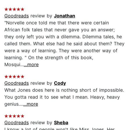
Goodreads
review by
Jonathan
"Norvelle once told me that there were certain
African folk tales that never gave you an answer;
they only left you with a dilemma. Dilemma tales, he
called them. What else had he said about them? They
were a way of learning. They were another way of
learning. " On the strength of this book,
Mosqui...
...more
Goodreads
review by
Cody
What Jones does here is nothing short of impossible.
You gotta read it to see what I mean. Heavy, heavy
genius....
...more
Goodreads
review by
Sheba
I know a lot of people won't like Miss Jones. Her