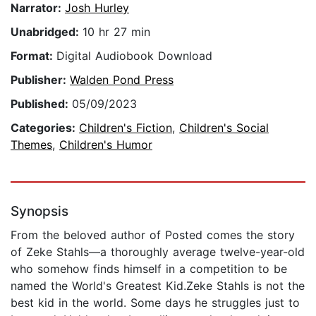
Narrator:
Josh Hurley
Unabridged:
10 hr 27 min
Format:
Digital Audiobook Download
Publisher:
Walden Pond Press
Published:
05/09/2023
Categories:
Children's Fiction
,
Children's Social
Themes
,
Children's Humor
Synopsis
From the beloved author of Posted comes the story
of Zeke Stahls—a thoroughly average twelve-year-old
who somehow finds himself in a competition to be
named the World's Greatest Kid.Zeke Stahls is not the
best kid in the world. Some days he struggles just to