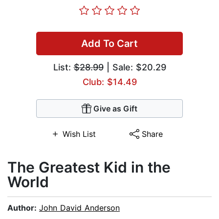
Add To Cart
List:
$28.99
| Sale: $20.29
Club: $14.49
Give as Gift
Wish List
Share
The Greatest Kid in the
World
Author:
John David Anderson