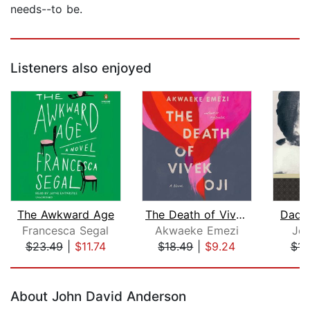
needs--to be.
Listeners also enjoyed
The Awkward Age
The Death of Vivek Oji
Dadd
Francesca Segal
Akwaeke Emezi
Jea
$23.49
|
$11.74
$18.49
|
$9.24
$11
Page 1 of 5
About John David Anderson