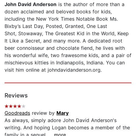
John David Anderson
is the author of more than a
dozen acclaimed and beloved books for kids,
including the New York Times Notable Book Ms.
Bixby’s Last Day, Posted, Granted, One Last
Shot, Stowaway, The Greatest Kid in the World, Keep
It Like a Secret, and many more. A dedicated root
beer connoisseur and chocolate fiend, he lives with
his wonderful wife, two frawesome kids, and a pair of
mischievous kitties in Indianapolis, Indiana. You can
visit him online at johndavidanderson.org.
Reviews
Goodreads
review by
Mary
As always, simply adore John David Anderson's
writing. And hoping Logan becomes a member of the
family in a sequel....
...more