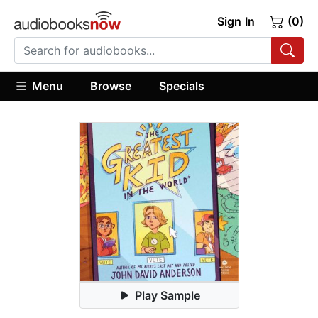
Sign In
(0)
Menu
Browse
Specials
Play Sample