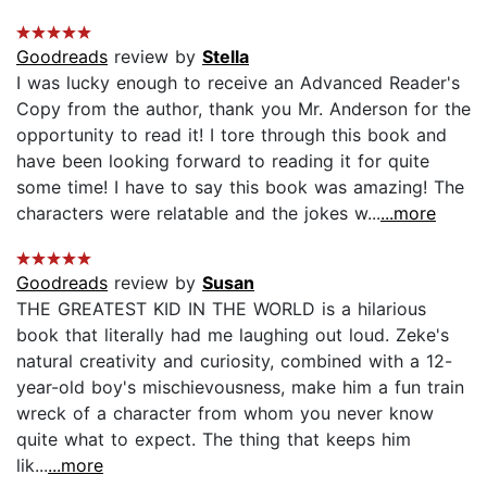
Goodreads
review by
Stella
I was lucky enough to receive an Advanced Reader's
Copy from the author, thank you Mr. Anderson for the
opportunity to read it! I tore through this book and
have been looking forward to reading it for quite
some time! I have to say this book was amazing! The
characters were relatable and the jokes w...
...more
Goodreads
review by
Susan
THE GREATEST KID IN THE WORLD is a hilarious
book that literally had me laughing out loud. Zeke's
natural creativity and curiosity, combined with a 12-
year-old boy's mischievousness, make him a fun train
wreck of a character from whom you never know
quite what to expect. The thing that keeps him
lik...
...more