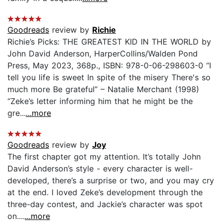
Goodreads
review by
Richie
Richie’s Picks: THE GREATEST KID IN THE WORLD by
John David Anderson, HarperCollins/Walden Pond
Press, May 2023, 368p., ISBN: 978-0-06-298603-0 “I
tell you life is sweet In spite of the misery There's so
much more Be grateful” – Natalie Merchant (1998)
“Zeke’s letter informing him that he might be the
gre...
...more
Goodreads
review by
Joy
The first chapter got my attention. It’s totally John
David Anderson’s style - every character is well-
developed, there’s a surprise or two, and you may cry
at the end. I loved Zeke’s development through the
three-day contest, and Jackie’s character was spot
on....
...more