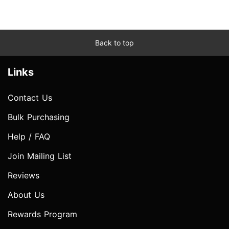
Back to top
Links
Contact Us
Bulk Purchasing
Help / FAQ
Join Mailing List
Reviews
About Us
Rewards Program