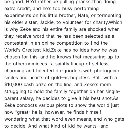
be good. He'd rather be pulling pranks than doing
extra credit, and he's too busy performing
experiments on his little brother, Nate, or tormenting
his older sister, Jackie, to volunteer for charity.Which
is why Zeke and his entire family are shocked when
they receive word that he has been selected as a
contestant in an online competition to find the
World's Greatest Kid.Zeke has no idea how he was
chosen for this, and he knows that measuring up to
the other nominees--a saintly lineup of selfless,
charming and talented do-gooders with photogenic
smiles and hearts of gold--is hopeless. Still, with a
$10,000 cash prize on the line, and Zeke's mom
struggling to hold the family together on her single-
parent salary, he decides to give it his best shot.As
Zeke concocts various plots to show the world just
how “great” he is, however, he finds himself
wondering what that word even means, and who gets
to decide. And what kind of kid he wants--and