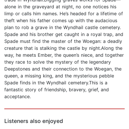
alone in the graveyard at night, no one notices his
limp or calls him names. He’s headed for a lifetime of
theft when his father comes up with the audacious
plan to rob a grave in the Wyndhail castle cemetery.
Spade and his brother get caught in a royal trap, and
Spade must find the master of the Woegan: a deadly
creature that is stalking the castle by night.Along the
way, he meets Ember, the queen’s niece, and together
they race to solve the mystery of the legendary
Deepstones and their connection to the Woegan, the
queen, a missing king, and the mysterious pebble
Spade finds in the Wyndhail cemetery.This is a
fantastic story of friendship, bravery, grief, and
acceptance.
Listeners also enjoyed