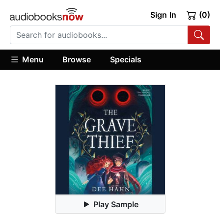
Sign In
(0)
Menu
Browse
Specials
Play Sample