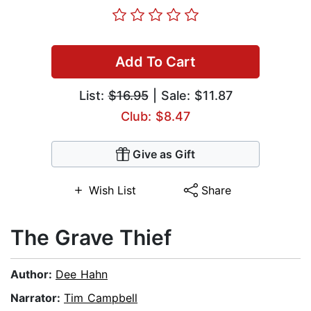
Add To Cart
List:
$16.95
| Sale: $11.87
Club: $8.47
Give as Gift
Wish List
Share
The Grave Thief
Author:
Dee Hahn
Narrator:
Tim Campbell