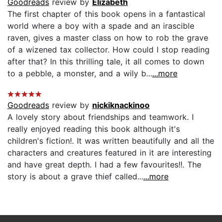
Goodreads
review by
Elizabeth
The first chapter of this book opens in a fantastical
world where a boy with a spade and an irascible
raven, gives a master class on how to rob the grave
of a wizened tax collector. How could I stop reading
after that? In this thrilling tale, it all comes to down
to a pebble, a monster, and a wily b...
...more
Goodreads
review by
nickiknackinoo
A lovely story about friendships and teamwork. I
really enjoyed reading this book although it's
children's fiction!. It was written beautifully and all the
characters and creatures featured in it are interesting
and have great depth. I had a few favourites!!. The
story is about a grave thief called...
...more