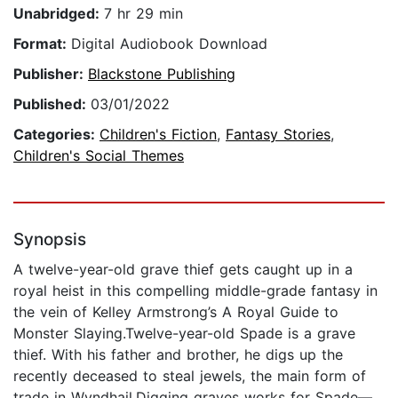
Unabridged:
7 hr 29 min
Format:
Digital Audiobook Download
Publisher:
Blackstone Publishing
Published:
03/01/2022
Categories:
Children's Fiction
,
Fantasy Stories
,
Children's Social Themes
Synopsis
A twelve-year-old grave thief gets caught up in a
royal heist in this compelling middle-grade fantasy in
the vein of Kelley Armstrong’s A Royal Guide to
Monster Slaying.Twelve-year-old Spade is a grave
thief. With his father and brother, he digs up the
recently deceased to steal jewels, the main form of
trade in Wyndhail.Digging graves works for Spade—