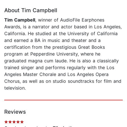
About Tim Campbell
Tim Campbell
, winner of AudioFile Earphones
Awards, is a narrator and actor based in Los Angeles,
California. He studied at the University of California
and earned a BA in music and theater and a
certification from the prestigious Great Books
program at Pepperdine University, where he
graduated magna cum laude. He is also a classically
trained singer and performs regularly with the Los
Angeles Master Chorale and Los Angeles Opera
Chorus, as well as on studio soundtracks for film and
television.
Reviews