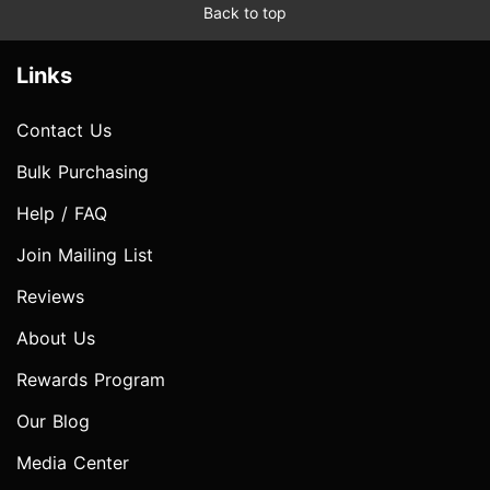
Back to top
Links
Contact Us
Bulk Purchasing
Help / FAQ
Join Mailing List
Reviews
About Us
Rewards Program
Our Blog
Media Center