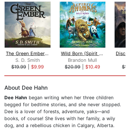
The Green Ember: The Green Ember Book...
Wild Born (Spirit Animals, Book 1)
S. D. Smith
Brandon Mull
K
$19.99
|
$9.99
$20.99
|
$10.49
$14
Page 1 of 5
About Dee Hahn
Dee Hahn
began writing when her three children
begged for bedtime stories, and she never stopped.
Dee is a lover of forests, adventure, yaks—and
books, of course! She lives with her family, a wily
dog, and a rebellious chicken in Calgary, Alberta.