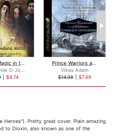
Young Magic in the Supernatural World...
Prince Warriors and the Unseen Invasi...
SULI Daniel D Johnson
Vikas Adam
Br
9
|
$4.74
$14.98
|
$7.49
$20
e Heroes"). Pretty great cover. Plain amazing
ed to Dioxin, also known as one of the