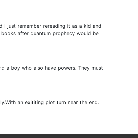
nd I just remember rereading it as a kid and
ing books after quantum prophecy would be
s and a boy who also have powers. They must
With an exititing plot turn near the end.