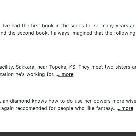
l. Ive had the first book in the series for so many years a
o find the second book. I always imagined that the follow
facility, Sakkara, near Topeka, KS. They meet two sister
ation he's working for....
...more
ok an diamond knows how to do use her powers more wisely.
e again reccomended for people who like fantasy....
...more