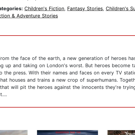
ategories:
Children's Fiction
,
Fantasy Stories
,
Children's S
tion & Adventure Stories
from the face of the earth, a new generation of heroes 
ng up and taking on London's worst. But heroes become tar
o the press. With their names and faces on every TV stat
n that houses and trains a new crop of superhumans. Togeth
hat will pit the heroes against the innocents they're tryin
....