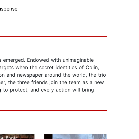
uspense
,
has emerged. Endowed with unimaginable
gets when the secret identities of Colin,
ion and newspaper around the world, the trio
er, the three friends join the team as a new
g to protect, and every action will bring