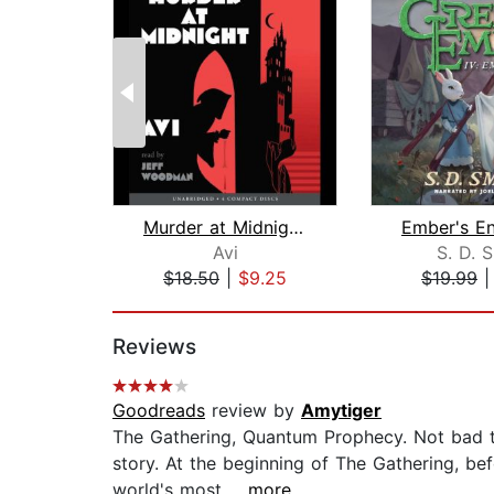
Murder at Midnight (Midnight Magic #2...
Avi
S. D. 
$18.50
|
$9.25
$19.99
Page 1 of 2
Reviews
Goodreads
review by
Amytiger
The Gathering, Quantum Prophecy. Not bad tit
story. At the beginning of The Gathering, b
world's most...
...more