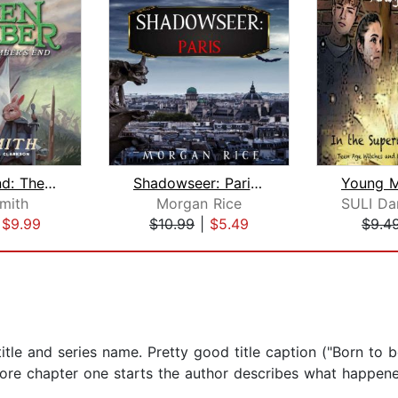
Ember's End: The Green Ember Book IV
Shadowseer: Paris (Shadowseer, Book T...
Smith
Morgan Rice
|
$9.99
$10.99
|
$5.49
$9.4
le and series name. Pretty good title caption ("Born to b
efore chapter one starts the author describes what happen