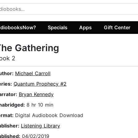
diobooksNow?
Specials
Apps
Gift Center
he Gathering
ook 2
uthor:
Michael Carroll
eries:
Quantum Prophecy #2
arrator:
Bryan Kennedy
nabridged:
8 hr 10 min
ormat:
Digital Audiobook Download
ublisher:
Listening Library
ublished:
04/02/2019