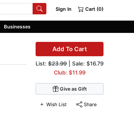
Sign In
Cart (0)
Businesses
Add To Cart
List:
$23.99
| Sale: $16.79
Club: $11.99
Give as Gift
Wish List
Share