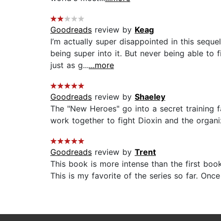
Goodreads
review by
Keag
I’m actually super disappointed in this seque
being super into it. But never being able t
just as g...
...more
Goodreads
review by
Shaeley
The "New Heroes" go into a secret training 
work together to fight Dioxin and the organiz
Goodreads
review by
Trent
This book is more intense than the first bo
This is my favorite of the series so far. Onc