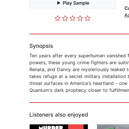
Play Sample
C
Ac
Synopsis
Ten years after every superhuman vanished 
powers, these young crime fighters are suiti
Renata, and Danny are mysteriously leaked t
takes refuge at a secret military installatio
threat surfaces in America's heartland - one t
Quantum's dark prophecy closer to fulfillment
Listeners also enjoyed