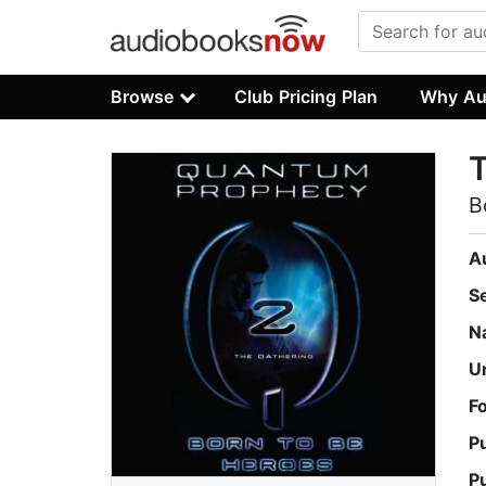
Browse
Club Pricing Plan
Why Au
T
B
A
S
N
U
F
P
P