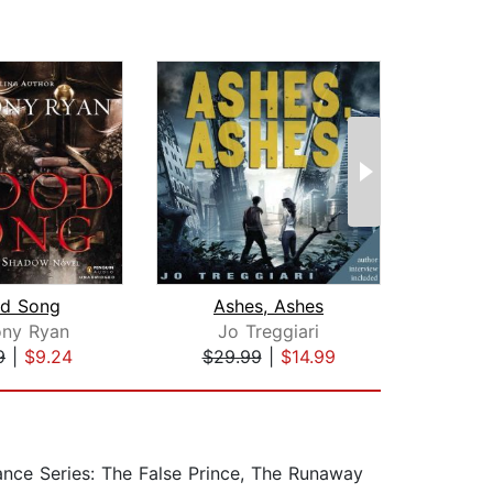
od Song
Ashes, Ashes
ony Ryan
Jo Treggiari
S
9
|
$9.24
$29.99
|
$14.99
$19
ance Series: The False Prince, The Runaway