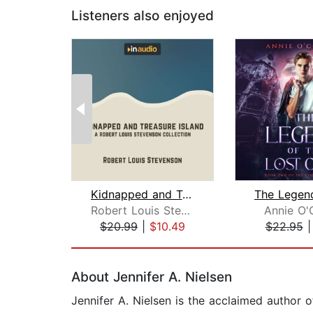
Listeners also enjoyed
Kidnapped and Treasure Island
Robert Louis Stevenson
Annie O'
$20.99
|
$10.49
$22.95
Page 1 of 2
About Jennifer A. Nielsen
Jennifer A. Nielsen is the acclaimed author