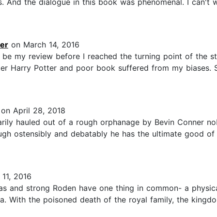
s. And the dialogue in this book was phenomenal. I can't 
er
on March 14, 2016
e my review before I reached the turning point of the stor
ter Harry Potter and poor book suffered from my biases. S
on April 28, 2018
tarily hauled out of a rough orphanage by Bevin Conner no
ugh ostensibly and debatably he has the ultimate good of 
11, 2016
as and strong Roden have one thing in common- a physical
. With the poisoned death of the royal family, the kingdo