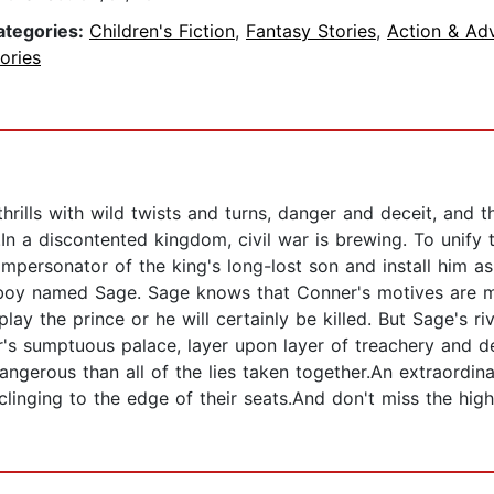
ategories:
Children's Fiction
,
Fantasy Stories
,
Action & Ad
ories
rills with wild twists and turns, danger and deceit, and the
.In a discontented kingdom, civil war is brewing. To unify
impersonator of the king's long-lost son and install him a
t boy named Sage. Sage knows that Conner's motives are mo
lay the prince or he will certainly be killed. But Sage's r
umptuous palace, layer upon layer of treachery and deceit
angerous than all of the lies taken together.An extraordina
 clinging to the edge of their seats.And don't miss the high