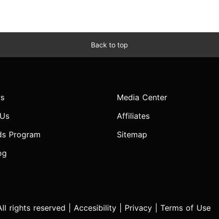
Back to top
s
Media Center
 Us
Affiliates
ds Program
Sitemap
og
l rights reserved |
Accesibility
|
Privacy
|
Terms of Use