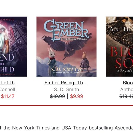
The Legend of the Lost Child
Ember Rising: The Green Ember Book II...
Blo
Connell
S. D. Smith
Anth
|
$11.47
$19.99
|
$9.99
$18.4
 of the New York Times and USA Today bestselling Ascend