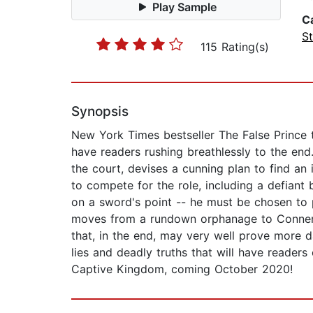
Play Sample
C
St
115 Rating(s)
Synopsis
New York Times bestseller The False Prince th
have readers rushing breathlessly to the end
the court, devises a cunning plan to find an 
to compete for the role, including a defian
on a sword's point -- he must be chosen to p
moves from a rundown orphanage to Conner's s
that, in the end, may very well prove more d
lies and deadly truths that will have readers
Captive Kingdom, coming October 2020!