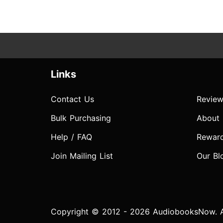
Links
Contact Us
Review
Bulk Purchasing
About
Help / FAQ
Rewar
Join Mailing List
Our Bl
Copyright © 2012 - 2026 AudiobooksNow. Al