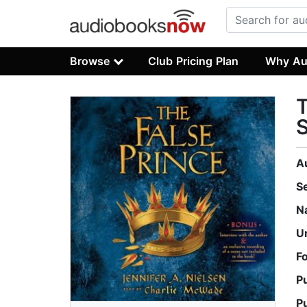
Browse
Club Pricing Plan
Why Au
T
S
A
S
N
U
F
P
P