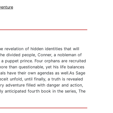
venture
 revelation of hidden identities that will
 the divided people, Conner, a nobleman of
s a puppet prince. Four orphans are recruited
re than questionable, yet his life balances
ivals have their own agendas as well.As Sage
 unfold, until finally, a truth is revealed
ry adventure filled with danger and action,
ly anticipated fourth book in the series, The