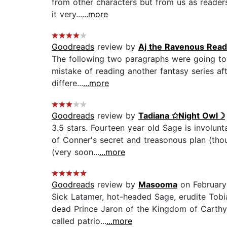
from other characters but from us as reader
it very...
...more
Goodreads
review by
Aj the Ravenous Read
The following two paragraphs were going to b
mistake of reading another fantasy series af
differe...
...more
Goodreads
review by
Tadiana ✩Night Owl☽
3.5 stars. Fourteen year old Sage is involun
of Conner's secret and treasonous plan (tho
(very soon...
...more
Goodreads
review by
Masooma
on February 
Sick Latamer, hot-headed Sage, erudite Tobi
dead Prince Jaron of the Kingdom of Carthya
called patrio...
...more