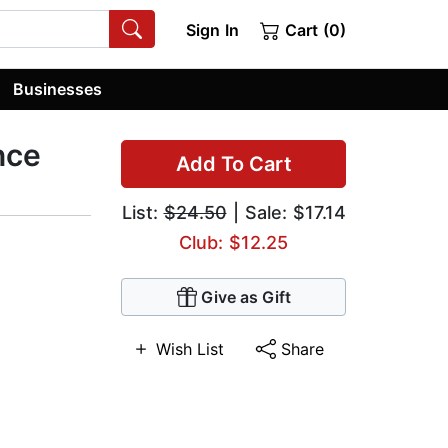
Sign In
Cart (0)
Businesses
nce
Add To Cart
List:
$24.50
| Sale: $17.14
Club: $12.25
Give as Gift
Wish List
Share