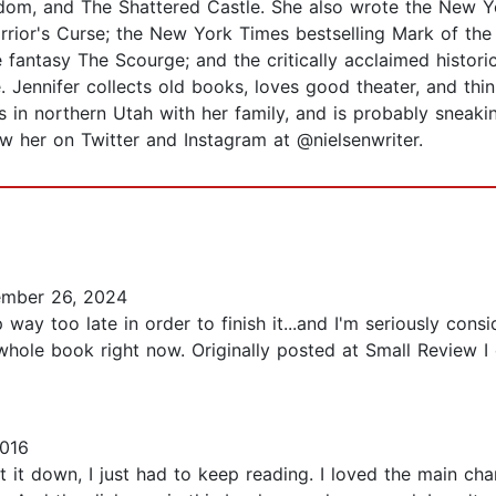
om, and The Shattered Castle. She also wrote the New Yo
rior's Curse; the New York Times bestselling Mark of the T
fantasy The Scourge; and the critically acclaimed historica
 Jennifer collects old books, loves good theater, and thin
 in northern Utah with her family, and is probably sneakin
low her on Twitter and Instagram at @nielsenwriter.
mber 26, 2024
way too late in order to finish it...and I'm seriously consi
hole book right now. Originally posted at Small Review I 
2016
ut it down, I just had to keep reading. I loved the main ch