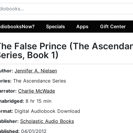
diobooksNow?
Specials
Apps
Gift Center
he False Prince (The Ascenda
eries, Book 1)
uthor:
Jennifer A. Nielsen
eries:
The Ascendance Series
arrator:
Charlie McWade
nabridged:
8 hr 15 min
ormat:
Digital Audiobook Download
ublisher:
Scholastic Audio Books
ublished:
04/01/2012