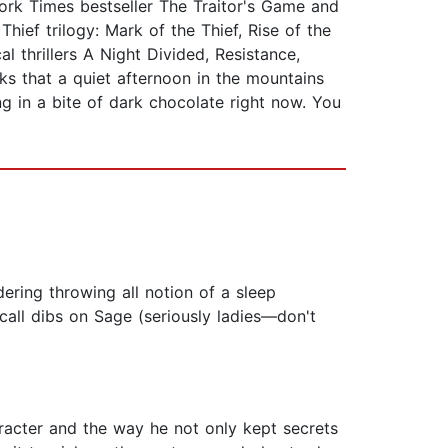
rk Times bestseller The Traitor's Game and
hief trilogy: Mark of the Thief, Rise of the
l thrillers A Night Divided, Resistance,
ks that a quiet afternoon in the mountains
g in a bite of dark chocolate right now. You
dering throwing all notion of a sleep
call dibs on Sage (seriously ladies—don't
aracter and the way he not only kept secrets