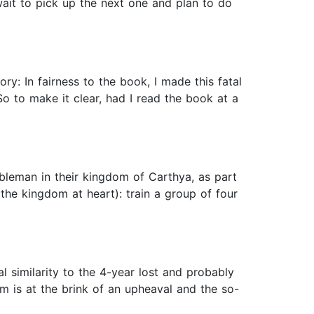
wait to pick up the next one and plan to do
y: In fairness to the book, I made this fatal
o to make it clear, had I read the book at a
bleman in their kingdom of Carthya, as part
the kingdom at heart): train a group of four
 similarity to the 4-year lost and probably
m is at the brink of an upheaval and the so-