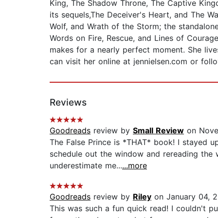
King, The Shadow Throne, The Captive Kingd
its sequels,The Deceiver's Heart, and The War
Wolf, and Wrath of the Storm; the standalone 
Words on Fire, Rescue, and Lines of Courage.
makes for a nearly perfect moment. She lives
can visit her online at jennielsen.com or fol
Reviews
Goodreads
review by
Small Review
on Nove
The False Prince is *THAT* book! I stayed up 
schedule out the window and rereading the w
underestimate me...
...more
Goodreads
review by
Riley
on January 04, 
This was such a fun quick read! I couldn't p