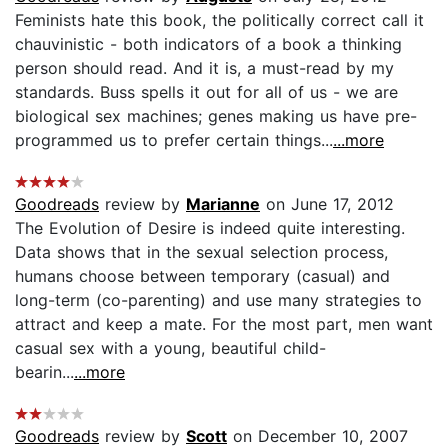
Feminists hate this book, the politically correct call it
chauvinistic - both indicators of a book a thinking
person should read. And it is, a must-read by my
standards. Buss spells it out for all of us - we are
biological sex machines; genes making us have pre-
programmed us to prefer certain things...
...more
Goodreads
review by
Marianne
on June 17, 2012
The Evolution of Desire is indeed quite interesting.
Data shows that in the sexual selection process,
humans choose between temporary (casual) and
long-term (co-parenting) and use many strategies to
attract and keep a mate. For the most part, men want
casual sex with a young, beautiful child-
bearin...
...more
Goodreads
review by
Scott
on December 10, 2007