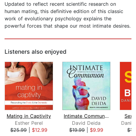
Updated to reflect recent scientific research on
human mating, this definitive edition of this classic
work of evolutionary psychology explains the
powerful forces that shape our most intimate desires.
Listeners also enjoyed
Mating in Captivity
Intimate Communion
Sex 
Esther Perel
David Deida
$25.99
|
$12.99
$19.99
|
$9.99
$17