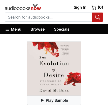
Sign In
(0)
Menu
Browse
Specials
Play Sample