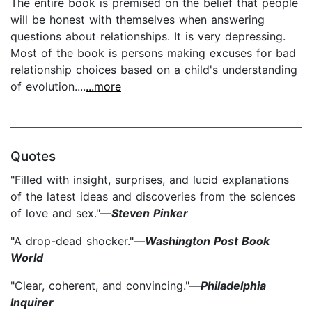
The entire book is premised on the belief that people
will be honest with themselves when answering
questions about relationships. It is very depressing.
Most of the book is persons making excuses for bad
relationship choices based on a child's understanding
of evolution....
...more
Quotes
"Filled with insight, surprises, and lucid explanations
of the latest ideas and discoveries from the sciences
of love and sex."—
Steven Pinker
"A drop-dead shocker."—
Washington Post Book
World
"Clear, coherent, and convincing."—
Philadelphia
Inquirer