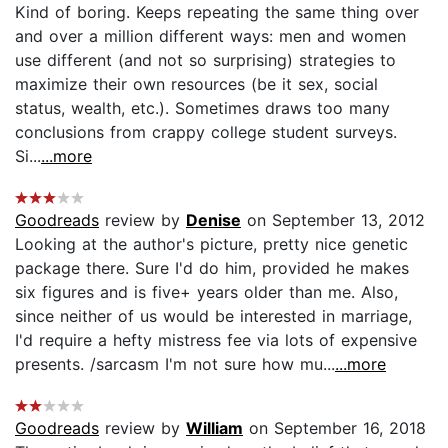
Kind of boring. Keeps repeating the same thing over
and over a million different ways: men and women
use different (and not so surprising) strategies to
maximize their own resources (be it sex, social
status, wealth, etc.). Sometimes draws too many
conclusions from crappy college student surveys.
Si...
...more
Goodreads
review by
Denise
on September 13, 2012
Looking at the author's picture, pretty nice genetic
package there. Sure I'd do him, provided he makes
six figures and is five+ years older than me. Also,
since neither of us would be interested in marriage,
I'd require a hefty mistress fee via lots of expensive
presents. /sarcasm I'm not sure how mu...
...more
Goodreads
review by
William
on September 16, 2018