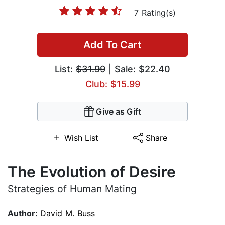
7 Rating(s)
Add To Cart
List:
$31.99
| Sale: $22.40
Club: $15.99
Give as Gift
Wish List
Share
The Evolution of Desire
Strategies of Human Mating
Author:
David M. Buss