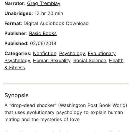
Narrator:
Greg Tremblay
Unabridged:
12 hr 20 min
Format:
Digital Audiobook Download
Publisher:
Basic Books
Published:
02/06/2018
Categories:
Nonfiction
,
Psychology
,
Evolutionary
Psychology
,
Human Sexuality
,
Social Science
,
Health
& Fitness
Synopsis
A “drop-dead shocker” (Washington Post Book World)
that uses evolutionary psychology to explain human
mating and the mysteries of love