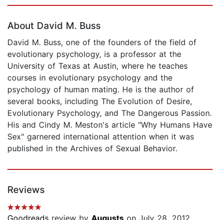
Page 1 of 5
About David M. Buss
David M. Buss, one of the founders of the field of
evolutionary psychology, is a professor at the
University of Texas at Austin, where he teaches
courses in evolutionary psychology and the
psychology of human mating. He is the author of
several books, including The Evolution of Desire,
Evolutionary Psychology, and The Dangerous Passion.
His and Cindy M. Meston's article "Why Humans Have
Sex" garnered international attention when it was
published in the Archives of Sexual Behavior.
Reviews
Goodreads
review by
Augusts
on July 28, 2012