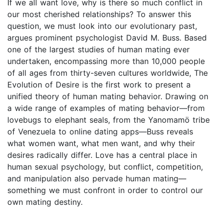
If we all want love, why is there so much conflict in
our most cherished relationships? To answer this
question, we must look into our evolutionary past,
argues prominent psychologist David M. Buss. Based
one of the largest studies of human mating ever
undertaken, encompassing more than 10,000 people
of all ages from thirty-seven cultures worldwide, The
Evolution of Desire is the first work to present a
unified theory of human mating behavior. Drawing on
a wide range of examples of mating behavior—from
lovebugs to elephant seals, from the Yanomamö tribe
of Venezuela to online dating apps—Buss reveals
what women want, what men want, and why their
desires radically differ. Love has a central place in
human sexual psychology, but conflict, competition,
and manipulation also pervade human mating—
something we must confront in order to control our
own mating destiny.