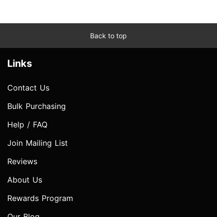
Back to top
Links
Contact Us
Bulk Purchasing
Help / FAQ
Join Mailing List
Reviews
About Us
Rewards Program
Our Blog