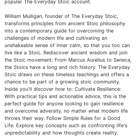
popular The Everyday Stoic account.
William Mulligan, founder of The Everyday Stoic,
transforms principles from ancient Stoic philosophy
into a contemporary guide for overcoming the
challenges of modern life and cultivating an
unshakeable sense of inner calm, so that you too can
live like a Stoic. Rediscover ancient wisdom and join
the Stoic movement: From Marcus Aurelius to Seneca,
the Stoics have a long and rich history. The Everyday
Stoic draws on these timeless teachings and offers a
chance to be part of a growing stoic community.
Inside you'll discover how to: Cultivate Resilience:
With practical tips and actionable advice, this is the
perfect guide for anyone looking to gain resilience
and overcome adversity, no matter what modern life
throws their way. Follow Simple Rules for a Good
Life: Explore key concepts such as confronting life's
unpredictability and how thoughts create reality,