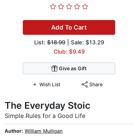
Add To Cart
List:
$18.99
| Sale: $13.29
Club: $9.49
Give as Gift
Wish List
Share
The Everyday Stoic
Simple Rules for a Good Life
Author:
William Mulligan