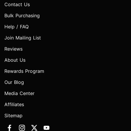
Contact Us
Bulk Purchasing
Help / FAQ
Join Mailing List
Reviews
About Us
Rewards Program
Our Blog
Media Center
Affiliates
Sitemap