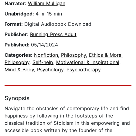
Narrator:
William Mulligan
Unabridged:
4 hr 15 min
Format:
Digital Audiobook Download
Publisher:
Running Press Adult
Published:
05/14/2024
Categories:
Nonfiction
,
Philosophy
,
Ethics & Moral
Philosophy
,
Self-help
,
Motivational & Inspirational
,
Mind & Body
,
Psychology
,
Psychotherapy
Synopsis
Navigate the obstacles of contemporary life and find
happiness by following in the footsteps of the
classical tradition of Stoicism in this empowering and
accessible book written by the founder of the