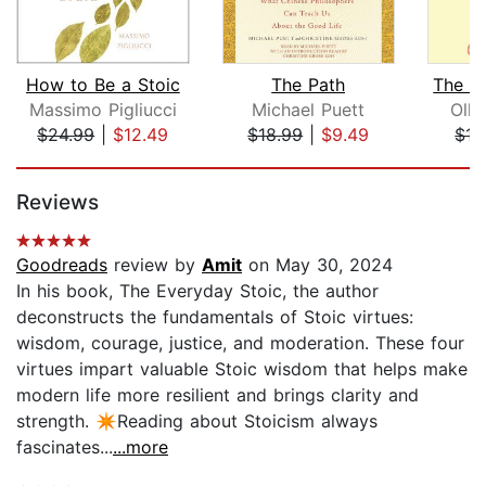
How to Be a Stoic
The Path
Massimo Pigliucci
Michael Puett
Olli
$24.99
|
$12.49
$18.99
|
$9.49
$15
Page 1 of 5
Reviews
Goodreads
review by
Amit
on May 30, 2024
In his book, The Everyday Stoic, the author
deconstructs the fundamentals of Stoic virtues:
wisdom, courage, justice, and moderation. These four
virtues impart valuable Stoic wisdom that helps make
modern life more resilient and brings clarity and
strength. ✴️Reading about Stoicism always
fascinates...
...more