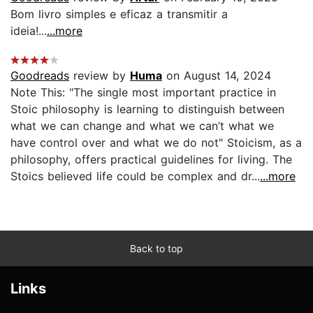
Bom livro simples e eficaz a transmitir a
ideia!...
...more
Goodreads
review by
Huma
on August 14, 2024
Note This: "The single most important practice in
Stoic philosophy is learning to distinguish between
what we can change and what we can’t what we
have control over and what we do not" Stoicism, as a
philosophy, offers practical guidelines for living. The
Stoics believed life could be complex and dr...
...more
Back to top
Links