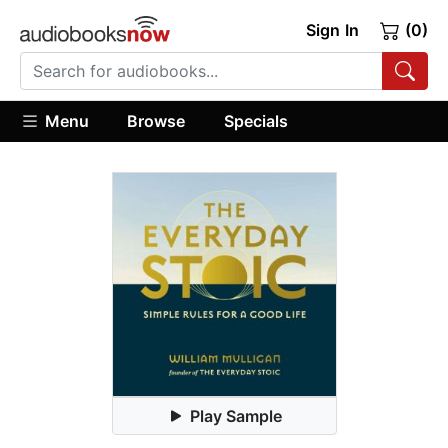
Sign In
(0)
Menu
Browse
Specials
Play Sample