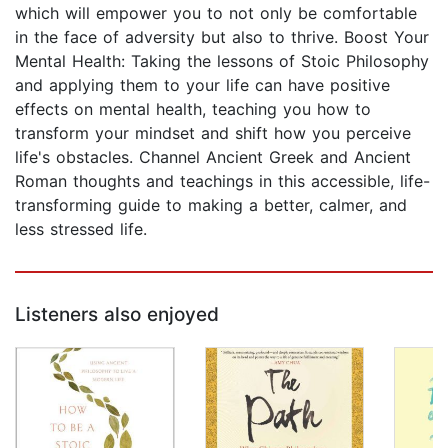
which will empower you to not only be comfortable
in the face of adversity but also to thrive. Boost Your
Mental Health: Taking the lessons of Stoic Philosophy
and applying them to your life can have positive
effects on mental health, teaching you how to
transform your mindset and shift how you perceive
life's obstacles. Channel Ancient Greek and Ancient
Roman thoughts and teachings in this accessible, life-
transforming guide to making a better, calmer, and
less stressed life.
Listeners also enjoyed