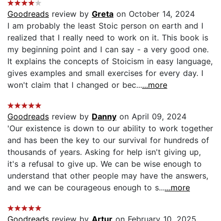
Goodreads
review by
Greta
on October 14, 2024
I am probably the least Stoic person on earth and I
realized that I really need to work on it. This book is
my beginning point and I can say - a very good one.
It explains the concepts of Stoicism in easy language,
gives examples and small exercises for every day. I
won't claim that I changed or bec...
...more
Goodreads
review by
Danny
on April 09, 2024
'Our existence is down to our ability to work together
and has been the key to our survival for hundreds of
thousands of years. Asking for help isn't giving up,
it's a refusal to give up. We can be wise enough to
understand that other people may have the answers,
and we can be courageous enough to s...
...more
Goodreads
review by
Artur
on February 10, 2025