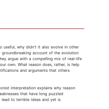
useful, why didn't it also evolve in other
r groundbreaking account of the evolution
ey argue with a compelling mix of real-life
 our own. What reason does, rather, is help
stifications and arguments that others
ionist interpretation explains why reason
weaknesses that have long puzzled
ead to terrible ideas and yet is