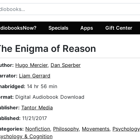
diobooksNow?
Specials
Apps
Gift Center
The Enigma of Reason
uthor:
Hugo Mercier
,
Dan Sperber
arrator:
Liam Gerrard
nabridged:
14 hr 56 min
ormat:
Digital Audiobook Download
ublisher:
Tantor Media
ublished:
11/21/2017
ategories:
Nonfiction
,
Philosophy
,
Movements
,
Psychology
sychology & Cognition