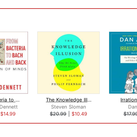
From Bacteria to Bach and Back
The Knowledge Illusion
Irratio
 Dennett
Steven Sloman
Dan
|
$14.99
$20.99
|
$10.49
$17.9