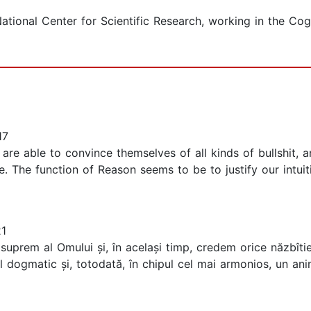
ational Center for Scientific Research, working in the Cog
17
are able to convince themselves of all kinds of bullshit,
The function of Reason seems to be to justify our intuiti
21
prem al Omului și, în același timp, credem orice năzbîtie
 dogmatic și, totodată, în chipul cel mai armonios, un ani