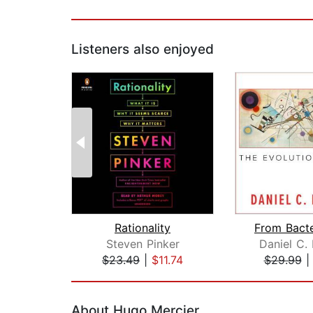
Listeners also enjoyed
Rationality
Steven Pinker
Daniel C.
$23.49
|
$11.74
$29.99
Page 1 of 2
About Hugo Mercier