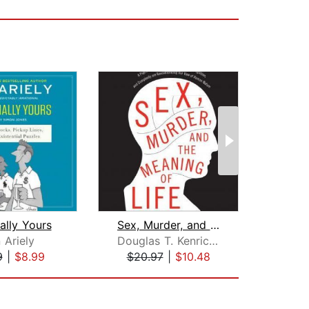
nally Yours
Sex, Murder, and the Meaning of Life
 Ariely
Douglas T. Kenrick, PhD
Ga
9
|
$8.99
$20.97
|
$10.48
$16