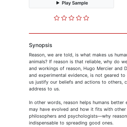
Play Sample
Synopsis
Reason, we are told, is what makes us human,
animals? If reason is that reliable, why do
and workings of reason, Hugo Mercier and Da
and experimental evidence, is not geared to s
us justify our beliefs and actions to others
address to us.
In other words, reason helps humans better ex
may have evolved and how it fits with other
philosophers and psychologists—why reason is
indispensable to spreading good ones.