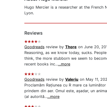
Hugo Mercier is a researcher at the French N
Lyon.
Reviews
Goodreads
review by
Thore
on June 20, 20
Reasoning, as we know today, sucks. People 
think, the more stubborn we seem to become. 
recent books inc...
...more
Goodreads
review by
Valeriu
on May 11, 20
Proclamăm Rațiunea cu R mare ca luminător su
prindem din aer. Omul este, așadar, un animal
(al autorită...
...more