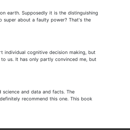
 earth. Supposedly it is the distinguishing
so super about a faulty power? That's the
t individual cognitive decision making, but
s to us. It has only partly convinced me, but
rd science and data and facts. The
d definitely recommend this one. This book