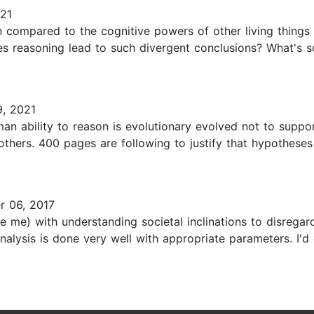
21
ompared to the cognitive powers of other living things on
does reasoning lead to such divergent conclusions? What's 
, 2021
n ability to reason is evolutionary evolved not to suppor
e others. 400 pages are following to justify that hypothese
 06, 2017
like me) with understanding societal inclinations to disrega
analysis is done very well with appropriate parameters. I'