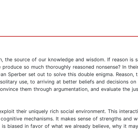
 the source of our knowledge and wisdom. If reason is so 
 we produce so much thoroughly reasoned nonsense? In thei
n Sperber set out to solve this double enigma. Reason, th
olitary use, to arriving at better beliefs and decisions on
, convince them through argumentation, and evaluate the ju
ploit their uniquely rich social environment. This interact
 cognitive mechanisms. It makes sense of strengths and 
 biased in favor of what we already believe, why it may l