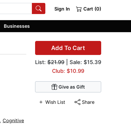
Sign In
Cart (0)
Businesses
Add To Cart
List:
$21.99
| Sale: $15.39
Club: $10.99
Give as Gift
Wish List
Share
,
Cognitive