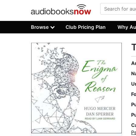
Browse
Club Pricing Plan
Why Au
A
N
U
F
P
P
C
P