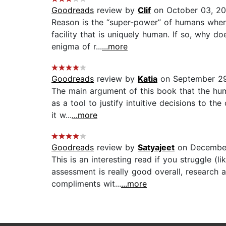
Goodreads
review by
Clif
on October 03, 20
Reason is the “super-power” of humans when c
facility that is uniquely human. If so, why 
enigma of r...
...more
Goodreads
review by
Katia
on September 29
The main argument of this book that the huma
as a tool to justify intuitive decisions to th
it w...
...more
Goodreads
review by
Satyajeet
on December
This is an interesting read if you struggle (
assessment is really good overall, research 
compliments wit...
...more