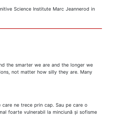
nitive Science Institute Marc Jeannerod in
 and the smarter we are and the longer we
ons, not matter how silly they are. Many
 care ne trece prin cap. Sau pe care o
mal foarte vulnerabil la minciună și sofisme