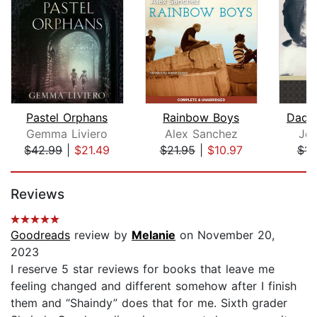
Pastel Orphans
Rainbow Boys
Dadd
Gemma Liviero
Alex Sanchez
Jea
$42.99
|
$21.49
$21.95
|
$10.97
$11
Page 1 of 5
Reviews
Goodreads
review by
Melanie
on November 20,
2023
I reserve 5 star reviews for books that leave me
feeling changed and different somehow after I finish
them and “Shaindy” does that for me. Sixth grader