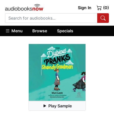
Sign In
(0)
Menu
Browse
Specials
Play Sample