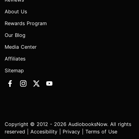
About Us
Rewards Program
Our Blog
Media Center
Affiliates
Sitemap
Copyright © 2012 - 2026 AudiobooksNow. All rights
reserved |
Accesibility
|
Privacy
|
Terms of Use