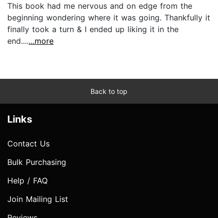
This book had me nervous and on edge from the
beginning wondering where it was going. Thankfully it
finally took a turn & I ended up liking it in the
end....
...more
Back to top
Links
Contact Us
Bulk Purchasing
Help / FAQ
Join Mailing List
Reviews