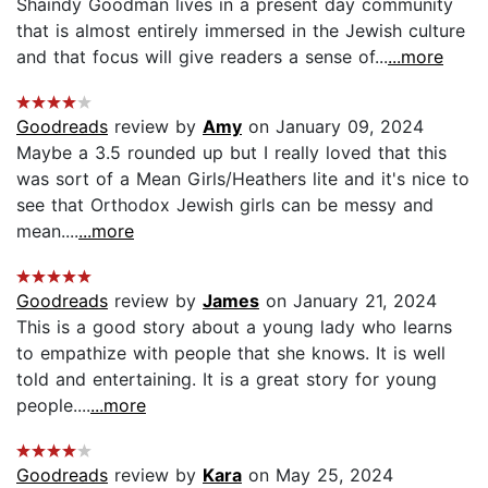
Shaindy Goodman lives in a present day community
that is almost entirely immersed in the Jewish culture
and that focus will give readers a sense of...
...more
Goodreads
review by
Amy
on January 09, 2024
Maybe a 3.5 rounded up but I really loved that this
was sort of a Mean Girls/Heathers lite and it's nice to
see that Orthodox Jewish girls can be messy and
mean....
...more
Goodreads
review by
James
on January 21, 2024
This is a good story about a young lady who learns
to empathize with people that she knows. It is well
told and entertaining. It is a great story for young
people....
...more
Goodreads
review by
Kara
on May 25, 2024