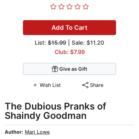
Add To Cart
List:
$15.99
| Sale: $11.20
Club: $7.99
Give as Gift
Wish List
Share
The Dubious Pranks of
Shaindy Goodman
Author:
Mari Lowe