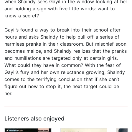
when Shaindy sees Gayil in the window looking at her
and holding a sign with five little words: want to
know a secret?
Gayil’s found a way to break into their school after
hours and asks Shaindy to help pull off a series of
harmless pranks in their classroom. But mischief soon
becomes malice, and Shaindy realizes that the pranks
and humiliations are targeted only at certain girls.
What could they have in common? With the fear of
Gayil’s fury and her own reluctance growing, Shaindy
comes to the terrifying conclusion that if she can’t
figure out how to stop it, the next target could be
her.
Listeners also enjoyed