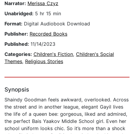
Narrator:
Merissa Czyz
Unabridged:
5 hr 15 min
Format:
Digital Audiobook Download
Publisher:
Recorded Books
Published:
11/14/2023
Categories:
Children's Fiction
,
Children's Social
Themes
,
Religious Stories
Synopsis
Shaindy Goodman feels awkward, overlooked. Across
the street and in another league, elegant Gayil lives
the life of a queen bee: gorgeous, liked and admired,
the perfect Bais Yaakov Middle School girl. Even her
school uniform looks chic. So it’s more than a shock