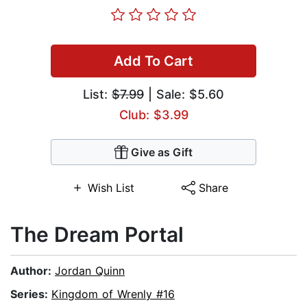
Add To Cart
List:
$7.99
| Sale: $5.60
Club: $3.99
Give as Gift
Wish List
Share
The Dream Portal
Author:
Jordan Quinn
Series:
Kingdom of Wrenly #16