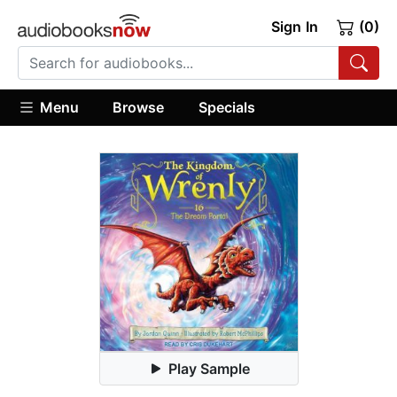
Sign In
(0)
Menu
Browse
Specials
Play Sample