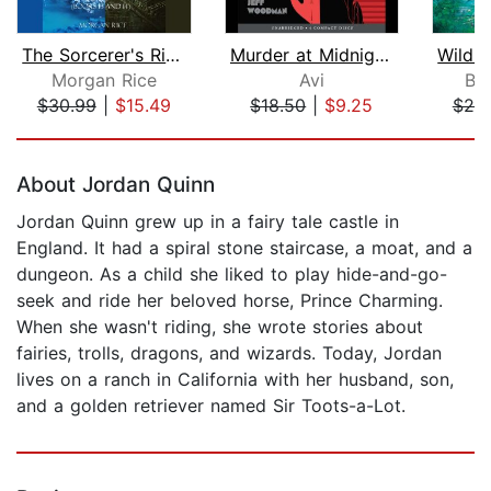
The Sorcerer's Ring Bundle: A Rule of...
Murder at Midnight (Midnight Magic #2...
Morgan Rice
Avi
Br
$30.99
|
$15.49
$18.50
|
$9.25
$20
Page 1 of 5
About Jordan Quinn
Jordan Quinn grew up in a fairy tale castle in
England. It had a spiral stone staircase, a moat, and a
dungeon. As a child she liked to play hide-and-go-
seek and ride her beloved horse, Prince Charming.
When she wasn't riding, she wrote stories about
fairies, trolls, dragons, and wizards. Today, Jordan
lives on a ranch in California with her husband, son,
and a golden retriever named Sir Toots-a-Lot.