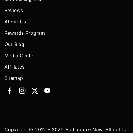
Reviews
About Us
Rewards Program
Our Blog
Media Center
Affiliates
Sitemap
Copyright © 2012 - 2026 AudiobooksNow. All rights