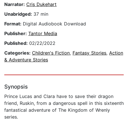
Narrator:
Cris Dukehart
Unabridged:
37 min
Format:
Digital Audiobook Download
Publisher:
Tantor Media
Published:
02/22/2022
Categories:
Children's Fiction
,
Fantasy Stories
,
Action
& Adventure Stories
Synopsis
Prince Lucas and Clara have to save their dragon
friend, Ruskin, from a dangerous spell in this sixteenth
fantastical adventure of The Kingdom of Wrenly
series.