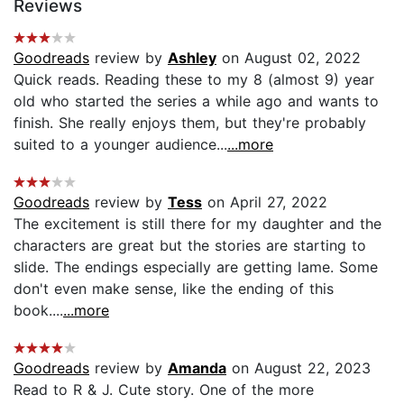
Reviews
Goodreads
review by
Ashley
on August 02, 2022
Quick reads. Reading these to my 8 (almost 9) year
old who started the series a while ago and wants to
finish. She really enjoys them, but they're probably
suited to a younger audience...
...more
Goodreads
review by
Tess
on April 27, 2022
The excitement is still there for my daughter and the
characters are great but the stories are starting to
slide. The endings especially are getting lame. Some
don't even make sense, like the ending of this
book....
...more
Goodreads
review by
Amanda
on August 22, 2023
Read to R & J. Cute story. One of the more