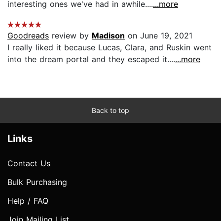
interesting ones we've had in awhile....
...more
Goodreads
review by
Madison
on June 19, 2021
I really liked it because Lucas, Clara, and Ruskin went
into the dream portal and they escaped it....
...more
Back to top
Links
Contact Us
Bulk Purchasing
Help / FAQ
Join Mailing List