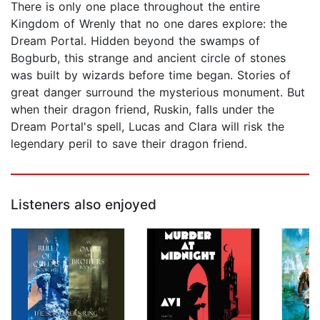
There is only one place throughout the entire
Kingdom of Wrenly that no one dares explore: the
Dream Portal. Hidden beyond the swamps of
Bogburb, this strange and ancient circle of stones
was built by wizards before time began. Stories of
great danger surround the mysterious monument. But
when their dragon friend, Ruskin, falls under the
Dream Portal's spell, Lucas and Clara will risk the
legendary peril to save their dragon friend.
Listeners also enjoyed