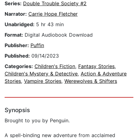
Series:
Double Trouble Society #2
Narrator:
Carrie Hope Fletcher
Unabridged:
5 hr 43 min
Format:
Digital Audiobook Download
Publisher:
Puffin
Published:
09/14/2023
Categories:
Children's Fiction
,
Fantasy Stories
,
Children's Mystery & Detective
,
Action & Adventure
Stories
,
Vampire Stories
,
Werewolves & Shifters
Synopsis
Brought to you by Penguin.
A spell-binding new adventure from acclaimed