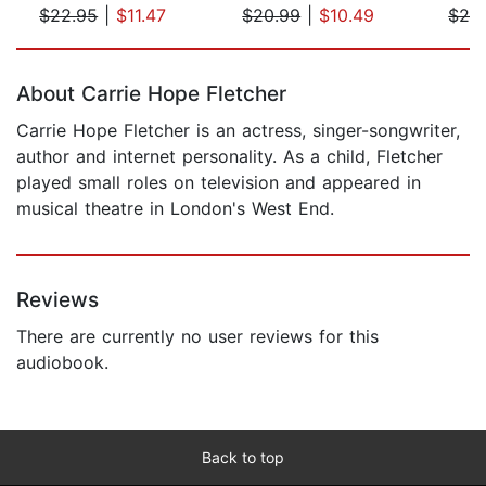
$22.95
|
$11.47
$20.99
|
$10.49
$29
Page 1 of 5
About Carrie Hope Fletcher
Carrie Hope Fletcher is an actress, singer-songwriter,
author and internet personality. As a child, Fletcher
played small roles on television and appeared in
musical theatre in London's West End.
Reviews
There are currently no user reviews for this
audiobook.
Back to top