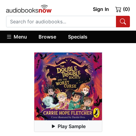
Sign In
(0)
Menu
Browse
Specials
Play Sample