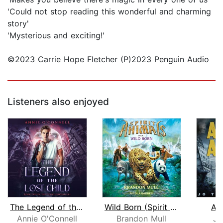
'Could not stop reading this wonderful and charming
story'
'Mysterious and exciting!'
©2023 Carrie Hope Fletcher (P)2023 Penguin Audio
Listeners also enjoyed
The Legend of the Lost Child
Wild Born (Spirit Animals, Book 1)
As
Annie O'Connell
Brandon Mull
Jo