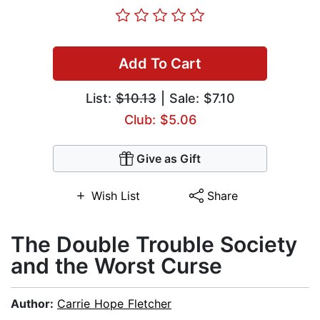
Add To Cart
List:
$10.13
| Sale: $7.10
Club: $5.06
Give as Gift
Wish List
Share
The Double Trouble Society
and the Worst Curse
Author:
Carrie Hope Fletcher