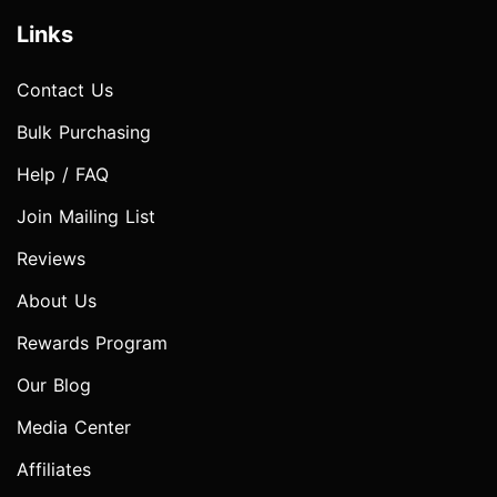
Links
Contact Us
Bulk Purchasing
Help / FAQ
Join Mailing List
Reviews
About Us
Rewards Program
Our Blog
Media Center
Affiliates