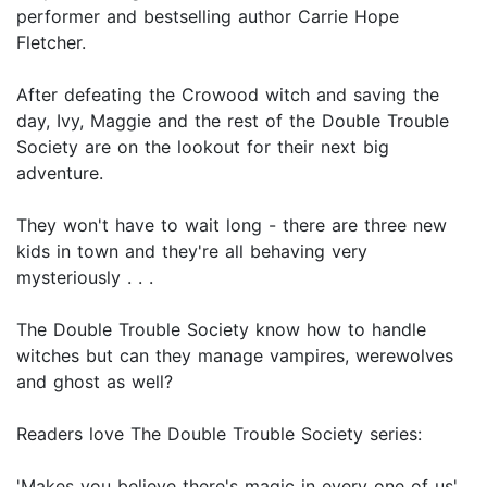
performer and bestselling author Carrie Hope
Fletcher.
After defeating the Crowood witch and saving the
day, Ivy, Maggie and the rest of the Double Trouble
Society are on the lookout for their next big
adventure.
They won't have to wait long - there are three new
kids in town and they're all behaving very
mysteriously . . .
The Double Trouble Society know how to handle
witches but can they manage vampires, werewolves
and ghost as well?
Readers love The Double Trouble Society series:
'Makes you believe there's magic in every one of us'