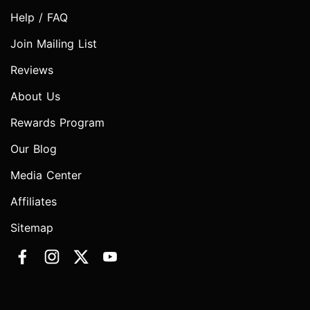
Help / FAQ
Join Mailing List
Reviews
About Us
Rewards Program
Our Blog
Media Center
Affiliates
Sitemap