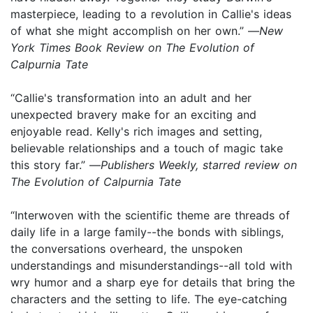
masterpiece, leading to a revolution in Callie's ideas
of what she might accomplish on her own.” —
New
York Times Book Review on The Evolution of
Calpurnia Tate
“Callie's transformation into an adult and her
unexpected bravery make for an exciting and
enjoyable read. Kelly's rich images and setting,
believable relationships and a touch of magic take
this story far.” —
Publishers Weekly, starred review on
The Evolution of Calpurnia Tate
“Interwoven with the scientific theme are threads of
daily life in a large family--the bonds with siblings,
the conversations overheard, the unspoken
understandings and misunderstandings--all told with
wry humor and a sharp eye for details that bring the
characters and the setting to life. The eye-catching