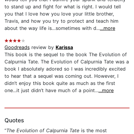
to stand up and fight for what is right. I would tell
you that I love how you love your little brother,
Travis, and how you try to protect and teach him
about the way life is…sometimes with d...
...more
Goodreads
review by
Karissa
This book is the sequel to the book The Evolution of
Calpurnia Tate. The Evolution of Calpurnia Tate was a
book I absolutely adored so I was incredibly excited
to hear that a sequel was coming out. However, I
didn’t enjoy this book quite as much as the first
one...it just didn’t have much of a point...
...more
Quotes
“
The Evolution of Calpurnia Tate
is the most