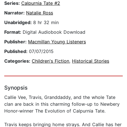
Series:
Calpurnia Tate #2
Narrator:
Natalie Ross
Unabridged:
8 hr 32 min
Format:
Digital Audiobook Download
Publisher:
Macmillan Young Listeners
Published:
07/07/2015
Categories:
Children's Fiction
,
Historical Stories
Synopsis
Callie Vee, Travis, Granddaddy, and the whole Tate
clan are back in this charming follow-up to Newbery
Honor-winner The Evolution of Calpurnia Tate.
Travis keeps bringing home strays. And Callie has her