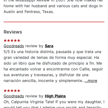
home with her husband and various cats and dogs in
Austin and Fentress, Texas.
Reviews
Goodreads
review by
Sara
5/5 Es una historia distinta, pausada y que trata una
gran variedad de temas de forma muy especial. Ha
sido un libro que he disfrutado de principio a fin. Me
ha encantado volver a encontrarme con Callie, seguir
sus aventuras y travesuras, y disfrutar de una
narración sencilla, inocente y simplemente...
...more
Goodreads
review by
High Plains
Oh, Calpurnia Virginia Tate! If you were my daughter, I
would tell you that I admire your spunk and tenacity