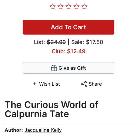
Add To Cart
List:
$24.99
| Sale: $17.50
Club: $12.49
Give as Gift
Wish List
Share
The Curious World of
Calpurnia Tate
Author:
Jacqueline Kelly