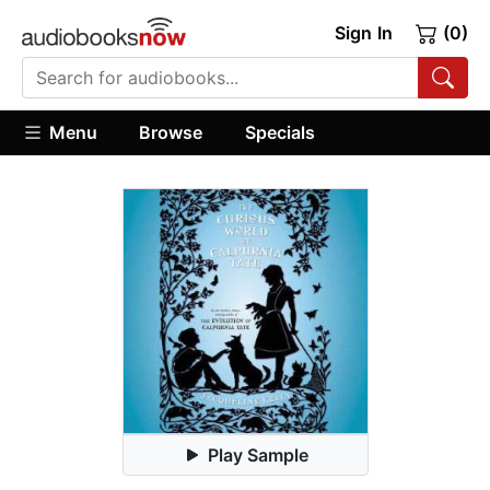
Sign In
(0)
Menu
Browse
Specials
Play Sample