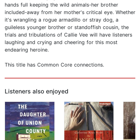
hands full keeping the wild animals-her brother
included-away from her mother's critical eye. Whether
it's wrangling a rogue armadillo or stray dog, a
guileless younger brother or standoffish cousin, the
trials and tribulations of Callie Vee will have listeners
laughing and crying and cheering for this most
endearing heroine.
This title has Common Core connections.
Listeners also enjoyed