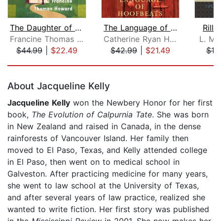
The Daughter of Union County
The Language of Hoofbeats
Rilla
Francine Thomas Howard
Catherine Ryan Hyde
L. M.
$44.99
|
$22.49
$42.99
|
$21.49
$19
Page 1 of 5
About Jacqueline Kelly
Jacqueline Kelly
won the Newbery Honor for her first
book,
The Evolution of Calpurnia Tate
. She was born
in New Zealand and raised in Canada, in the dense
rainforests of Vancouver Island. Her family then
moved to El Paso, Texas, and Kelly attended college
in El Paso, then went on to medical school in
Galveston. After practicing medicine for many years,
she went to law school at the University of Texas,
and after several years of law practice, realized she
wanted to write fiction. Her first story was published
in the
Mississippi Review
in 2001. She now makes her