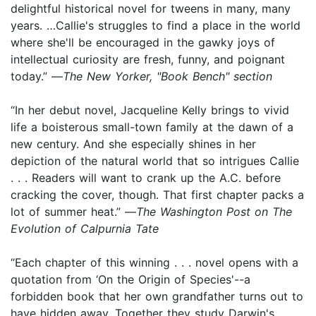
delightful historical novel for tweens in many, many
years. …Callie's struggles to find a place in the world
where she'll be encouraged in the gawky joys of
intellectual curiosity are fresh, funny, and poignant
today.” —
The New Yorker, "Book Bench" section
“In her debut novel, Jacqueline Kelly brings to vivid
life a boisterous small-town family at the dawn of a
new century. And she especially shines in her
depiction of the natural world that so intrigues Callie
. . . Readers will want to crank up the A.C. before
cracking the cover, though. That first chapter packs a
lot of summer heat.” —
The Washington Post on The
Evolution of Calpurnia Tate
“Each chapter of this winning . . . novel opens with a
quotation from ‘On the Origin of Species'--a
forbidden book that her own grandfather turns out to
have hidden away. Together they study Darwin's