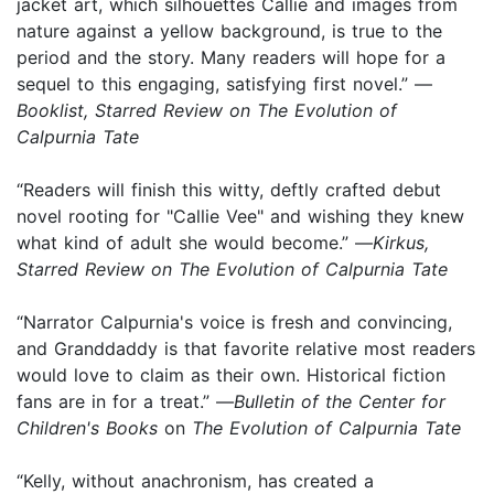
jacket art, which silhouettes Callie and images from
nature against a yellow background, is true to the
period and the story. Many readers will hope for a
sequel to this engaging, satisfying first novel.” —
Booklist, Starred Review on The Evolution of
Calpurnia Tate
“Readers will finish this witty, deftly crafted debut
novel rooting for "Callie Vee" and wishing they knew
what kind of adult she would become.” —
Kirkus,
Starred Review on The Evolution of Calpurnia Tate
“Narrator Calpurnia's voice is fresh and convincing,
and Granddaddy is that favorite relative most readers
would love to claim as their own. Historical fiction
fans are in for a treat.” —
Bulletin of the Center for
Children's Books
on
The Evolution of Calpurnia Tate
“Kelly, without anachronism, has created a