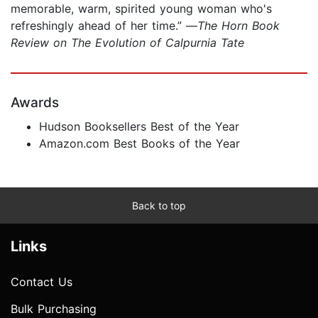
memorable, warm, spirited young woman who's
refreshingly ahead of her time.” —
The Horn Book
Review on The Evolution of Calpurnia Tate
Awards
Hudson Booksellers Best of the Year
Amazon.com Best Books of the Year
Back to top
Links
Contact Us
Bulk Purchasing