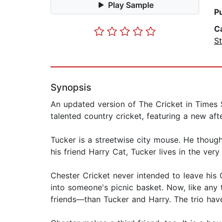
Play Sample
P
C
St
Synopsis
An updated version of The Cricket in Times S
talented country cricket, featuring a new af
Tucker is a streetwise city mouse. He thought
his friend Harry Cat, Tucker lives in the v
Chester Cricket never intended to leave his 
into someone's picnic basket. Now, like any
friends—than Tucker and Harry. The trio ha