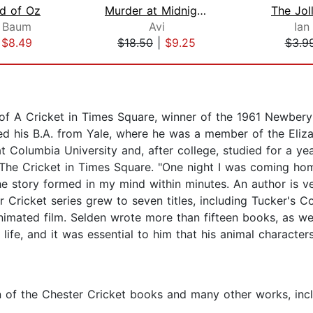
d of Oz
Murder at Midnight (Midnight Magic #2...
The Jol
k Baum
Avi
Ian
|
$8.49
$18.50
|
$9.25
$3.9
f A Cricket in Times Square, winner of the 1961 Newbery H
ed his B.A. from Yale, where he was a member of the Eliza
Columbia University and, after college, studied for a yea
The Cricket in Times Square. "One night I was coming hom
e story formed in my mind within minutes. An author is ver
ar Cricket series grew to seven titles, including Tucker's
mated film. Selden wrote more than fifteen books, as well
ife, and it was essential to him that his animal character
en of the Chester Cricket books and many other works, in