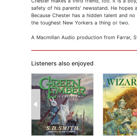
Chester makes a third friend, too. It is a b
safety of his parents' newsstand. He hopes a
Because Chester has a hidden talent and no 
the toughest New Yorkers a thing or two.
A Macmillan Audio production from Farrar, 
Listeners also enjoyed