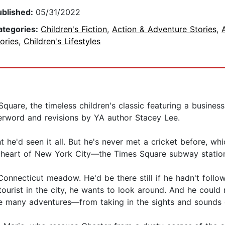
ublished:
05/31/2022
ategories:
Children's Fiction
,
Action & Adventure Stories
,
ories
,
Children's Lifestyles
quare, the timeless children's classic featuring a busines
terword and revisions by YA author Stacey Lee.
 he'd seen it all. But he's never met a cricket before, whic
ery heart of New York City—the Times Square subway statio
Connecticut meadow. He'd be there still if he hadn't follo
 tourist in the city, he wants to look around. And he cou
ve many adventures—from taking in the sights and sounds 