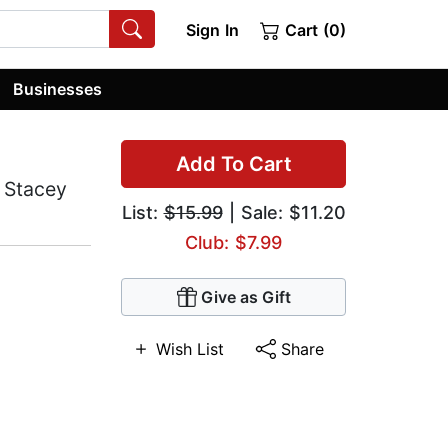
Sign In
Cart (0)
Businesses
Add To Cart
 Stacey
List:
$15.99
| Sale: $11.20
Club: $7.99
Give as Gift
Wish List
Share