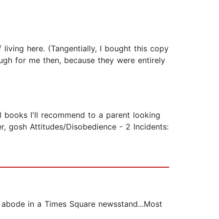
 living here. (Tangentially, I bought this copy
ugh for me then, because they were entirely
ral books I'll recommend to a parent looking
er, gosh Attitudes/Disobedience - 2 Incidents:
ir abode in a Times Square newsstand...Most