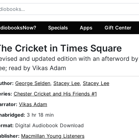
diobooksNow?
Specials
Apps
Gift Center
he Cricket in Times Square
evised and updated edition with an afterword by
ee; read by Vikas Adam
uthor:
George Selden
,
Stacey Lee
,
Stacey Lee
eries:
Chester Cricket and His Friends #1
arrator:
Vikas Adam
nabridged:
3 hr 18 min
ormat:
Digital Audiobook Download
ublisher:
Macmillan Young Listeners