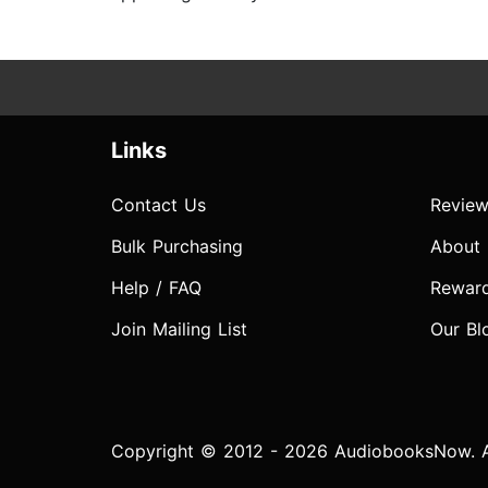
Links
Contact Us
Review
Bulk Purchasing
About
Help / FAQ
Rewar
Join Mailing List
Our Bl
Copyright © 2012 - 2026 AudiobooksNow. Al