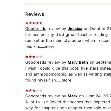
Reviews
Goodreads
review by
Jessica
on October 21
I remember my third grade teacher reading th
remember the main characters when I recently p
this kin...
...more
Goodreads
review by
Mary Beth
on Septemb
I wish I could give this book five stars inst
and anthropomorphic, as well as writing st
found myself sh...
...more
Goodreads
review by
Mark
on June 24, 201
A lot to like (loved the scenes that depicted
way for chapter upon chapter then said or di