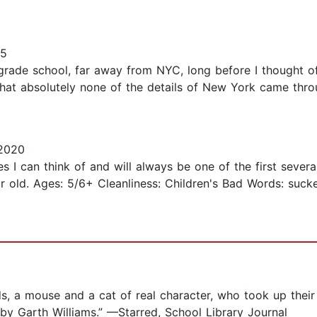
15
n grade school, far away from NYC, long before I thought of
that absolutely none of the details of New York came thro
 2020
ies I can think of and will always be one of the first seve
ar old. Ages: 5/6+ Cleanliness: Children's Bad Words: suck
nds, a mouse and a cat of real character, who took up the
 by Garth Williams.” —Starred, School Library Journal