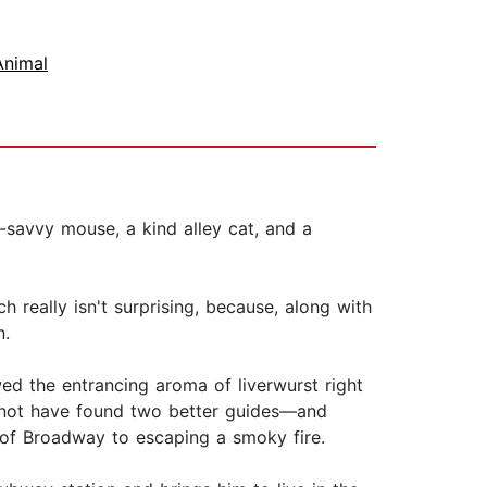
Animal
s-savvy mouse, a kind alley cat, and a
h really isn't surprising, because, along with
n.
wed the entrancing aroma of liverwurst right
ld not have found two better guides—and
of Broadway to escaping a smoky fire.