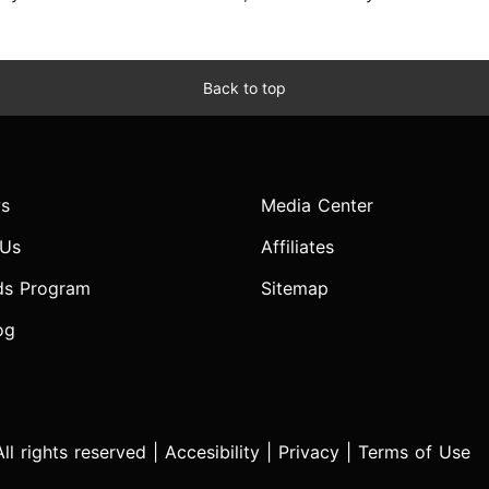
Back to top
s
Media Center
 Us
Affiliates
ds Program
Sitemap
og
l rights reserved |
Accesibility
|
Privacy
|
Terms of Use