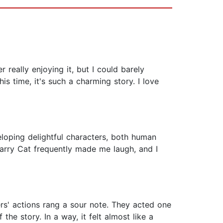
really enjoying it, but I could barely
is time, it's such a charming story. I love
veloping delightful characters, both human
arry Cat frequently made me laugh, and I
ters' actions rang a sour note. They acted one
e story. In a way, it felt almost like a