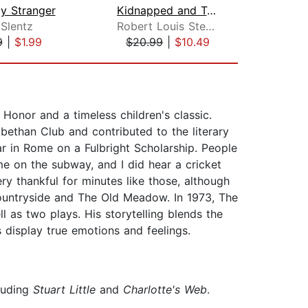
ly Stranger
Kidnapped and Treasure Island
As
 Slentz
Robert Louis Stevenson
Jo
9
|
$1.99
$20.99
|
$10.49
$29
onor and a timeless children's classic.
bethan Club and contributed to the literary
r in Rome on a Fulbright Scholarship. People
e on the subway, and I did hear a cricket
y thankful for minutes like those, although
 Countryside and The Old Meadow. In 1973, The
 as two plays. His storytelling blends the
s display true emotions and feelings.
cluding
Stuart Little
and
Charlotte's Web
.