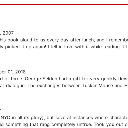
, 2007
is book aloud to us every day after lunch, and I remember 
icked it up again! I fell in love with it while reading it th
er 01, 2018
ead of three. George Selden had a gift for very quickly de
ellar dialogue. The exchanges between Tucker Mouse and H
7
 NYC in all its glory), but several instances where charac
d something that rang completely untrue. Took you out of th