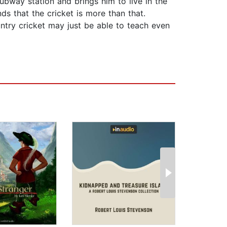
ubway station and brings him to live in the
ds that the cricket is more than that.
ntry cricket may just be able to teach even