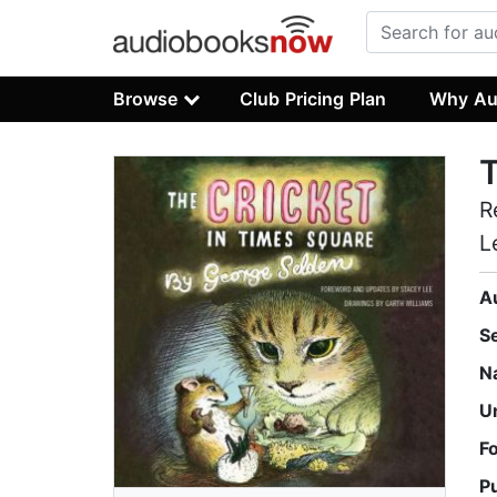
Browse
Club Pricing Plan
Why Au
T
R
L
A
S
N
U
F
P