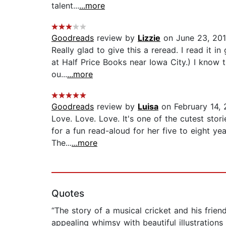
talent...
...more
Goodreads
review by
Lizzie
on June 23, 20
Really glad to give this a reread. I read it i
at Half Price Books near Iowa City.) I know 
ou...
...more
Goodreads
review by
Luisa
on February 14,
Love. Love. Love. It's one of the cutest stor
for a fun read-aloud for her five to eight ye
The...
...more
Quotes
“The story of a musical cricket and his frie
appealing whimsy with beautiful illustrations