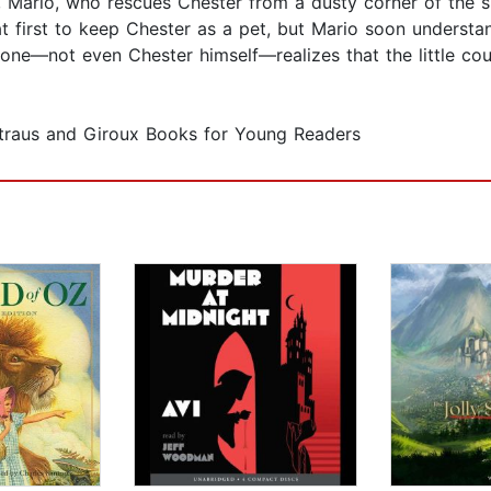
oy, Mario, who rescues Chester from a dusty corner of the s
t first to keep Chester as a pet, but Mario soon understan
one—not even Chester himself—realizes that the little cou
Straus and Giroux Books for Young Readers