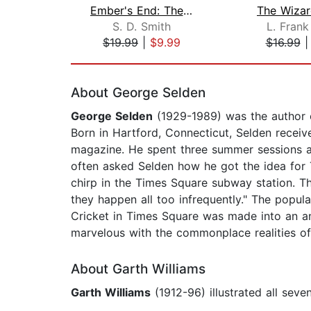
Ember's End: The Green Ember Book IV
The Wizar
S. D. Smith
L. Fran
$19.99
|
$9.99
$16.99
Page 1 of 2
About George Selden
George Selden
(1929-1989) was the author o
Born in Hartford, Connecticut, Selden receiv
magazine. He spent three summer sessions at 
often asked Selden how he got the idea for 
chirp in the Times Square subway station. Th
they happen all too infrequently." The popul
Cricket in Times Square was made into an ani
marvelous with the commonplace realities of l
About Garth Williams
Garth Williams
(1912-96) illustrated all sev