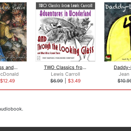
The Princess and the Goblin
TWO Classics from Lewis Carroll: Adve...
Daddy-
cDonald
Lewis Carroll
Jean
$12.49
$6.99
|
$3.49
$10.9
 audiobook.