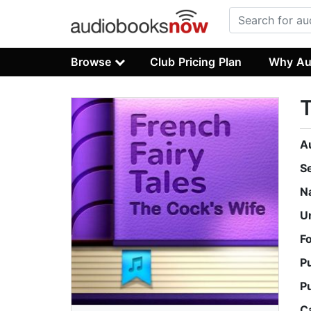
Browse
Club Pricing Plan
Why Au
T
A
S
N
U
F
P
P
C