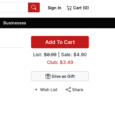
Sign In
Cart (0)
Businesses
Add To Cart
List:
$6.99
| Sale: $4.90
Club: $3.49
Give as Gift
Wish List
Share