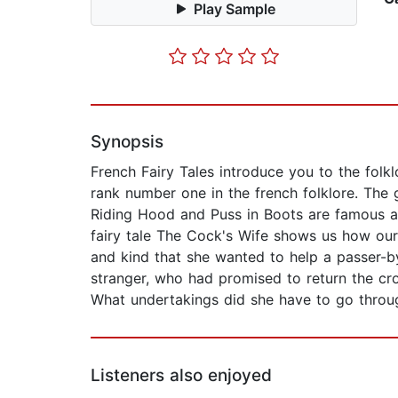
Play Sample
Synopsis
French Fairy Tales introduce you to the folk
rank number one in the french folklore. The 
Riding Hood and Puss in Boots are famous all
fairy tale The Cock's Wife shows us how our 
and kind that she wanted to help a passer-b
stranger, who had promised to return the cro
What undertakings did she have to go through
Listeners also enjoyed