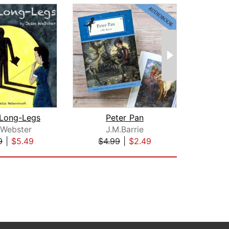
Long-Legs
Peter Pan
 Webster
J.M.Barrie
Le
9
|
$5.49
$4.99
|
$2.49
$1