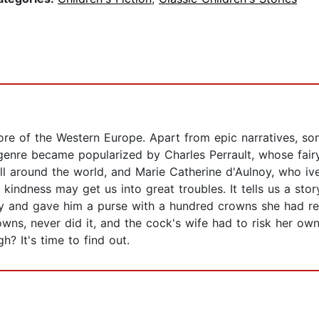
lore of the Western Europe. Apart from epic narratives, so
genre became popularized by Charles Perrault, whose fairy 
 around the world, and Marie Catherine d'Aulnoy, who ivent
kindness may get us into great troubles. It tells us a st
y and gave him a purse with a hundred crowns she had rec
wns, never did it, and the cock's wife had to risk her own
? It's time to find out.