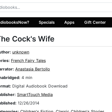
diobooksNow?
Specials
Apps
Gift Center
he Cock's Wife
uthor:
unknown
eries:
French Fairy Tales
arrator:
Anastasia Bertollo
nabridged:
4 min
ormat:
Digital Audiobook Download
ublisher:
SmartTouch Media
ublished:
12/26/2014
ategories:
Children's Fiction
,
Classic Children's Stories