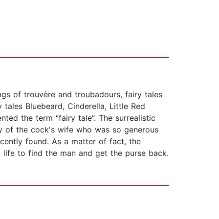
ngs of trouvère and troubadours, fairy tales
tales Bluebeard, Cinderella, Little Red
ed the term “fairy tale”. The surrealistic
ory of the cock's wife who was so generous
ently found. As a matter of fact, the
 life to find the man and get the purse back.