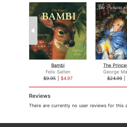
Bambi
Felix Salten
George Ma
$9.95
|
$4.97
$24.99
|
Page 1 of 2
Reviews
There are currently no user reviews for this