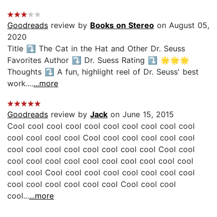
Goodreads
review by
Books on Stereo
on August 05,
2020
Title ⤵️ The Cat in the Hat and Other Dr. Seuss
Favorites Author ⤵️ Dr. Suess Rating ⤵️ 🌟🌟🌟
Thoughts ⤵️ A fun, highlight reel of Dr. Seuss' best
work....
...more
Goodreads
review by
Jack
on June 15, 2015
Cool cool cool cool cool cool cool cool cool cool
cool cool cool cool Cool cool cool cool cool cool
cool cool cool cool cool cool cool cool Cool cool
cool cool cool cool cool cool cool cool cool cool
cool cool Cool cool cool cool cool cool cool cool
cool cool cool cool cool cool Cool cool cool
cool...
...more