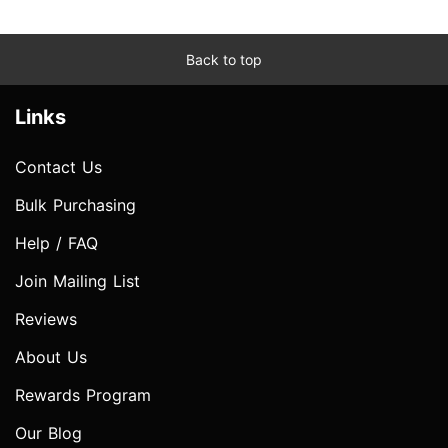
Back to top
Links
Contact Us
Bulk Purchasing
Help / FAQ
Join Mailing List
Reviews
About Us
Rewards Program
Our Blog