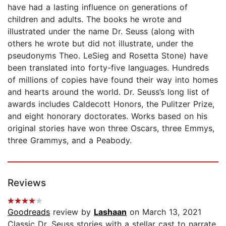
have had a lasting influence on generations of
children and adults. The books he wrote and
illustrated under the name Dr. Seuss (along with
others he wrote but did not illustrate, under the
pseudonyms Theo. LeSieg and Rosetta Stone) have
been translated into forty-five languages. Hundreds
of millions of copies have found their way into homes
and hearts around the world. Dr. Seuss’s long list of
awards includes Caldecott Honors, the Pulitzer Prize,
and eight honorary doctorates. Works based on his
original stories have won three Oscars, three Emmys,
three Grammys, and a Peabody.
Reviews
Goodreads
review by
Lashaan
on March 13, 2021
Classic Dr. Seuss stories with a stellar cast to narrate