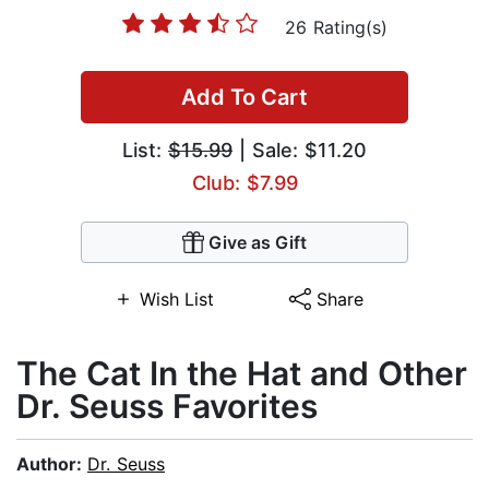
26 Rating(s)
Add To Cart
List:
$15.99
| Sale: $11.20
Club: $7.99
Give as Gift
Wish List
Share
The Cat In the Hat and Other
Dr. Seuss Favorites
Author:
Dr. Seuss