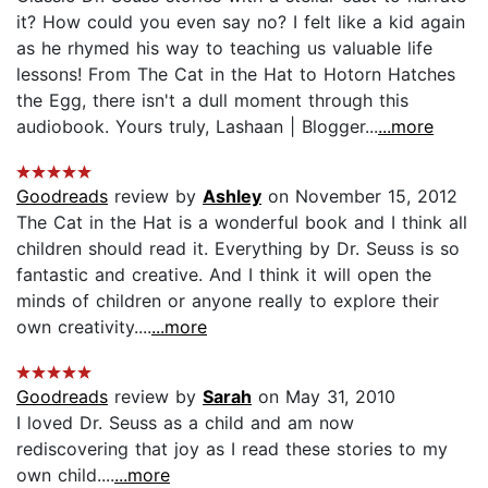
it? How could you even say no? I felt like a kid again
as he rhymed his way to teaching us valuable life
lessons! From The Cat in the Hat to Hotorn Hatches
the Egg, there isn't a dull moment through this
audiobook. Yours truly, Lashaan | Blogger...
...more
Goodreads
review by
Ashley
on November 15, 2012
The Cat in the Hat is a wonderful book and I think all
children should read it. Everything by Dr. Seuss is so
fantastic and creative. And I think it will open the
minds of children or anyone really to explore their
own creativity....
...more
Goodreads
review by
Sarah
on May 31, 2010
I loved Dr. Seuss as a child and am now
rediscovering that joy as I read these stories to my
own child....
...more