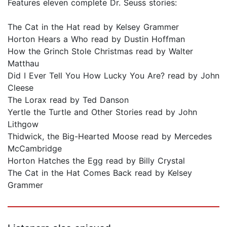
Features eleven complete Dr. Seuss stories:
The Cat in the Hat read by Kelsey Grammer
Horton Hears a Who read by Dustin Hoffman
How the Grinch Stole Christmas read by Walter
Matthau
Did I Ever Tell You How Lucky You Are? read by John
Cleese
The Lorax read by Ted Danson
Yertle the Turtle and Other Stories read by John
Lithgow
Thidwick, the Big-Hearted Moose read by Mercedes
McCambridge
Horton Hatches the Egg read by Billy Crystal
The Cat in the Hat Comes Back read by Kelsey
Grammer