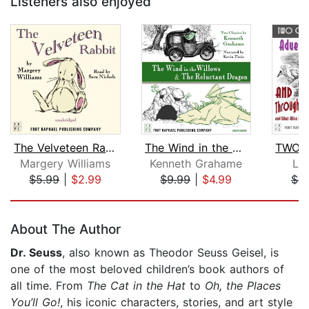
Listeners also enjoyed
The Velveteen Rabbit
The Wind in the Willows AND The Reluc...
Margery Williams
Kenneth Grahame
Lew
$5.99
|
$2.99
$9.99
|
$4.99
$6.
Page 1 of 5
About The Author
Dr. Seuss
, also known as Theodor Seuss Geisel, is
one of the most beloved children’s book authors of
all time. From
The Cat in the Hat
to
Oh, the Places
You’ll Go!
, his iconic characters, stories, and art style