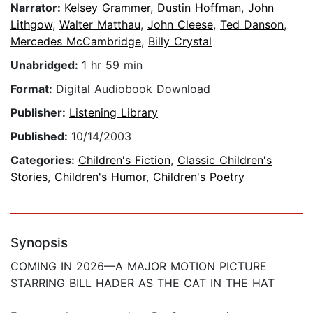
Narrator:
Kelsey Grammer
,
Dustin Hoffman
,
John
Lithgow
,
Walter Matthau
,
John Cleese
,
Ted Danson
,
Mercedes McCambridge
,
Billy Crystal
Unabridged:
1 hr 59 min
Format:
Digital Audiobook Download
Publisher:
Listening Library
Published:
10/14/2003
Categories:
Children's Fiction
,
Classic Children's
Stories
,
Children's Humor
,
Children's Poetry
Synopsis
COMING IN 2026—A MAJOR MOTION PICTURE
STARRING BILL HADER AS THE CAT IN THE HAT