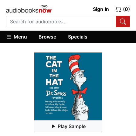
Sign In
(0)
Menu
Browse
Specials
Play Sample