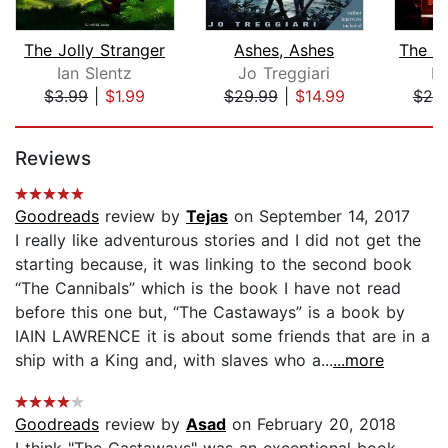
The Jolly Stranger
Ashes, Ashes
Ian Slentz
Jo Treggiari
D
$3.99
|
$1.99
$29.99
|
$14.99
$20
Page 1 of 5
Reviews
Goodreads
review by
Tejas
on September 14, 2017
I really like adventurous stories and I did not get the
starting because, it was linking to the second book
“The Cannibals” which is the book I have not read
before this one but, “The Castaways” is a book by
IAIN LAWRENCE it is about some friends that are in a
ship with a King and, with slaves who a...
...more
Goodreads
review by
Asad
on February 20, 2018
I think "The Castaways" was an exceptional book.