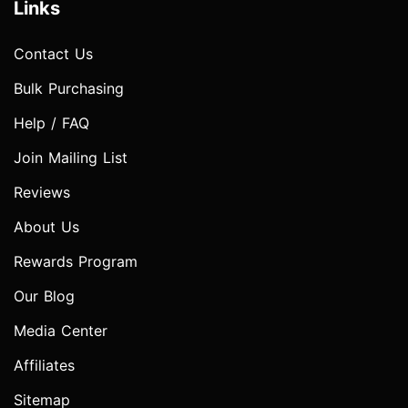
Links
Contact Us
Bulk Purchasing
Help / FAQ
Join Mailing List
Reviews
About Us
Rewards Program
Our Blog
Media Center
Affiliates
Sitemap