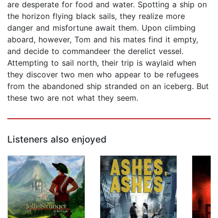
are desperate for food and water. Spotting a ship on
the horizon flying black sails, they realize more
danger and misfortune await them. Upon climbing
aboard, however, Tom and his mates find it empty,
and decide to commandeer the derelict vessel.
Attempting to sail north, their trip is waylaid when
they discover two men who appear to be refugees
from the abandoned ship stranded on an iceberg. But
these two are not what they seem.
Listeners also enjoyed