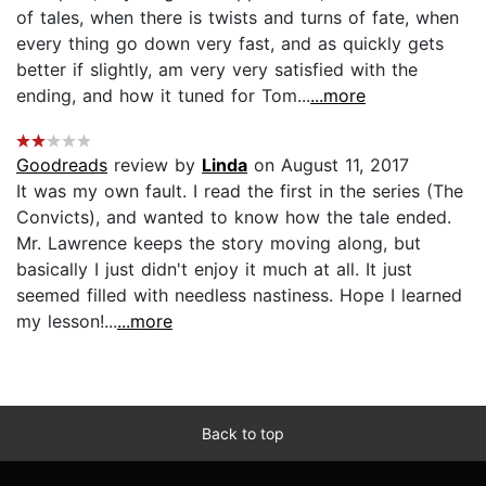
of tales, when there is twists and turns of fate, when
every thing go down very fast, and as quickly gets
better if slightly, am very very satisfied with the
ending, and how it tuned for Tom...
...more
Goodreads
review by
Linda
on August 11, 2017
It was my own fault. I read the first in the series (The
Convicts), and wanted to know how the tale ended.
Mr. Lawrence keeps the story moving along, but
basically I just didn't enjoy it much at all. It just
seemed filled with needless nastiness. Hope I learned
my lesson!...
...more
Back to top