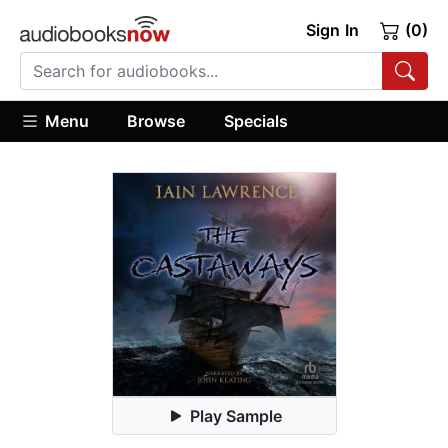
Sign In
(0)
Menu
Browse
Specials
Play Sample