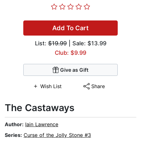
Add To Cart
List:
$19.99
| Sale: $13.99
Club: $9.99
Give as Gift
Wish List
Share
The Castaways
Author:
Iain Lawrence
Series:
Curse of the Jolly Stone #3