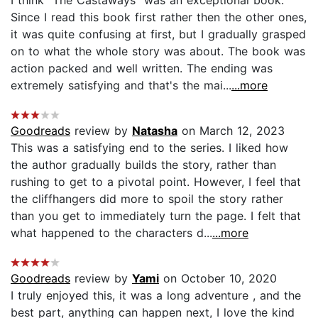
Since I read this book first rather then the other ones,
it was quite confusing at first, but I gradually grasped
on to what the whole story was about. The book was
action packed and well written. The ending was
extremely satisfying and that's the mai...
...more
Goodreads
review by
Natasha
on March 12, 2023
This was a satisfying end to the series. I liked how
the author gradually builds the story, rather than
rushing to get to a pivotal point. However, I feel that
the cliffhangers did more to spoil the story rather
than you get to immediately turn the page. I felt that
what happened to the characters d...
...more
Goodreads
review by
Yami
on October 10, 2020
I truly enjoyed this, it was a long adventure , and the
best part, anything can happen next, I love the kind