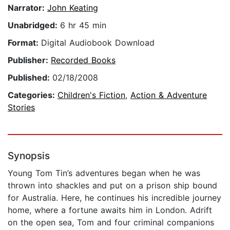
Narrator:
John Keating
Unabridged:
6 hr 45 min
Format:
Digital Audiobook Download
Publisher:
Recorded Books
Published:
02/18/2008
Categories:
Children's Fiction
,
Action & Adventure
Stories
Synopsis
Young Tom Tin’s adventures began when he was
thrown into shackles and put on a prison ship bound
for Australia. Here, he continues his incredible journey
home, where a fortune awaits him in London. Adrift
on the open sea, Tom and four criminal companions