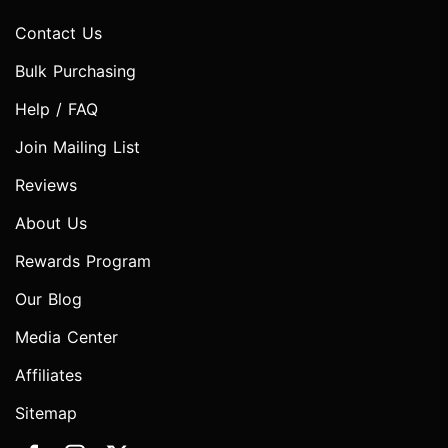
Contact Us
Bulk Purchasing
Help / FAQ
Join Mailing List
Reviews
About Us
Rewards Program
Our Blog
Media Center
Affiliates
Sitemap