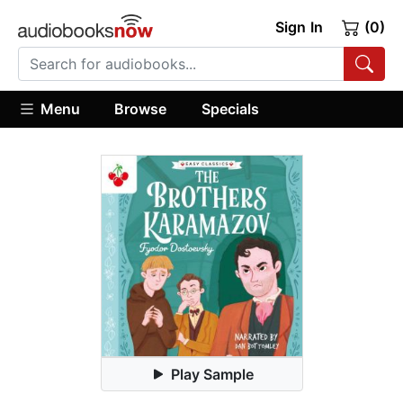
Sign In
(0)
Menu
Browse
Specials
Play Sample