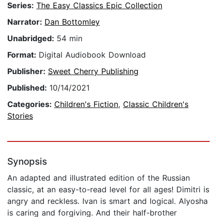
Series:
The Easy Classics Epic Collection
Narrator:
Dan Bottomley
Unabridged:
54 min
Format:
Digital Audiobook Download
Publisher:
Sweet Cherry Publishing
Published:
10/14/2021
Categories:
Children's Fiction
,
Classic Children's
Stories
Synopsis
An adapted and illustrated edition of the Russian
classic, at an easy-to-read level for all ages! Dimitri is
angry and reckless. Ivan is smart and logical. Alyosha
is caring and forgiving. And their half-brother