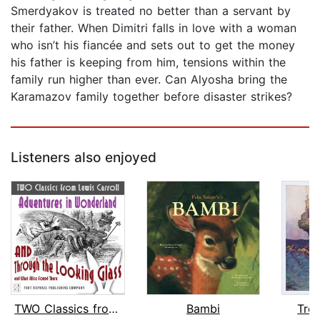
Smerdyakov is treated no better than a servant by
their father. When Dimitri falls in love with a woman
who isn’t his fiancée and sets out to get the money
his father is keeping from him, tensions within the
family run higher than ever. Can Alyosha bring the
Karamazov family together before disaster strikes?
Listeners also enjoyed
TWO Classics from Lewis Carroll: Adve...
Bambi
Trea