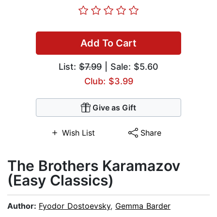
Add To Cart
List:
$7.99
| Sale: $5.60
Club: $3.99
Give as Gift
Wish List
Share
The Brothers Karamazov
(Easy Classics)
Author:
Fyodor Dostoevsky
,
Gemma Barder