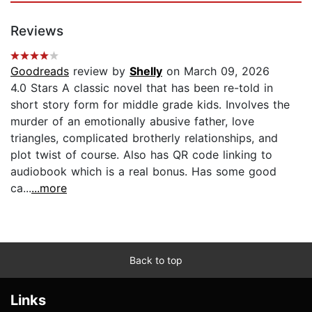
Reviews
Goodreads
review by
Shelly
on March 09, 2026
4.0 Stars A classic novel that has been re-told in
short story form for middle grade kids. Involves the
murder of an emotionally abusive father, love
triangles, complicated brotherly relationships, and
plot twist of course. Also has QR code linking to
audiobook which is a real bonus. Has some good
ca...
...more
Back to top
Links