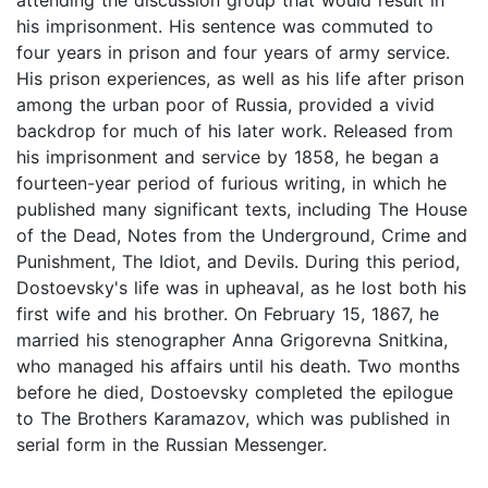
his imprisonment. His sentence was commuted to
four years in prison and four years of army service.
His prison experiences, as well as his life after prison
among the urban poor of Russia, provided a vivid
backdrop for much of his later work. Released from
his imprisonment and service by 1858, he began a
fourteen-year period of furious writing, in which he
published many significant texts, including The House
of the Dead, Notes from the Underground, Crime and
Punishment, The Idiot, and Devils. During this period,
Dostoevsky's life was in upheaval, as he lost both his
first wife and his brother. On February 15, 1867, he
married his stenographer Anna Grigorevna Snitkina,
who managed his affairs until his death. Two months
before he died, Dostoevsky completed the epilogue
to The Brothers Karamazov, which was published in
serial form in the Russian Messenger.