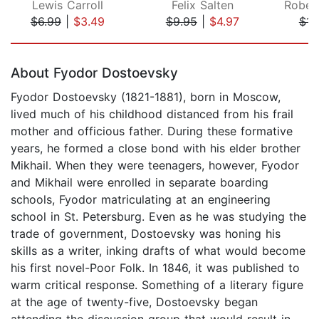
Lewis Carroll
Felix Salten
$6.99
|
$3.49
$9.95
|
$4.97
$11
Page 1 of 5
About Fyodor Dostoevsky
Fyodor Dostoevsky (1821-1881), born in Moscow,
lived much of his childhood distanced from his frail
mother and officious father. During these formative
years, he formed a close bond with his elder brother
Mikhail. When they were teenagers, however, Fyodor
and Mikhail were enrolled in separate boarding
schools, Fyodor matriculating at an engineering
school in St. Petersburg. Even as he was studying the
trade of government, Dostoevsky was honing his
skills as a writer, inking drafts of what would become
his first novel-Poor Folk. In 1846, it was published to
warm critical response. Something of a literary figure
at the age of twenty-five, Dostoevsky began
attending the discussion group that would result in