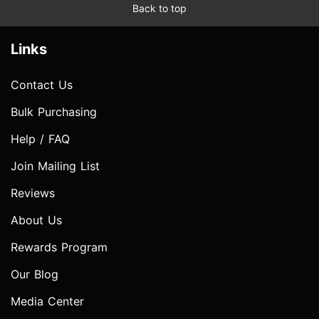
Back to top
Links
Contact Us
Bulk Purchasing
Help / FAQ
Join Mailing List
Reviews
About Us
Rewards Program
Our Blog
Media Center