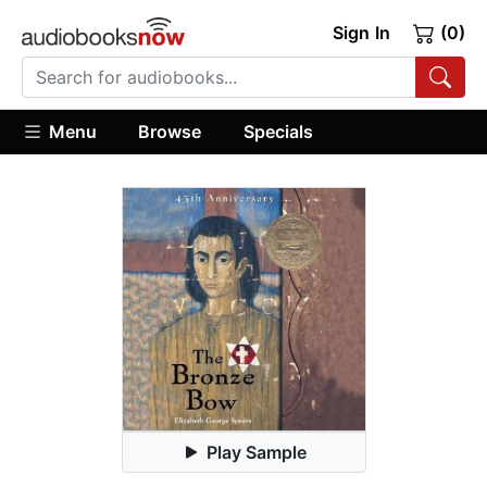
Sign In
(0)
Menu
Browse
Specials
Play Sample