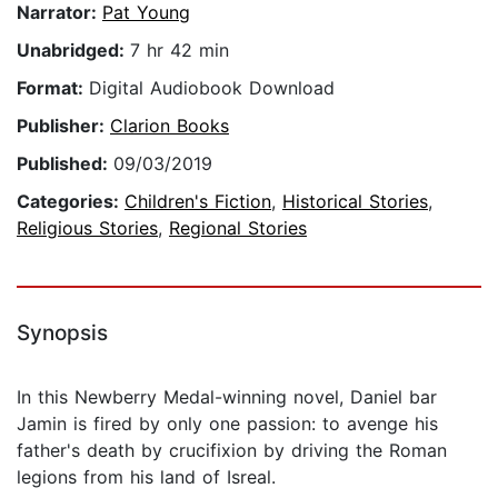
Narrator:
Pat Young
Unabridged:
7 hr 42 min
Format:
Digital Audiobook Download
Publisher:
Clarion Books
Published:
09/03/2019
Categories:
Children's Fiction
,
Historical Stories
,
Religious Stories
,
Regional Stories
Synopsis
In this Newberry Medal-winning novel, Daniel bar
Jamin is fired by only one passion: to avenge his
father's death by crucifixion by driving the Roman
legions from his land of Isreal.