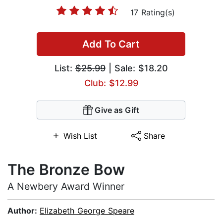
17 Rating(s)
Add To Cart
List:
$25.99
| Sale: $18.20
Club: $12.99
Give as Gift
Wish List
Share
The Bronze Bow
A Newbery Award Winner
Author:
Elizabeth George Speare