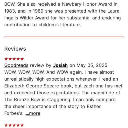
BOW. She also received a Newbery Honor Award in
1983, and in 1989 she was presented with the Laura
Ingalls Wilder Award for her substantial and enduring
contribution to children’s literature.
Reviews
Goodreads
review by
Josiah
on May 05, 2025
WOW. WOW. WOW. And WOW again. I have almost
unrealistically high expectations whenever I read an
Elizabeth George Speare book, but each one has met
and exceeded those expectations. The magnitude of
The Bronze Bow is staggering. I can only compare
the sheer importance of the story to Esther
Forbes's...
...more