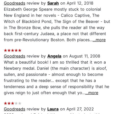
Goodreads
review by
Sarah
on April 12, 2018
Elizabeth George Speare mostly stuck to colonial
New England in her novels - Calico Captive, The
Witch of Blackbird Pond, The Sign of the Beaver - but
in The Bronze Bow, she pulls the reader all the way
back first-century Judaea, a place not that different
from pre-Revolutionary Boston. Both places...
...more
Goodreads
review by
Angela
on August 11, 2008
What a beautiful book! I am so thrilled that it won a
Newbery medal. Daniel (the main character) is aloof,
sullen, and passionate - almost enough to become
frustrating to the reader... except that he has a
tenderness and a deep sense of responsibility that he
gives reign to just often enough that yo...
...more
Goodreads
review by
Laura
on April 27, 2022