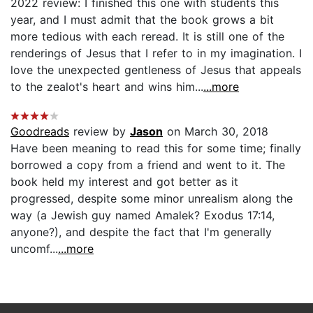
2022 review: I finished this one with students this
year, and I must admit that the book grows a bit
more tedious with each reread. It is still one of the
renderings of Jesus that I refer to in my imagination. I
love the unexpected gentleness of Jesus that appeals
to the zealot's heart and wins him...
...more
Goodreads
review by
Jason
on March 30, 2018
Have been meaning to read this for some time; finally
borrowed a copy from a friend and went to it. The
book held my interest and got better as it
progressed, despite some minor unrealism along the
way (a Jewish guy named Amalek? Exodus 17:14,
anyone?), and despite the fact that I'm generally
uncomf...
...more