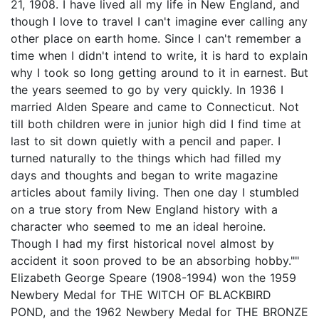
21, 1908. I have lived all my life in New England, and
though I love to travel I can't imagine ever calling any
other place on earth home. Since I can't remember a
time when I didn't intend to write, it is hard to explain
why I took so long getting around to it in earnest. But
the years seemed to go by very quickly. In 1936 I
married Alden Speare and came to Connecticut. Not
till both children were in junior high did I find time at
last to sit down quietly with a pencil and paper. I
turned naturally to the things which had filled my
days and thoughts and began to write magazine
articles about family living. Then one day I stumbled
on a true story from New England history with a
character who seemed to me an ideal heroine.
Though I had my first historical novel almost by
accident it soon proved to be an absorbing hobby.""
Elizabeth George Speare (1908-1994) won the 1959
Newbery Medal for THE WITCH OF BLACKBIRD
POND, and the 1962 Newbery Medal for THE BRONZE