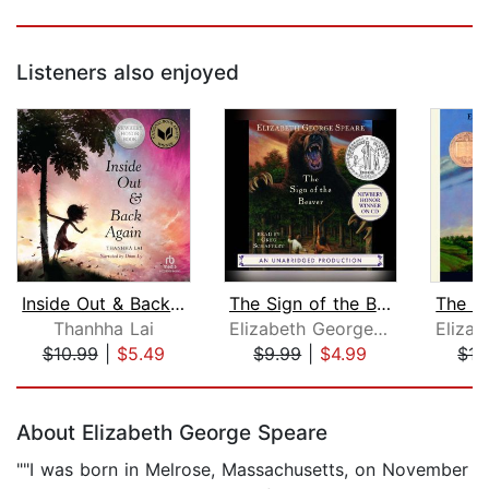
Listeners also enjoyed
Inside Out & Back Again
The Sign of the Beaver
Thanhha Lai
Elizabeth George Speare
$10.99
|
$5.49
$9.99
|
$4.99
$15
Page 1 of 5
About Elizabeth George Speare
""I was born in Melrose, Massachusetts, on November