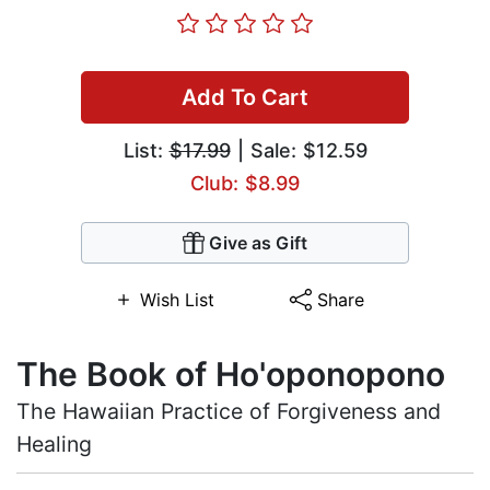
Add To Cart
List:
$17.99
| Sale: $12.59
Club: $8.99
Give as Gift
Wish List
Share
The Book of Ho'oponopono
The Hawaiian Practice of Forgiveness and
Healing