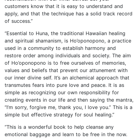
customers know that it is easy to understand and
apply, and that the technique has a solid track record
of success.”
“Essential to Huna, the traditional Hawaiian healing
and spiritual shamanism, is Ho’oponopono, a practice
used in a community to establish harmony and
restore order among individuals and society. The aim
of Ho’oponopono is to free ourselves of memories,
values and beliefs that prevent our attunement with
our inner divine self. It’s an alchemical approach that
transmutes fears into pure love and peace. It is as
simple as recognizing our own responsibility for
creating events in our life and then saying the mantra,
“I’m sorry, forgive me, thank you, I love you.” This is a
simple but effective strategy for soul healing.”
“This is a wonderful book to help cleanse any
emotional baggage and learn to be free in the now.