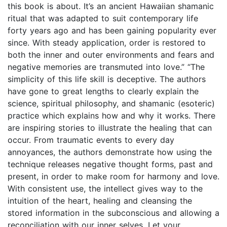
this book is about. It’s an ancient Hawaiian shamanic
ritual that was adapted to suit contemporary life
forty years ago and has been gaining popularity ever
since. With steady application, order is restored to
both the inner and outer environments and fears and
negative memories are transmuted into love.” “The
simplicity of this life skill is deceptive. The authors
have gone to great lengths to clearly explain the
science, spiritual philosophy, and shamanic (esoteric)
practice which explains how and why it works. There
are inspiring stories to illustrate the healing that can
occur. From traumatic events to every day
annoyances, the authors demonstrate how using the
technique releases negative thought forms, past and
present, in order to make room for harmony and love.
With consistent use, the intellect gives way to the
intuition of the heart, healing and cleansing the
stored information in the subconscious and allowing a
reconciliation with our inner selves. Let your