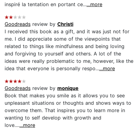
inspiré la tentation en portant ce...
...more
Goodreads
review by
Christi
I received this book as a gift, and it was just not for
me. I did appreciate some of the viewpoints that
related to things like mindfulness and being loving
and forgiving to yourself and others. A lot of the
ideas were really problematic to me, however, like the
idea that everyone is personally respo...
...more
Goodreads
review by
monique
Book that makes you smile as it allows you to see
unpleasant situations or thoughts and shows ways to
overcome them. That inspires you to learn more in
wanting to self develop with growth and
love....
...more