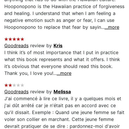
Hooponopono is the Hawaiian practice of forgiveness
and healing. I understand that when I am feeling a
negative emotion such as anger or fear, I can use
Hooponopono to replace that fear by sayin...
...more
Goodreads
review by
Kris
I think it’s of most importance that I put in practice
what this book represents and what it offers. I think
it’s obvious that everyone should read this book.
Thank you, I love you!...
...more
Goodreads
review by
Melissa
J'ai commencé à lire ce livre, il y a quelques mois et
j'ai dût arrêté car je n'était pas en accord avec ce
qu'il dissait. Exemple : Quand une jeune femme se fait
voler son collier en marchant. Cette jeune femme
devrait pratiquer de se dire : pardonnez-moi d'avoir