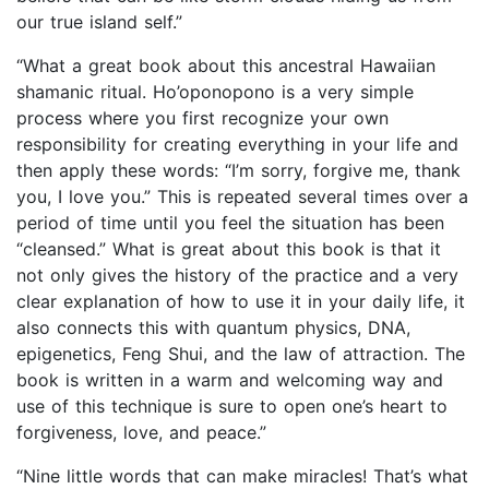
our true island self.”
“What a great book about this ancestral Hawaiian
shamanic ritual. Ho’oponopono is a very simple
process where you first recognize your own
responsibility for creating everything in your life and
then apply these words: “I’m sorry, forgive me, thank
you, I love you.” This is repeated several times over a
period of time until you feel the situation has been
“cleansed.” What is great about this book is that it
not only gives the history of the practice and a very
clear explanation of how to use it in your daily life, it
also connects this with quantum physics, DNA,
epigenetics, Feng Shui, and the law of attraction. The
book is written in a warm and welcoming way and
use of this technique is sure to open one’s heart to
forgiveness, love, and peace.”
“Nine little words that can make miracles! That’s what