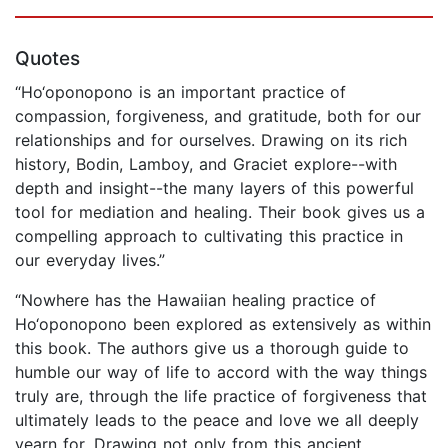
Quotes
“Ho‘oponopono is an important practice of
compassion, forgiveness, and gratitude, both for our
relationships and for ourselves. Drawing on its rich
history, Bodin, Lamboy, and Graciet explore--with
depth and insight--the many layers of this powerful
tool for mediation and healing. Their book gives us a
compelling approach to cultivating this practice in
our everyday lives.”
“Nowhere has the Hawaiian healing practice of
Ho‘oponopono been explored as extensively as within
this book. The authors give us a thorough guide to
humble our way of life to accord with the way things
truly are, through the life practice of forgiveness that
ultimately leads to the peace and love we all deeply
yearn for. Drawing not only from this ancient