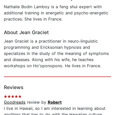
Nathalie Bodin Lamboy is a feng shui expert with
additional training in energetic and psycho-energetic
practices. She lives in France.
About Jean Graciet
Jean Graciet is a practitioner in neuro-linguistic
programming and Ericksonian hypnosis and
specializes in the study of the meaning of symptoms
and diseases. Along with his wife, he teaches
workshops on Ho'oponopono. He lives in France.
Reviews
Goodreads
review by
Robert
I live in Hawaii, so I am interested in learning about
anything that has to do with the Hawaiian culture.