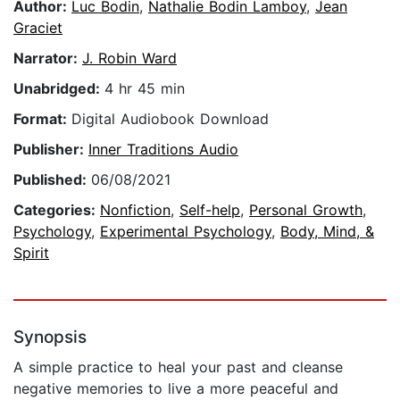
Author:
Luc Bodin
,
Nathalie Bodin Lamboy
,
Jean
Graciet
Narrator:
J. Robin Ward
Unabridged:
4 hr 45 min
Format:
Digital Audiobook Download
Publisher:
Inner Traditions Audio
Published:
06/08/2021
Categories:
Nonfiction
,
Self-help
,
Personal Growth
,
Psychology
,
Experimental Psychology
,
Body, Mind, &
Spirit
Synopsis
A simple practice to heal your past and cleanse
negative memories to live a more peaceful and