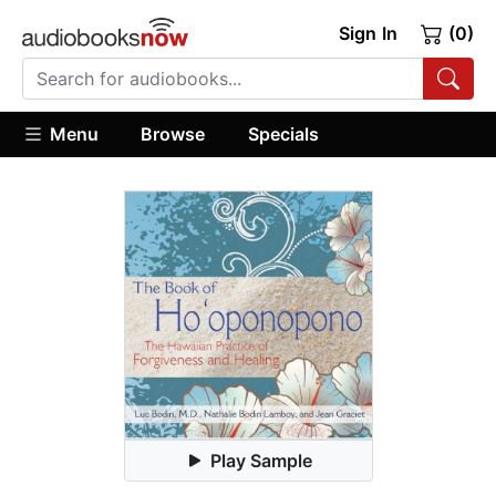
Sign In
(0)
Menu
Browse
Specials
Play Sample