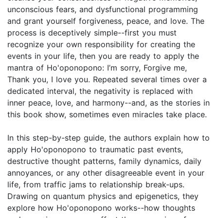
unconscious fears, and dysfunctional programming
and grant yourself forgiveness, peace, and love. The
process is deceptively simple--first you must
recognize your own responsibility for creating the
events in your life, then you are ready to apply the
mantra of Ho'oponopono: I’m sorry, Forgive me,
Thank you, I love you. Repeated several times over a
dedicated interval, the negativity is replaced with
inner peace, love, and harmony--and, as the stories in
this book show, sometimes even miracles take place.
In this step-by-step guide, the authors explain how to
apply Ho'oponopono to traumatic past events,
destructive thought patterns, family dynamics, daily
annoyances, or any other disagreeable event in your
life, from traffic jams to relationship break-ups.
Drawing on quantum physics and epigenetics, they
explore how Ho'oponopono works--how thoughts