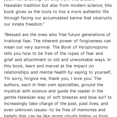
Hawaiian tradition but also from modern science, this
book gives us the tools to live a more authentic life
through facing our accumulated karma that obstructs
our innate freedom.”
“Blessed are the ones who free future generations of
irrational fear. The inherent power of forgiveness can
mean our very survival.
The Book of Ho‘oponopono
tells you how to be free of the ropes of fear and
grief and attachment to old and unworkable ways. In
this book, learn and marvel at the impact on
relationships and mental health by saying to yourself,
‘I’m sorry, forgive me, thank you, I love you.’ The
authors, each in their own specialties, ground the
mystical with science and guide the reader in the
gentle Hawaiian way of soft breezes and blue surf to
increasingly take charge of the past, past lives, and
even unknown issues--to be free of memories and
beliefs that can be like storm clouds hiding us from