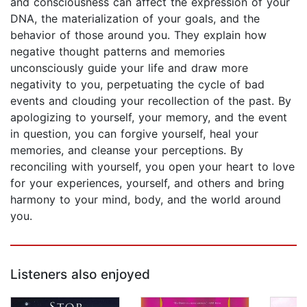
and consciousness can affect the expression of your
DNA, the materialization of your goals, and the
behavior of those around you. They explain how
negative thought patterns and memories
unconsciously guide your life and draw more
negativity to you, perpetuating the cycle of bad
events and clouding your recollection of the past. By
apologizing to yourself, your memory, and the event
in question, you can forgive yourself, heal your
memories, and cleanse your perceptions. By
reconciling with yourself, you open your heart to love
for your experiences, yourself, and others and bring
harmony to your mind, body, and the world around
you.
Listeners also enjoyed