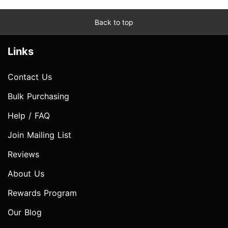
Back to top
Links
Contact Us
Bulk Purchasing
Help / FAQ
Join Mailing List
Reviews
About Us
Rewards Program
Our Blog