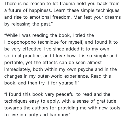
There is no reason to let trauma hold you back from
a future of happiness. Learn these simple techniques
and rise to emotional freedom. Manifest your dreams
by releasing the past.”
“While I was reading the book, I tried the
Ho’oponopono technique for myself, and found it to
be very effective. I’ve since added it to my own
spiritual practice, and I love how it is so simple and
portable, yet the effects can be seen almost
immediately, both within my own psyche and in the
changes in my outer-world experience. Read this
book, and then try it for yourself!”
“I found this book very peaceful to read and the
techniques easy to apply, with a sense of gratitude
towards the authors for providing me with new tools
to live in clarity and harmony.”