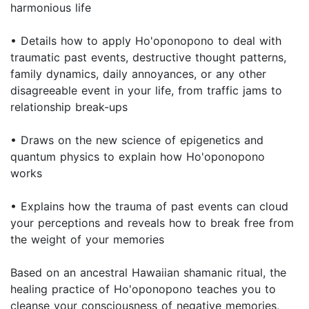
harmonious life
• Details how to apply Ho'oponopono to deal with
traumatic past events, destructive thought patterns,
family dynamics, daily annoyances, or any other
disagreeable event in your life, from traffic jams to
relationship break-ups
• Draws on the new science of epigenetics and
quantum physics to explain how Ho'oponopono
works
• Explains how the trauma of past events can cloud
your perceptions and reveals how to break free from
the weight of your memories
Based on an ancestral Hawaiian shamanic ritual, the
healing practice of Ho'oponopono teaches you to
cleanse your consciousness of negative memories,