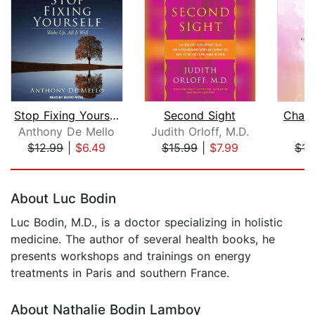
Stop Fixing Yourself
Second Sight
Chang
Anthony De Mello
Judith Orloff, M.D.
$12.99
|
$6.49
$15.99
|
$7.99
$16
Page 1 of 5
About Luc Bodin
Luc Bodin, M.D., is a doctor specializing in holistic
medicine. The author of several health books, he
presents workshops and trainings on energy
treatments in Paris and southern France.
About Nathalie Bodin Lamboy