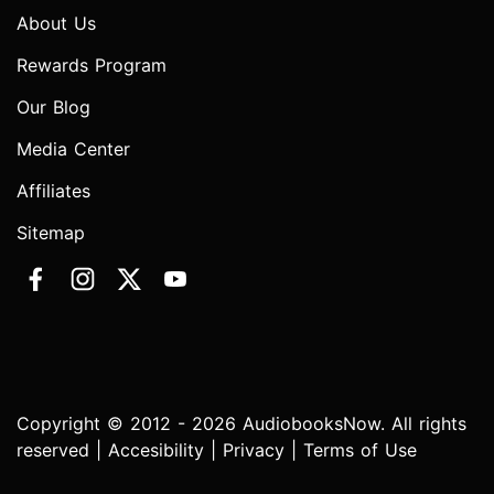
About Us
Rewards Program
Our Blog
Media Center
Affiliates
Sitemap
Copyright © 2012 - 2026 AudiobooksNow. All rights
reserved |
Accesibility
|
Privacy
|
Terms of Use