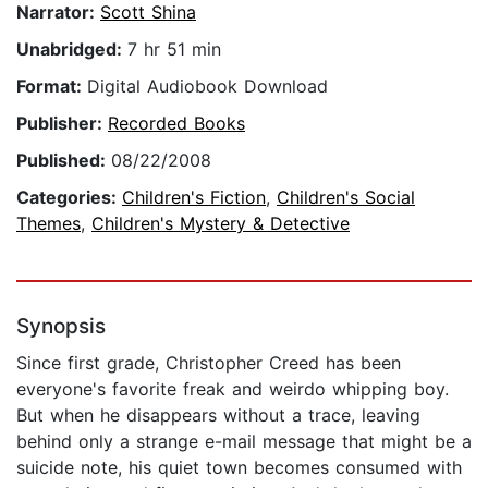
Narrator:
Scott Shina
Unabridged:
7 hr 51 min
Format:
Digital Audiobook Download
Publisher:
Recorded Books
Published:
08/22/2008
Categories:
Children's Fiction
,
Children's Social
Themes
,
Children's Mystery & Detective
Synopsis
Since first grade, Christopher Creed has been
everyone's favorite freak and weirdo whipping boy.
But when he disappears without a trace, leaving
behind only a strange e-mail message that might be a
suicide note, his quiet town becomes consumed with