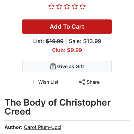
Add To Cart
List:
$19.99
| Sale: $13.99
Club: $9.99
Give as Gift
Wish List
Share
The Body of Christopher
Creed
Author:
Carol Plum-Ucci