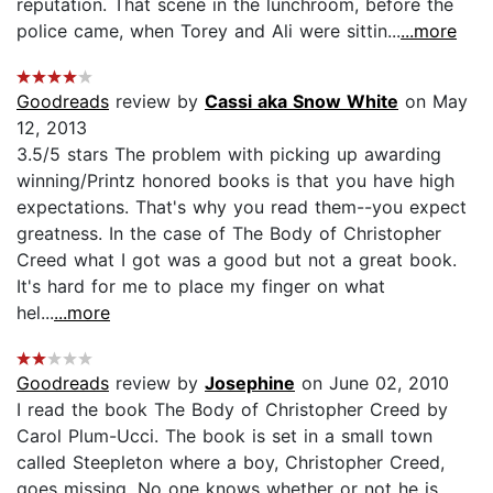
reputation. That scene in the lunchroom, before the
police came, when Torey and Ali were sittin...
...more
Goodreads
review by
Cassi aka Snow White
on May
12, 2013
3.5/5 stars The problem with picking up awarding
winning/Printz honored books is that you have high
expectations. That's why you read them--you expect
greatness. In the case of The Body of Christopher
Creed what I got was a good but not a great book.
It's hard for me to place my finger on what
hel...
...more
Goodreads
review by
Josephine
on June 02, 2010
I read the book The Body of Christopher Creed by
Carol Plum-Ucci. The book is set in a small town
called Steepleton where a boy, Christopher Creed,
goes missing. No one knows whether or not he is