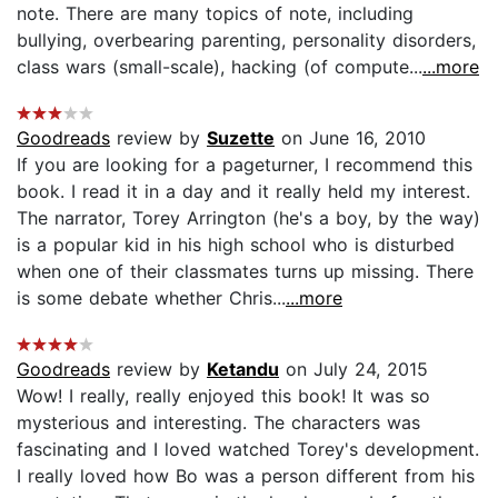
note. There are many topics of note, including
bullying, overbearing parenting, personality disorders,
class wars (small-scale), hacking (of compute...
...more
Goodreads
review by
Suzette
on June 16, 2010
If you are looking for a pageturner, I recommend this
book. I read it in a day and it really held my interest.
The narrator, Torey Arrington (he's a boy, by the way)
is a popular kid in his high school who is disturbed
when one of their classmates turns up missing. There
is some debate whether Chris...
...more
Goodreads
review by
Ketandu
on July 24, 2015
Wow! I really, really enjoyed this book! It was so
mysterious and interesting. The characters was
fascinating and I loved watched Torey's development.
I really loved how Bo was a person different from his