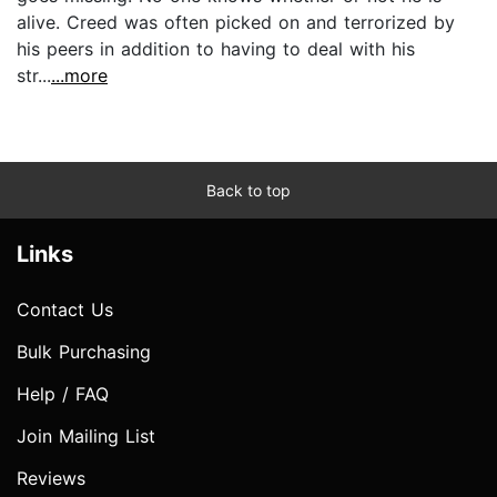
alive. Creed was often picked on and terrorized by
his peers in addition to having to deal with his
str...
...more
Back to top
Links
Contact Us
Bulk Purchasing
Help / FAQ
Join Mailing List
Reviews