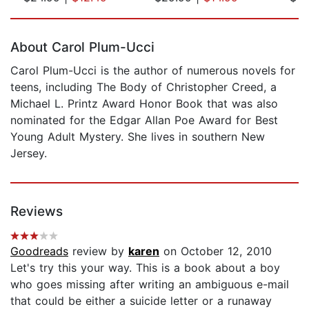
Page 1 of 5
About Carol Plum-Ucci
Carol Plum-Ucci is the author of numerous novels for
teens, including The Body of Christopher Creed, a
Michael L. Printz Award Honor Book that was also
nominated for the Edgar Allan Poe Award for Best
Young Adult Mystery. She lives in southern New
Jersey.
Reviews
Goodreads
review by
karen
on October 12, 2010
Let's try this your way. This is a book about a boy
who goes missing after writing an ambiguous e-mail
that could be either a suicide letter or a runaway