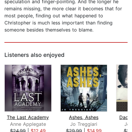
speculation and finger-pointing. And the longer he
remains missing, the more clear it becomes that for
most people, finding out what happened to
Christopher is much less important than finding
someone besides themselves to blame.
Listeners also enjoyed
The Last Academy
Ashes, Ashes
Dadd
Anne Applegate
Jo Treggiari
Jea
$24.99
|
$12.49
$29.99
|
$14.99
$11