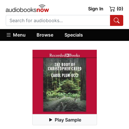
Sign In
(0)
Menu
Browse
Specials
Play Sample