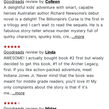
Goodreads
review by
Colleen
A delightful kids’ adventure with smart, capable
heroes Australian author Richard Newsome’s debut
novel is a delight! The Billionaire’s Curse is the first in
a trilogy and I can’t wait to read the sequels. He is a
fabulous story-teller whose murder mystery full of
quirky characters, spunky kids, cre...
...more
Goodreads
review by
Linda
AWESOME! I actually bought book #2 first but wisely
decided to get this book, #1 of the Archer Legacy,
first. If you like action-packed adventure, meet
Indiana Jones Jr. Never mind that the book was
meant for middle grade readers; you'll love it! My
only complaints about the story is that if it's
me...
...more
Goodreads
review by
Midas