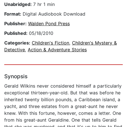
Unabridged:
7 hr 1 min
Format:
Digital Audiobook Download
Publisher:
Walden Pond Press
Published:
05/18/2010
Categories:
Children's Fiction
,
Children's Mystery &
Detective
,
Action & Adventure Stories
Synopsis
Gerald Wilkins never considered himself a particularly
exceptional thirteen-year-old. But that was before he
inherited twenty billion pounds, a Caribbean island, a
yacht, and three estates from a great-aunt he never
knew. With this fortune, however, comes a letter. One
from his great-aunt Geraldine. One that tells Gerald
that she was murdered, and that it's up to him to find