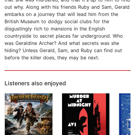
out why. Along with his friends Ruby and Sam, Gerald
embarks on a journey that will lead him from the
British Museum to dodgy social clubs for the
disgustingly rich to mansions in the English
countryside to secret places far underground. Who
was Geraldine Archer? And what secrets was she
hiding? Unless Gerald, Sam, and Ruby can find out
before the killer does, they may be next.
Listeners also enjoyed