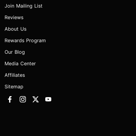
Join Mailing List
Reviews
About Us
Rewards Program
Our Blog
Media Center
Affiliates
Sitemap