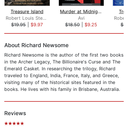
Treasure Island
Murder at Midnight (Midnight Magic #2...
Trea
Robert Louis Stevenson
Avi
$19.95
|
$9.97
$18.50
|
$9.25
$9
Page 1 of 5
About Richard Newsome
Richard Newsome is the author of the first two books
in the Archer Legacy, The Billionaire's Curse and The
Emerald Casket. In researching the trilogy, Richard
traveled to England, India, France, Italy, and Greece,
visiting many of the historical sites featured in the
books. He lives with his family in Brisbane, Australia.
Reviews