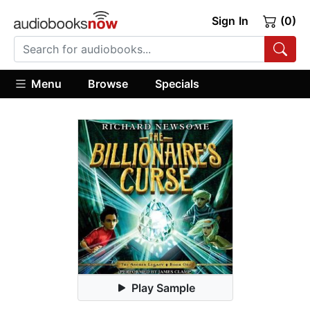
Sign In
(0)
Menu
Browse
Specials
Play Sample