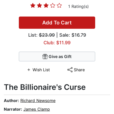
1 Rating(s)
Add To Cart
List:
$23.99
| Sale: $16.79
Club: $11.99
Give as Gift
Wish List
Share
The Billionaire's Curse
Author:
Richard Newsome
Narrator:
James Clamp