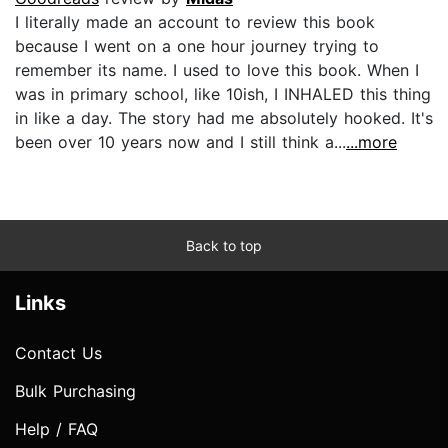
I literally made an account to review this book
because I went on a one hour journey trying to
remember its name. I used to love this book. When I
was in primary school, like 10ish, I INHALED this thing
in like a day. The story had me absolutely hooked. It's
been over 10 years now and I still think a...
...more
Back to top
Links
Contact Us
Bulk Purchasing
Help / FAQ