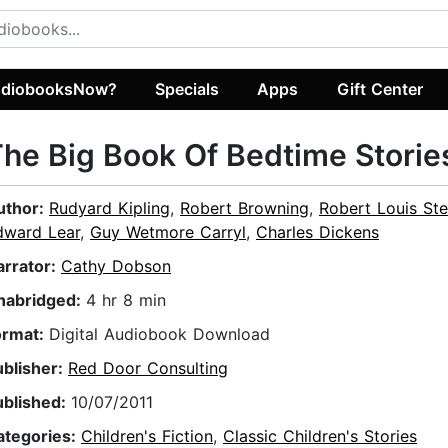
diobooksNow?
Specials
Apps
Gift Center
he Big Book Of Bedtime Storie
uthor:
Rudyard Kipling
,
Robert Browning
,
Robert Louis St
dward Lear
,
Guy Wetmore Carryl
,
Charles Dickens
arrator:
Cathy Dobson
nabridged:
4 hr 8 min
ormat:
Digital Audiobook Download
ublisher:
Red Door Consulting
ublished:
10/07/2011
ategories:
Children's Fiction
,
Classic Children's Stories