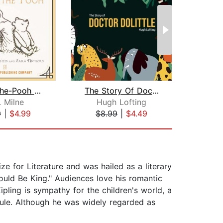
Winnie-the-Pooh - Unabridged
The Story Of Doctor Dolittle
. Milne
Hugh Lofting
Marg
9
|
$4.99
$8.99
|
$4.49
$5
ze for Literature and was hailed as a literary
uld Be King." Audiences love his romantic
ipling is sympathy for the children's world, a
 rule. Although he was widely regarded as