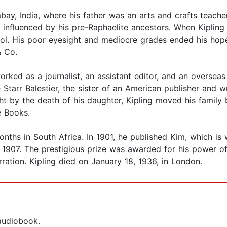
bay, India, where his father was an arts and crafts teache
 influenced by his pre-Raphaelite ancestors. When Kipling
ol. His poor eyesight and mediocre grades ended his hopes
& Co.
orked as a journalist, an assistant editor, and an overseas
arr Balestier, the sister of an American publisher and wr
ght by the death of his daughter, Kipling moved his family b
e Books.
nths in South Africa. In 1901, he published Kim, which is 
n 1907. The prestigious prize was awarded for his power of 
arration. Kipling died on January 18, 1936, in London.
 audiobook.