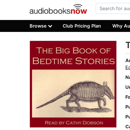
Browse
Club Pricing Plan
Why Au
T
A
E
N
U
F
P
P
C