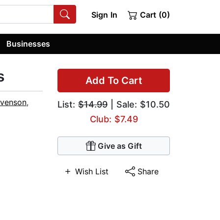
Sign In
Cart (0)
Businesses
s
Add To Cart
evenson
,
List:
$14.99
| Sale: $10.50
Club: $7.49
Give as Gift
Wish List
Share