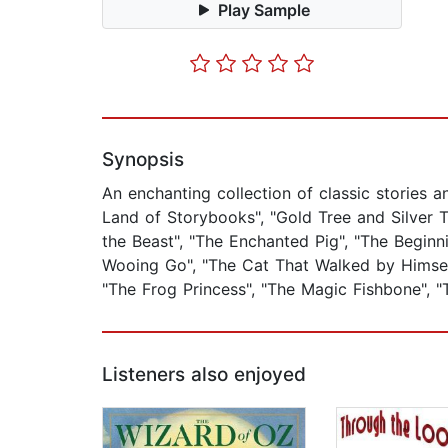
Play Sample
Synopsis
An enchanting collection of classic stories 
Land of Storybooks", "Gold Tree and Silver 
the Beast", "The Enchanted Pig", "The Beginn
Wooing Go", "The Cat That Walked by Himself"
"The Frog Princess", "The Magic Fishbone", "
Listeners also enjoyed