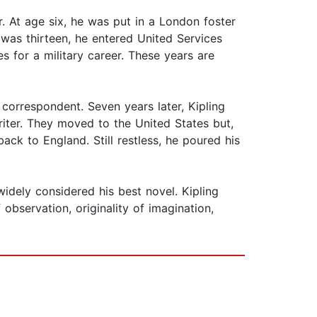
r. At age six, he was put in a London foster
 was thirteen, he entered United Services
 for a military career. These years are
 correspondent. Seven years later, Kipling
iter. They moved to the United States but,
ack to England. Still restless, he poured his
widely considered his best novel. Kipling
observation, originality of imagination,