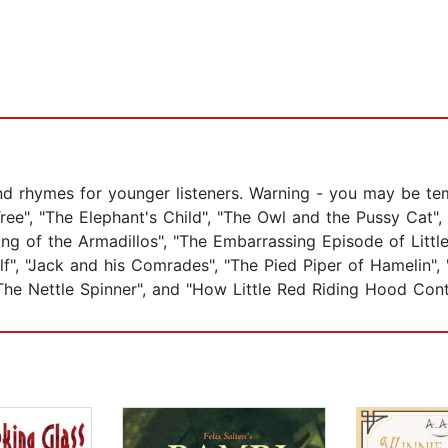
and rhymes for younger listeners. Warning - you may be temp
Tree", "The Elephant's Child", "The Owl and the Pussy Cat
ing of the Armadillos", "The Embarrassing Episode of Litt
, "Jack and his Comrades", "The Pied Piper of Hamelin", "
The Nettle Spinner", and "How Little Red Riding Hood Cont