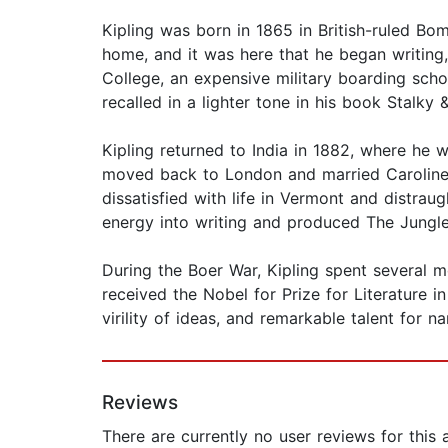
Kipling was born in 1865 in British-ruled Bom
home, and it was here that he began writing,
College, an expensive military boarding scho
recalled in a lighter tone in his book Stalky 
Kipling returned to India in 1882, where he w
moved back to London and married Caroline St
dissatisfied with life in Vermont and distrau
energy into writing and produced The Jungl
During the Boer War, Kipling spent several mo
received the Nobel for Prize for Literature i
virility of ideas, and remarkable talent for n
Reviews
There are currently no user reviews for this