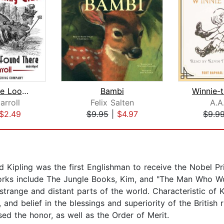
Through the Looking-Glass and What Al...
Bambi
arroll
Felix Salten
A.A
$2.49
$9.95
|
$4.97
$9.9
d Kipling was the first Englishman to receive the Nobel Pri
works include The Jungle Books, Kim, and "The Man Who Wo
trange and distant parts of the world. Characteristic of K
 and belief in the blessings and superiority of the British
used the honor, as well as the Order of Merit.