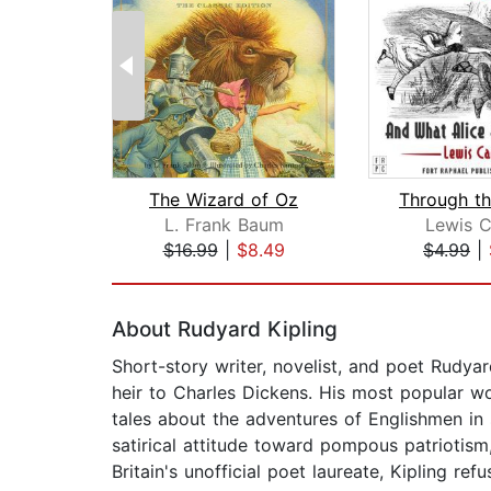
The Wizard of Oz
L. Frank Baum
Lewis C
$16.99
|
$8.49
$4.99
|
Page 1 of 2
About Rudyard Kipling
Short-story writer, novelist, and poet Rudyar
heir to Charles Dickens. His most popular 
tales about the adventures of Englishmen in s
satirical attitude toward pompous patriotism,
Britain's unofficial poet laureate, Kipling ref