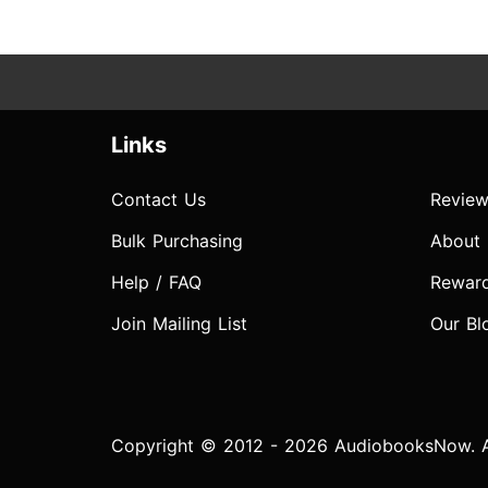
Links
Contact Us
Review
Bulk Purchasing
About
Help / FAQ
Rewar
Join Mailing List
Our Bl
Copyright © 2012 - 2026 AudiobooksNow. Al