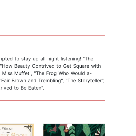
ted to stay up all night listening! "The
", "How Beauty Contrived to Get Square with
le Miss Muffet", "The Frog Who Would a-
Fair Brown and Trembling", "The Storyteller",
rived to Be Eaten".