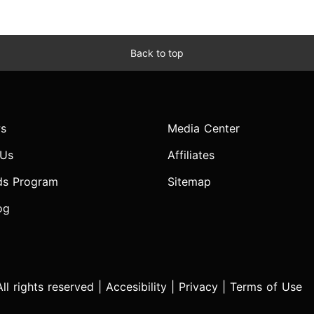
Back to top
s
Media Center
 Us
Affiliates
ds Program
Sitemap
og
l rights reserved |
Accesibility
|
Privacy
|
Terms of Use