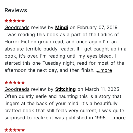
Reviews
Goodreads
review by
Mindi
on February 07, 2019
I was reading this book as a part of the Ladies of
Horror Fiction group read, and once again I'm an
absolute terrible buddy reader. If I get caught up in a
book, it's over. I'm reading until my eyes bleed. I
started this one Tuesday night, read for most of the
afternoon the next day, and then finish...
...more
Goodreads
review by
Stitching
on March 11, 2025
Often quietly eerie and haunting this is a story that
lingers at the back of your mind. It's a beautifully
crafted book that still feels very current, I was quite
surprised to realize it was published in 1995....
...more