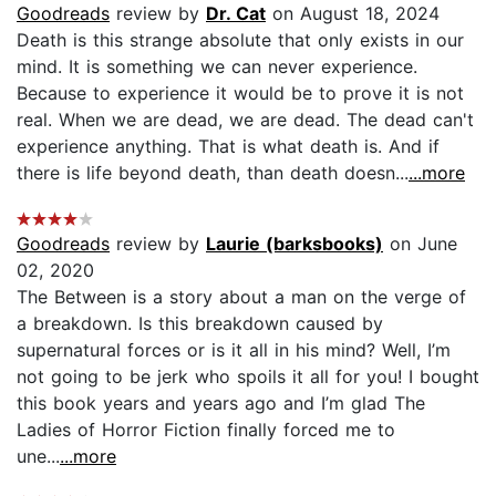
Goodreads
review by
Dr. Cat
on August 18, 2024
Death is this strange absolute that only exists in our
mind. It is something we can never experience.
Because to experience it would be to prove it is not
real. When we are dead, we are dead. The dead can't
experience anything. That is what death is. And if
there is life beyond death, than death doesn...
...more
Goodreads
review by
Laurie (barksbooks)
on June
02, 2020
The Between is a story about a man on the verge of
a breakdown. Is this breakdown caused by
supernatural forces or is it all in his mind? Well, I’m
not going to be jerk who spoils it all for you! I bought
this book years and years ago and I’m glad The
Ladies of Horror Fiction finally forced me to
une...
...more