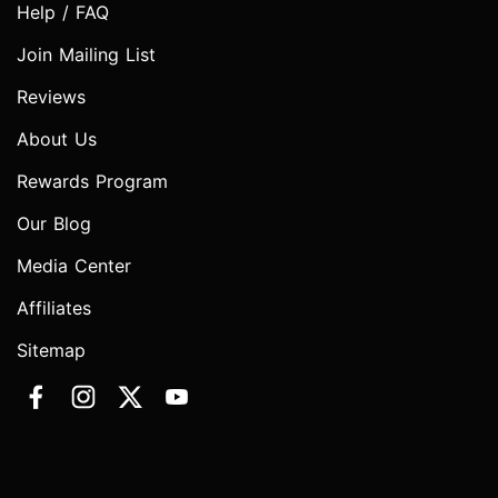
Help / FAQ
Join Mailing List
Reviews
About Us
Rewards Program
Our Blog
Media Center
Affiliates
Sitemap