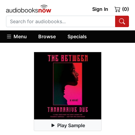
Sign In
(0)
Menu
Browse
Specials
Play Sample