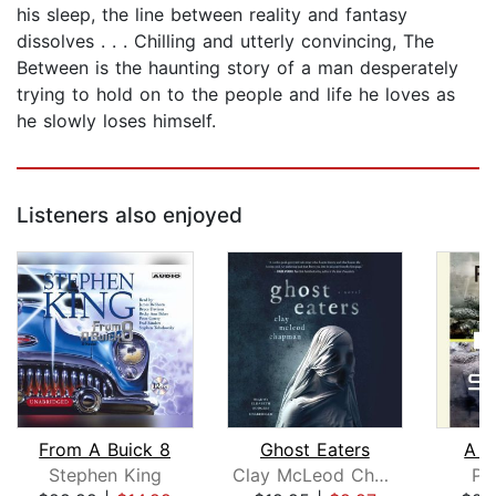
his sleep, the line between reality and fantasy
dissolves . . . Chilling and utterly convincing, The
Between is the haunting story of a man desperately
trying to hold on to the people and life he loves as
he slowly loses himself.
Listeners also enjoyed
From A Buick 8
Ghost Eaters
A D
Stephen King
Clay McLeod Chapman
Pe