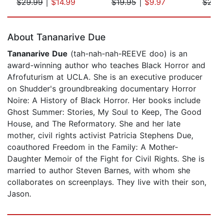
$29.99
|
$14.99
$19.95
|
$9.97
$23
Page 1 of 5
About Tananarive Due
Tananarive Due
(tah-nah-nah-REEVE doo) is an
award-winning author who teaches Black Horror and
Afrofuturism at UCLA. She is an executive producer
on Shudder's groundbreaking documentary Horror
Noire: A History of Black Horror. Her books include
Ghost Summer: Stories, My Soul to Keep, The Good
House, and The Reformatory. She and her late
mother, civil rights activist Patricia Stephens Due,
coauthored Freedom in the Family: A Mother-
Daughter Memoir of the Fight for Civil Rights. She is
married to author Steven Barnes, with whom she
collaborates on screenplays. They live with their son,
Jason.