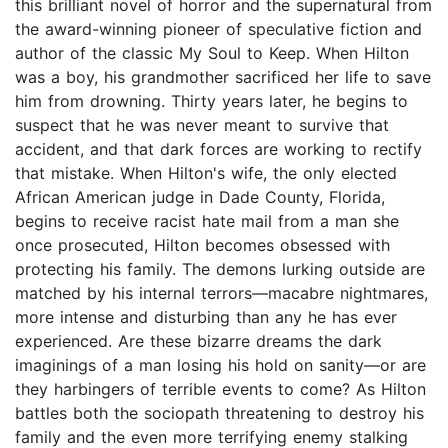
this brilliant novel of horror and the supernatural from
the award-winning pioneer of speculative fiction and
author of the classic My Soul to Keep. When Hilton
was a boy, his grandmother sacrificed her life to save
him from drowning. Thirty years later, he begins to
suspect that he was never meant to survive that
accident, and that dark forces are working to rectify
that mistake. When Hilton's wife, the only elected
African American judge in Dade County, Florida,
begins to receive racist hate mail from a man she
once prosecuted, Hilton becomes obsessed with
protecting his family. The demons lurking outside are
matched by his internal terrors—macabre nightmares,
more intense and disturbing than any he has ever
experienced. Are these bizarre dreams the dark
imaginings of a man losing his hold on sanity—or are
they harbingers of terrible events to come? As Hilton
battles both the sociopath threatening to destroy his
family and the even more terrifying enemy stalking