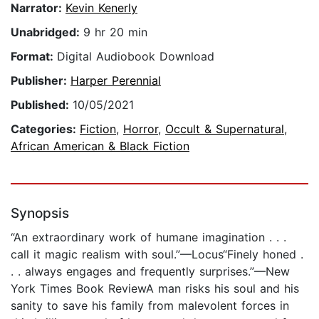
Narrator:
Kevin Kenerly
Unabridged:
9 hr 20 min
Format:
Digital Audiobook Download
Publisher:
Harper Perennial
Published:
10/05/2021
Categories:
Fiction
,
Horror
,
Occult & Supernatural
,
African American & Black Fiction
Synopsis
“An extraordinary work of humane imagination . . .
call it magic realism with soul.”—Locus“Finely honed .
. . always engages and frequently surprises.”—New
York Times Book ReviewA man risks his soul and his
sanity to save his family from malevolent forces in