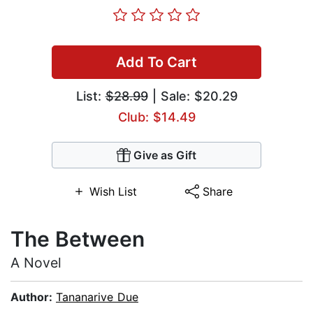
Add To Cart
List:
$28.99
| Sale: $20.29
Club: $14.49
Give as Gift
Wish List
Share
The Between
A Novel
Author:
Tananarive Due