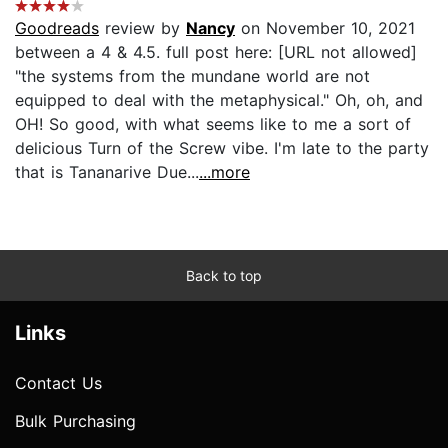
Goodreads
review by
Nancy
on November 10, 2021
between a 4 & 4.5. full post here: [URL not allowed]
"the systems from the mundane world are not
equipped to deal with the metaphysical." Oh, oh, and
OH! So good, with what seems like to me a sort of
delicious Turn of the Screw vibe. I'm late to the party
that is Tananarive Due...
...more
Back to top
Links
Contact Us
Bulk Purchasing