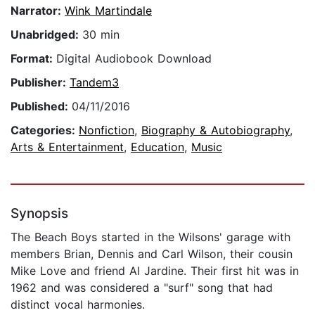
Narrator:
Wink Martindale
Unabridged:
30 min
Format:
Digital Audiobook Download
Publisher:
Tandem3
Published:
04/11/2016
Categories:
Nonfiction
,
Biography & Autobiography
,
Arts & Entertainment
,
Education
,
Music
Synopsis
The Beach Boys started in the Wilsons' garage with
members Brian, Dennis and Carl Wilson, their cousin
Mike Love and friend Al Jardine. Their first hit was in
1962 and was considered a "surf" song that had
distinct vocal harmonies.