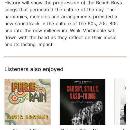
History will show the progression of the Beach Boys
songs that permeated the culture of the day. The
harmonies, melodies and arrangements provided a
new soundtrack in the culture of the 60s, 70s, 80s
and into the new millennium. Wink Martindale sat
down with the band as they reflect on their music
and its lasting impact.
Listeners also enjoyed