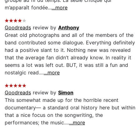
m’apparaît fondée...
...more
Goodreads
review by
Anthony
Great old photographs and all of the members of the
band contributed some dialogue. Everything definitely
had a positive slant to it. Nothing new was revealed
that the average fan didn’t already know. In reality it
seems a lot was left out. BUT, it was still a fun and
nostalgic read....
...more
Goodreads
review by
Simon
This somewhat made up for the horrible recent
documentary— a standard oral history here but within
that a nice focus on the songwriting, the
performances; the music....
...more