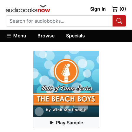
Sign In
(0)
Menu
Browse
Specials
Play Sample