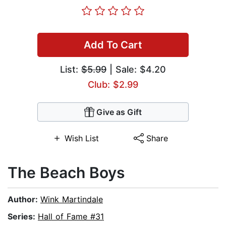
Add To Cart
List:
$5.99
| Sale: $4.20
Club: $2.99
Give as Gift
Wish List
Share
The Beach Boys
Author:
Wink Martindale
Series:
Hall of Fame #31