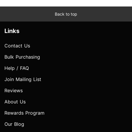
Back to top
Links
Contact Us
Bulk Purchasing
Help / FAQ
Join Mailing List
Reviews
About Us
Rewards Program
Our Blog