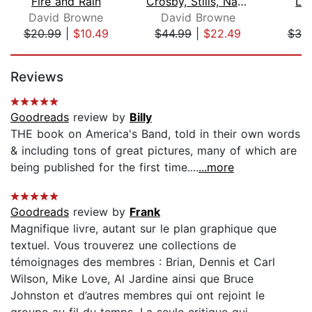
Fire and Rain
Crosby, Stills, Nash and Young
Le
David Browne
David Browne
B
$20.99
|
$10.49
$44.99
|
$22.49
$30
Page 1 of 5
Reviews
Goodreads
review by
Billy
THE book on America's Band, told in their own words
& including tons of great pictures, many of which are
being published for the first time....
...more
Goodreads
review by
Frank
Magnifique livre, autant sur le plan graphique que
textuel. Vous trouverez une collections de
témoignages des membres : Brian, Dennis et Carl
Wilson, Mike Love, Al Jardine ainsi que Bruce
Johnston et d’autres membres qui ont rejoint le
groupe au fil du temps. La seule critique qui