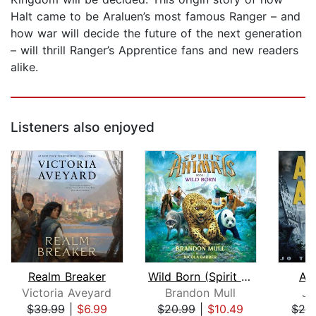
Halt came to be Araluen’s most famous Ranger – and
how war will decide the future of the next generation
– will thrill Ranger’s Apprentice fans and new readers
alike.
Listeners also enjoyed
Realm Breaker
Wild Born (Spirit Animals, Book 1)
As
Victoria Aveyard
Brandon Mull
Jo
$39.99
|
$6.99
$20.99
|
$10.49
$29