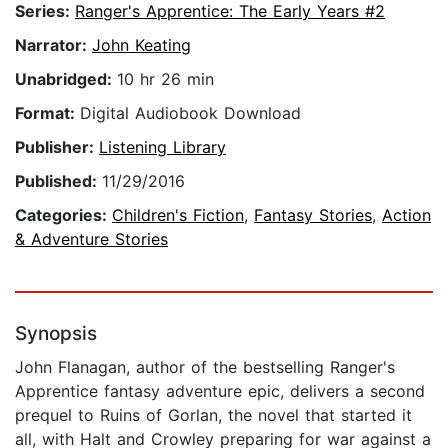
Series:
Ranger's Apprentice: The Early Years #2
Narrator:
John Keating
Unabridged:
10 hr 26 min
Format:
Digital Audiobook Download
Publisher:
Listening Library
Published:
11/29/2016
Categories:
Children's Fiction
,
Fantasy Stories
,
Action
& Adventure Stories
Synopsis
John Flanagan, author of the bestselling Ranger's
Apprentice fantasy adventure epic, delivers a second
prequel to Ruins of Gorlan, the novel that started it
all, with Halt and Crowley preparing for war against a