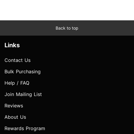
Back to top
Links
Contact Us
Bulk Purchasing
Help / FAQ
Join Mailing List
Reviews
About Us
Rewards Program