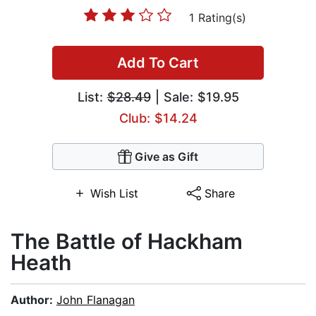
1 Rating(s)
Add To Cart
List:
$28.49
| Sale: $19.95
Club: $14.24
Give as Gift
Wish List
Share
The Battle of Hackham
Heath
Author:
John Flanagan