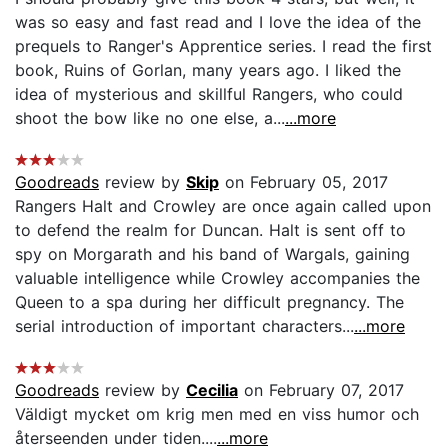
was so easy and fast read and I love the idea of the
prequels to Ranger's Apprentice series. I read the first
book, Ruins of Gorlan, many years ago. I liked the
idea of mysterious and skillful Rangers, who could
shoot the bow like no one else, a...
...more
Goodreads
review by
Skip
on February 05, 2017
Rangers Halt and Crowley are once again called upon
to defend the realm for Duncan. Halt is sent off to
spy on Morgarath and his band of Wargals, gaining
valuable intelligence while Crowley accompanies the
Queen to a spa during her difficult pregnancy. The
serial introduction of important characters...
...more
Goodreads
review by
Cecilia
on February 07, 2017
Väldigt mycket om krig men med en viss humor och
återseenden under tiden....
...more