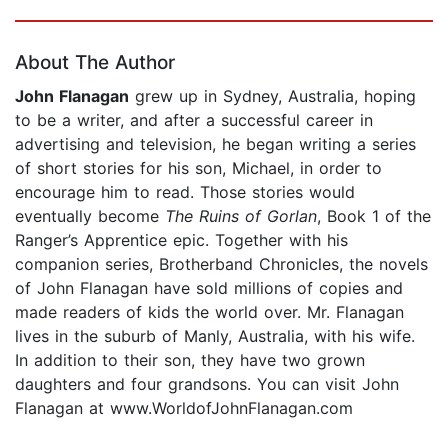
Page 1 of 5
About The Author
John Flanagan
grew up in Sydney, Australia, hoping
to be a writer, and after a successful career in
advertising and television, he began writing a series
of short stories for his son, Michael, in order to
encourage him to read. Those stories would
eventually become
The Ruins of Gorlan
, Book 1 of the
Ranger’s Apprentice epic. Together with his
companion series, Brotherband Chronicles, the novels
of John Flanagan have sold millions of copies and
made readers of kids the world over. Mr. Flanagan
lives in the suburb of Manly, Australia, with his wife.
In addition to their son, they have two grown
daughters and four grandsons. You can visit John
Flanagan at www.WorldofJohnFlanagan.com