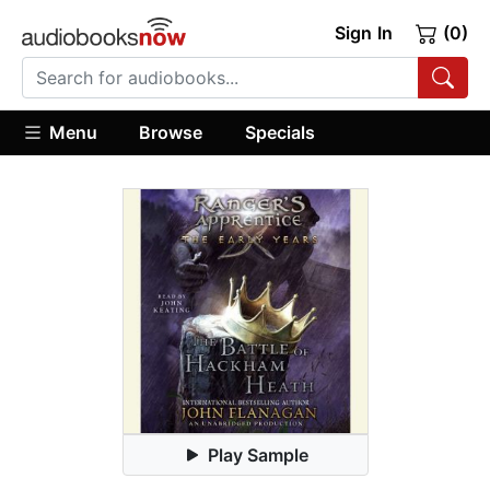
Sign In
(0)
Menu
Browse
Specials
Play Sample