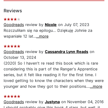
Reviews
Goodreads
review by
Nicole
on July 07, 2023
Rozczuliłam się na epilogu… Dziękuję Johnie za
wspaniałe 12 lat...
...more
Goodreads
review by
Cassandra Lynn Reads
on
October 13, 2024
(2020) So I haven't re read this book which is rare
considering this is part of the Ranger's Apprentice
series, but it felt like reading it for the first time. I
loved getting to know the characters when they were
younger and how they got to their positions....
...more
Goodreads
review by
Justyna
on November 04, 2016
I should probably give this book 4 stars, but well, it