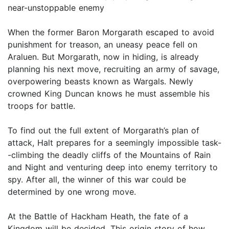
near-unstoppable enemy
When the former Baron Morgarath escaped to avoid
punishment for treason, an uneasy peace fell on
Araluen. But Morgarath, now in hiding, is already
planning his next move, recruiting an army of savage,
overpowering beasts known as Wargals. Newly
crowned King Duncan knows he must assemble his
troops for battle.
To find out the full extent of Morgarath’s plan of
attack, Halt prepares for a seemingly impossible task-
-climbing the deadly cliffs of the Mountains of Rain
and Night and venturing deep into enemy territory to
spy. After all, the winner of this war could be
determined by one wrong move.
At the Battle of Hackham Heath, the fate of a
Kingdom will be decided. This origin story of how