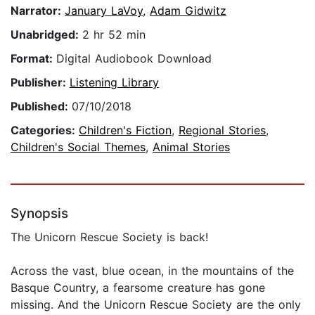
Narrator:
January LaVoy
,
Adam Gidwitz
Unabridged:
2 hr 52 min
Format:
Digital Audiobook Download
Publisher:
Listening Library
Published:
07/10/2018
Categories:
Children's Fiction
,
Regional Stories
,
Children's Social Themes
,
Animal Stories
Synopsis
The Unicorn Rescue Society is back!
Across the vast, blue ocean, in the mountains of the
Basque Country, a fearsome creature has gone
missing. And the Unicorn Rescue Society are the only