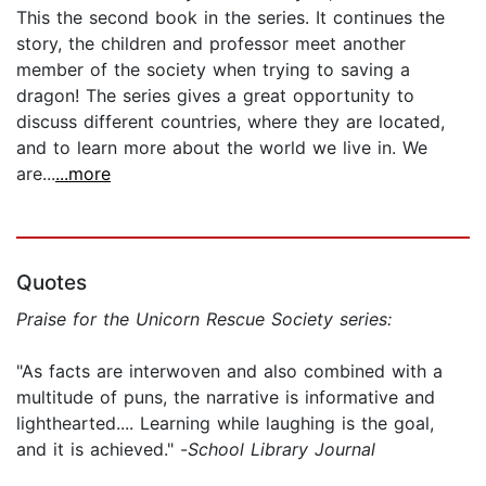
This the second book in the series. It continues the
story, the children and professor meet another
member of the society when trying to saving a
dragon! The series gives a great opportunity to
discuss different countries, where they are located,
and to learn more about the world we live in. We
are...
...more
Quotes
Praise for the Unicorn Rescue Society series:
"As facts are interwoven and also combined with a
multitude of puns, the narrative is informative and
lighthearted.... Learning while laughing is the goal,
and it is achieved." -
School Library Journal