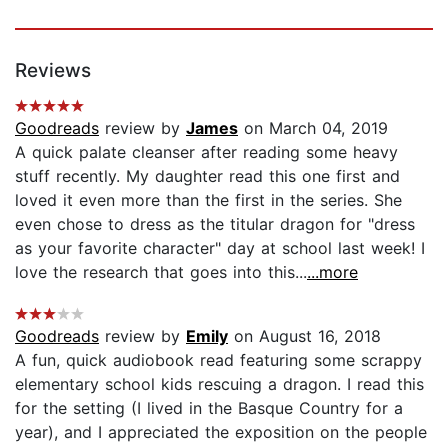
Reviews
Goodreads
review by
James
on March 04, 2019
A quick palate cleanser after reading some heavy
stuff recently. My daughter read this one first and
loved it even more than the first in the series. She
even chose to dress as the titular dragon for "dress
as your favorite character" day at school last week! I
love the research that goes into this...
...more
Goodreads
review by
Emily
on August 16, 2018
A fun, quick audiobook read featuring some scrappy
elementary school kids rescuing a dragon. I read this
for the setting (I lived in the Basque Country for a
year), and I appreciated the exposition on the people