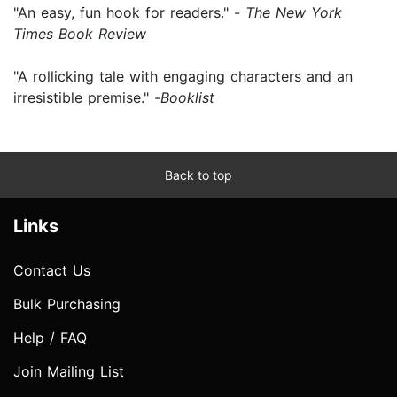
"An easy, fun hook for readers." -
The New York
Times Book Review
"A rollicking tale with engaging characters and an
irresistible premise." -
Booklist
Back to top
Links
Contact Us
Bulk Purchasing
Help / FAQ
Join Mailing List