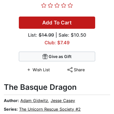
Add To Cart
List:
$14.99
| Sale: $10.50
Club: $7.49
Give as Gift
Wish List
Share
The Basque Dragon
Author:
Adam Gidwitz
,
Jesse Casey
Series:
The Unicorn Rescue Society #2