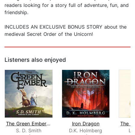
readers looking for a story full of adventure, fun, and
friendship.
INCLUDES AN EXCLUSIVE BONUS STORY about the
medieval Secret Order of the Unicorn!
Listeners also enjoyed
The Green Ember: The Green Ember Book...
Iron Dragon
S. D. Smith
D.K. Holmberg
La