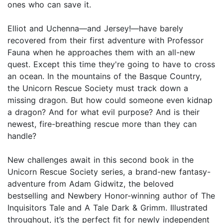
ones who can save it.
Elliot and Uchenna—and Jersey!—have barely
recovered from their first adventure with Professor
Fauna when he approaches them with an all-new
quest. Except this time they're going to have to cross
an ocean. In the mountains of the Basque Country,
the Unicorn Rescue Society must track down a
missing dragon. But how could someone even kidnap
a dragon? And for what evil purpose? And is their
newest, fire-breathing rescue more than they can
handle?
New challenges await in this second book in the
Unicorn Rescue Society series, a brand-new fantasy-
adventure from Adam Gidwitz, the beloved
bestselling and Newbery Honor-winning author of The
Inquisitors Tale and A Tale Dark & Grimm. Illustrated
throughout, it’s the perfect fit for newly independent