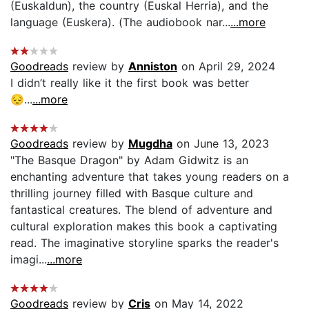
(Euskaldun), the country (Euskal Herria), and the
language (Euskera). (The audiobook nar...
...more
Goodreads
review by
Anniston
on April 29, 2024
I didn’t really like it the first book was better
😔...
...more
Goodreads
review by
Mugdha
on June 13, 2023
"The Basque Dragon" by Adam Gidwitz is an
enchanting adventure that takes young readers on a
thrilling journey filled with Basque culture and
fantastical creatures. The blend of adventure and
cultural exploration makes this book a captivating
read. The imaginative storyline sparks the reader's
imagi...
...more
Goodreads
review by
Cris
on May 14, 2022