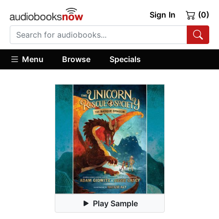
Sign In
(0)
Menu
Browse
Specials
Play Sample