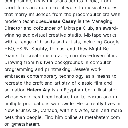
composition, his work spans across media, from
short films and commercial work to musical scores
that marry influences from the precomputer era with
modern techniques.
Jesse Casey
is the Managing
Director and cofounder of Mixtape Club, an award-
winning audiovisual creative studio. Mixtape works
with a range of brands and artists, including Google,
HBO, ESPN, Spotify, Primus, and They Might Be
Giants, to create memorable, narrative-driven films.
Drawing from his twin backgrounds in computer
programming and printmaking, Jesse's work
embraces contemporary technology as a means to
recreate the craft and artistry of classic film and
animation.
Hatem Aly
is an Egyptian-born illustrator
whose work has been featured on television and in
multiple publications worldwide. He currently lives in
New Brunswick, Canada, with his wife, son, and more
pets than people. Find him online at metahatem.com
or @metahatem.