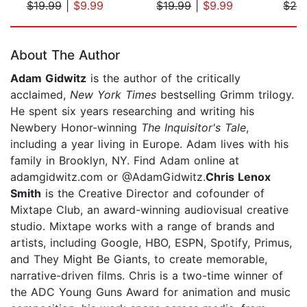
$19.99
|
$9.99
$19.99
|
$9.99
$24
Page 1 of 5
About The Author
Adam Gidwitz
is the author of the critically
acclaimed,
New York Times
bestselling Grimm trilogy.
He spent six years researching and writing his
Newbery Honor-winning
The Inquisitor's Tale
,
including a year living in Europe. Adam lives with his
family in Brooklyn, NY. Find Adam online at
adamgidwitz.com or @AdamGidwitz.
Chris Lenox
Smith
is the Creative Director and cofounder of
Mixtape Club, an award-winning audiovisual creative
studio. Mixtape works with a range of brands and
artists, including Google, HBO, ESPN, Spotify, Primus,
and They Might Be Giants, to create memorable,
narrative-driven films. Chris is a two-time winner of
the ADC Young Guns Award for animation and music