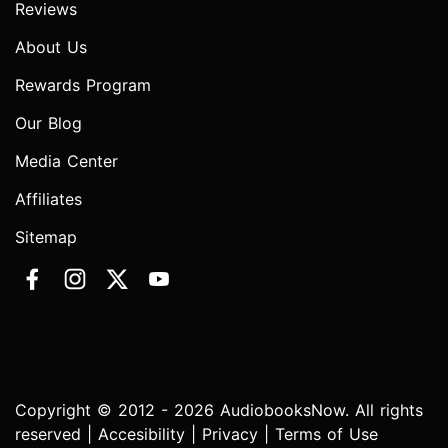
Reviews
About Us
Rewards Program
Our Blog
Media Center
Affiliates
Sitemap
Copyright © 2012 - 2026 AudiobooksNow. All rights
reserved |
Accesibility
|
Privacy
|
Terms of Use