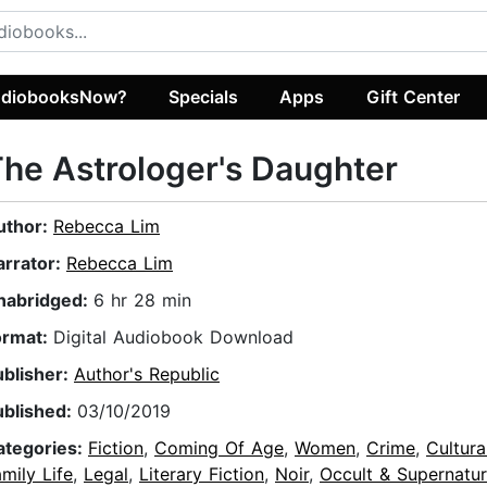
diobooksNow?
Specials
Apps
Gift Center
he Astrologer's Daughter
uthor:
Rebecca Lim
arrator:
Rebecca Lim
nabridged:
6 hr 28 min
ormat:
Digital Audiobook Download
ublisher:
Author's Republic
ublished:
03/10/2019
ategories:
Fiction
,
Coming Of Age
,
Women
,
Crime
,
Cultura
mily Life
,
Legal
,
Literary Fiction
,
Noir
,
Occult & Supernatur