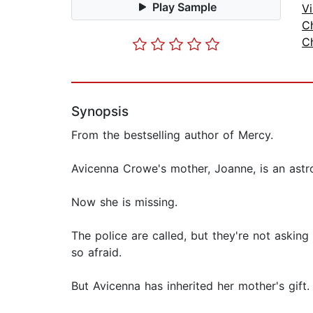
Play Sample
Vi
Ch
Ch
Synopsis
From the bestselling author of Mercy.
Avicenna Crowe's mother, Joanne, is an astr
Now she is missing.
The police are called, but they're not askin
so afraid.
But Avicenna has inherited her mother's gift.