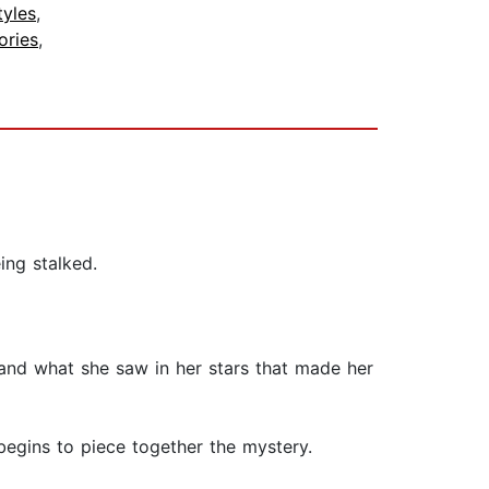
tyles
,
ories
,
ing stalked.
, and what she saw in her stars that made her
 begins to piece together the mystery.