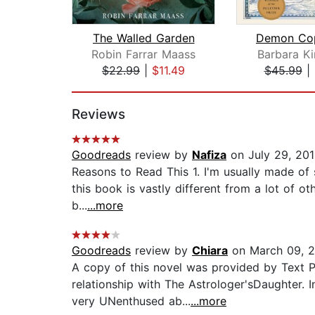
The Walled Garden
Robin Farrar Maass
Barbara Ki
$22.99
|
$11.49
$45.99
|
Page 1 of 2
Reviews
Goodreads
review by
Nafiza
on July 29, 20
Reasons to Read This 1. I'm usually made of 
this book is vastly different from a lot of o
b...
...more
Goodreads
review by
Chiara
on March 09, 
A copy of this novel was provided by Text Pu
relationship with The Astrologer'sDaughter. 
very UNenthused ab...
...more