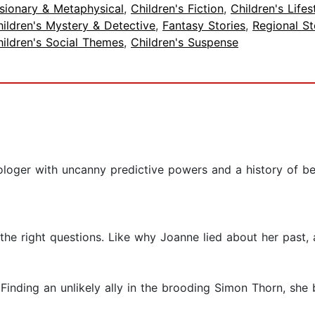
sionary & Metaphysical
,
Children's Fiction
,
Children's Lifes
ildren's Mystery & Detective
,
Fantasy Stories
,
Regional St
ildren's Social Themes
,
Children's Suspense
ologer with uncanny predictive powers and a history of be
g the right questions. Like why Joanne lied about her past
 Finding an unlikely ally in the brooding Simon Thorn, she