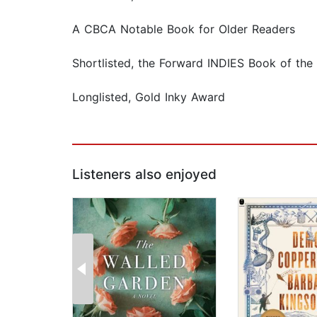
A CBCA Notable Book for Older Readers
Shortlisted, the Forward INDIES Book of the
Longlisted, Gold Inky Award
Listeners also enjoyed