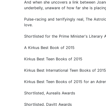
And when she uncovers a link between Joanne
underbelly, unaware of how far she is placing
Pulse-racing and terrifyingly real, The Astrol
love.
Shortlisted for the Prime Minister's Literary
A Kirkus Best Book of 2015
Kirkus Best Teen Books of 2015
Kirkus Best International Teen Books of 2015
Kirkus Best Teen Books of 2015 for an Adren
Shortlisted, Aurealis Awards
Shortlisted, Davitt Awards