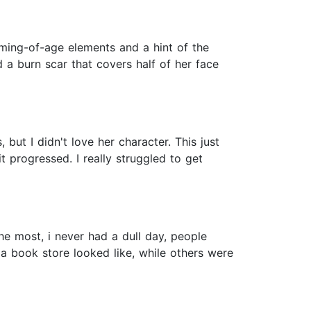
oming-of-age elements and a hint of the
 a burn scar that covers half of her face
 but I didn't love her character. This just
t progressed. I really struggled to get
the most, i never had a dull day, people
 a book store looked like, while others were