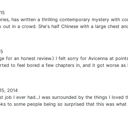
015
ries, has written a thrilling contemporary mystery with c
 out in a crowd. She's half Chinese with a large chest and
15
 for an honest review.) I felt sorry for Avicenna at points,
arted to feel bored a few chapters in, and it got worse as i
5, 2014
st job I ever had...I was surrounded by the things I loved 
books to some people being so surprised that this was what