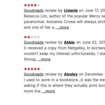
Goodreads
review by
Liviania
on June 17, 2
Rebecca Lim, author of the popular Mercy se
paranormal. Avicenna Crowe will always stick
and one of her e...
...more
Goodreads
review by
Abbie
on June 22, 20
(I received a copy from Netgalley, In exchange
couldn't keep my interest unfortunately. I st
throug...
...more
Goodreads
review by
Ainsley
on December 1
I used to work in a bookstore...it was the be
asking if this is where they actually print 
more tha...
...more