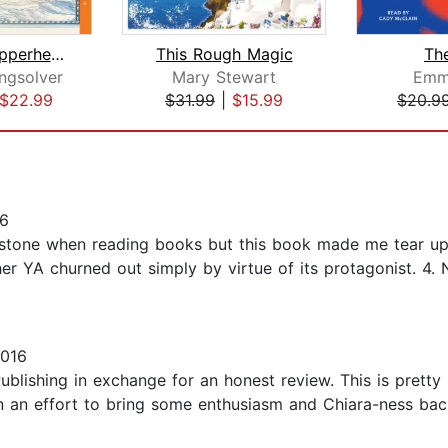
Demon Copperhead
This Rough Magic
The
ngsolver
Mary Stewart
Emm
$22.99
$31.99
|
$15.99
$20.9
16
stone when reading books but this book made me tear up. T
ther YA churned out simply by virtue of its protagonist. 4.
2016
blishing in exchange for an honest review. This is pretty
In an effort to bring some enthusiasm and Chiara-ness bac