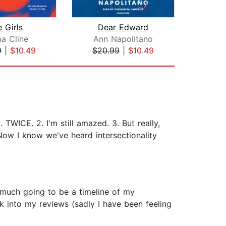
 Girls
Dear Edward
The
a Cline
Ann Napolitano
9
|
$10.49
$20.99
|
$10.49
$0
WICE. 2. I'm still amazed. 3. But really,
 Now I know we've heard intersectionality
 much going to be a timeline of my
k into my reviews (sadly I have been feeling