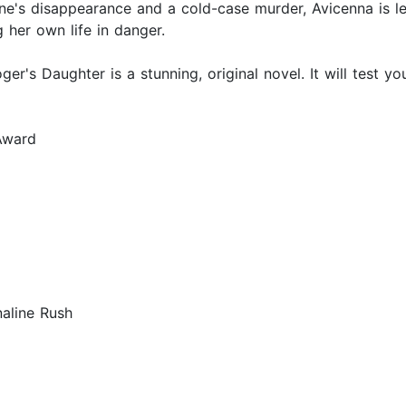
's disappearance and a cold-case murder, Avicenna is le
 her own life in danger.
oger's Daughter is a stunning, original novel. It will test y
 Award
aline Rush