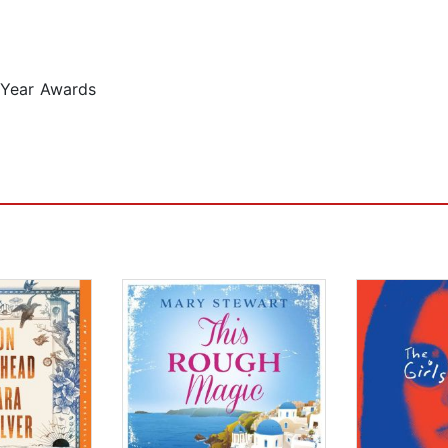
 Year Awards