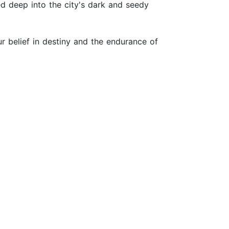
d deep into the city's dark and seedy
our belief in destiny and the endurance of