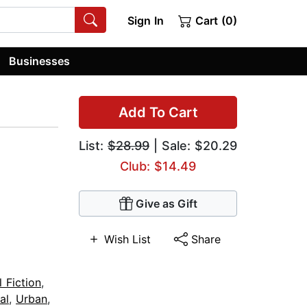
Sign In
Cart (0)
Businesses
Add To Cart
List:
$28.99
| Sale: $20.29
Club: $14.49
Give as Gift
Wish List
Share
l Fiction
,
al
,
Urban
,