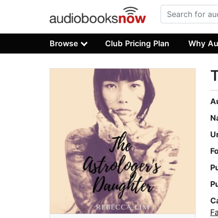
Browse
Club Pricing Plan
Why Au
T
A
N
U
F
P
P
C
Fa